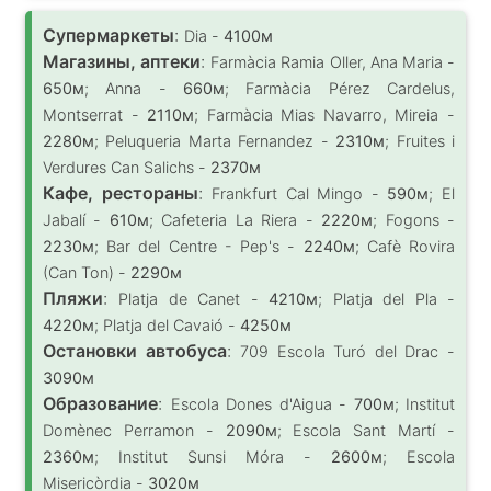
Супермаркеты
:
Dia -
4100м
Магазины, аптеки
:
Farmàcia Ramia Oller, Ana Maria -
650м
; Anna -
660м
; Farmàcia Pérez Cardelus,
Montserrat -
2110м
; Farmàcia Mias Navarro, Mireia -
2280м
; Peluqueria Marta Fernandez -
2310м
; Fruites i
Verdures Can Salichs -
2370м
Кафе, рестораны
:
Frankfurt Cal Mingo -
590м
; El
Jabalí -
610м
; Cafeteria La Riera -
2220м
; Fogons -
2230м
; Bar del Centre - Pep's -
2240м
; Cafè Rovira
(Can Ton) -
2290м
Пляжи
:
Platja de Canet -
4210м
; Platja del Pla -
4220м
; Platja del Cavaió -
4250м
Остановки автобуса
:
709 Escola Turó del Drac -
3090м
Образование
:
Escola Dones d'Aigua -
700м
; Institut
Domènec Perramon -
2090м
; Escola Sant Martí -
2360м
; Institut Sunsi Móra -
2600м
; Escola
Misericòrdia -
3020м