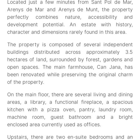
Located just a few minutes from Sant Pol de Mar,
Arenys de Mar and Arenys de Munt, the property
perfectly combines nature, accessibility and
development potential. An estate with history,
character and dimensions rarely found in this area.
The property is composed of several independent
buildings distributed across approximately 3.5
hectares of land, surrounded by forest, gardens and
open spaces. The main farmhouse, Can Jana, has
been renovated while preserving the original charm
of the property.
On the main floor, there are several living and dining
areas, a library, a functional fireplace, a spacious
kitchen with a pizza oven, pantry, laundry room,
machine room, guest bathroom and a bright
enclosed area currently used as offices.
Upstairs, there are two en-suite bedrooms and an