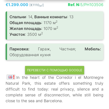
€1.299.000
Ref. N:
5/PH103506
[€1110
]
2
/м
Спальни
: 14,
Ванные комнаты
: 13
2
Общая площадь
: 1170 м
2
Жилая площадь
: 1070 м
2
Участок
: 3500 м
Парковка:
Гараж, Частная;
Мебель:
Оборудованная кухня
ПЕРЕВЕСТИ С ПОМОЩЬЮ GOOGLE
In the heart of the Corredor i el Montnegre
Natural Park, this estate offers something truly
difficult to find today: real privacy, silence and a
complete sense of disconnection, while still being
close to the sea and Barcelona.