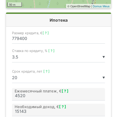
50 m
© OpenStreetMap |
Domus Meus
Ипотека
Размер кредита, €
[ ? ]
Ставка по кредиту, %
[ ? ]
▼
Срок кредита, лет
[ ? ]
▼
Ежемесячный платеж, €
[ ? ]
Необходимый доход, €
[ ? ]