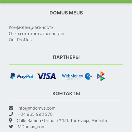
DOMUS MEUS
Конфиденциальность
Отказ от ответственности
Our Profiles
ПАРТНЕРЫ
КОНТАКТЫ
info@mdomus.com
+34 965 993 278
Calle Ramon Gallud, nº 171, Torrevieja, Alicante
MDomus_com