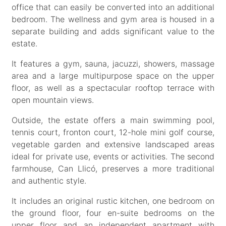
office that can easily be converted into an additional
bedroom. The wellness and gym area is housed in a
separate building and adds significant value to the
estate.
It features a gym, sauna, jacuzzi, showers, massage
area and a large multipurpose space on the upper
floor, as well as a spectacular rooftop terrace with
open mountain views.
Outside, the estate offers a main swimming pool,
tennis court, fronton court, 12-hole mini golf course,
vegetable garden and extensive landscaped areas
ideal for private use, events or activities. The second
farmhouse, Can Llicó, preserves a more traditional
and authentic style.
It includes an original rustic kitchen, one bedroom on
the ground floor, four en-suite bedrooms on the
upper floor and an independent apartment with