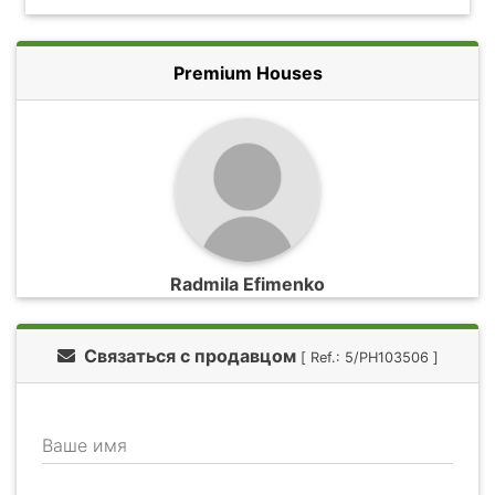
Premium Houses
Radmila Efimenko
Связаться с продавцом
[ Ref.: 5/PH103506 ]
Ваше имя