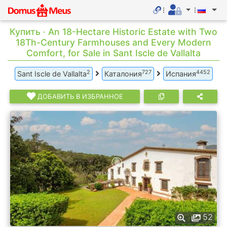
Купить · An 18-Hectare Historic Estate with Two
18Th-Century Farmhouses and Every Modern
Comfort, for Sale in Sant Iscle de Vallalta
2
727
4452
Sant Iscle de Vallalta
Каталония
Испания
ДОБАВИТЬ В ИЗБРАННОЕ
52