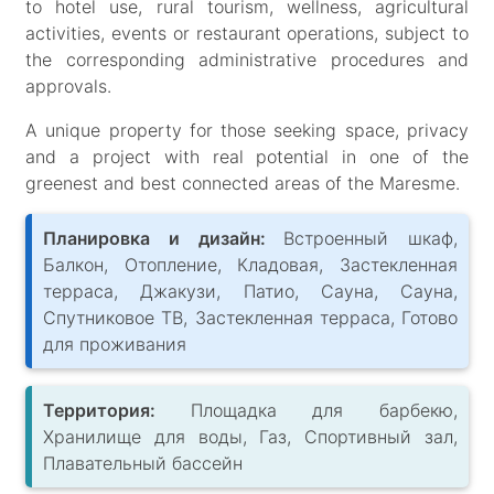
to hotel use, rural tourism, wellness, agricultural
activities, events or restaurant operations, subject to
the corresponding administrative procedures and
approvals.
A unique property for those seeking space, privacy
and a project with real potential in one of the
greenest and best connected areas of the Maresme.
Планировка и дизайн:
Встроенный шкаф,
Балкон, Отопление, Кладовая, Застекленная
терраса, Джакузи, Патио, Сауна, Сауна,
Спутниковое ТВ, Застекленная терраса, Готово
для проживания
Территория:
Площадка для барбекю,
Хранилище для воды, Газ, Спортивный зал,
Плавательный бассейн