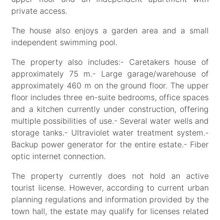
private access.
The house also enjoys a garden area and a small
independent swimming pool.
The property also includes:- Caretakers house of
approximately 75 m.- Large garage/warehouse of
approximately 460 m on the ground floor. The upper
floor includes three en-suite bedrooms, office spaces
and a kitchen currently under construction, offering
multiple possibilities of use.- Several water wells and
storage tanks.- Ultraviolet water treatment system.-
Backup power generator for the entire estate.- Fiber
optic internet connection.
The property currently does not hold an active
tourist license. However, according to current urban
planning regulations and information provided by the
town hall, the estate may qualify for licenses related