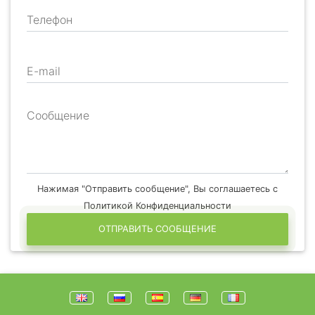
Телефон
E-mail
Сообщение
Нажимая "Отправить сообщение", Вы соглашаетесь с
Политикой Конфиденциальности
ОТПРАВИТЬ СООБЩЕНИЕ