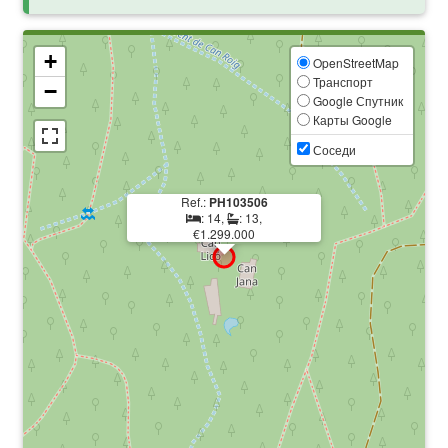
+
OpenStreetMap
Транспорт
−
Google Спутник
Карты Google
Соседи
Ref.:
PH103506
: 14,
: 13,
€1.299.000