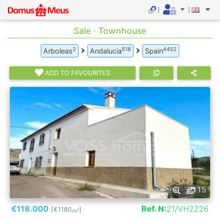
Sale · Townhouse
2
518
4452
Arboleas
Andalucia
Spain
ADD TO FAVOURITES
15
€118.000
Ref. N:
21/VH2226
[€1180
]
2
/m