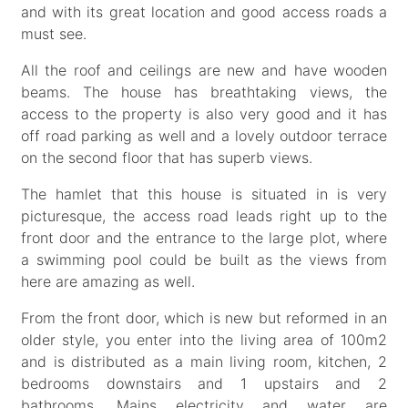
and with its great location and good access roads a
must see.
All the roof and ceilings are new and have wooden
beams. The house has breathtaking views, the
access to the property is also very good and it has
off road parking as well and a lovely outdoor terrace
on the second floor that has superb views.
The hamlet that this house is situated in is very
picturesque, the access road leads right up to the
front door and the entrance to the large plot, where
a swimming pool could be built as the views from
here are amazing as well.
From the front door, which is new but reformed in an
older style, you enter into the living area of 100m2
and is distributed as a main living room, kitchen, 2
bedrooms downstairs and 1 upstairs and 2
bathrooms. Mains electricity and water are