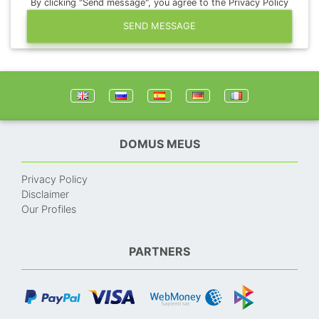
By clicking "Send message", you agree to the Privacy Policy
SEND MESSAGE
DOMUS MEUS
Privacy Policy
Disclaimer
Our Profiles
PARTNERS