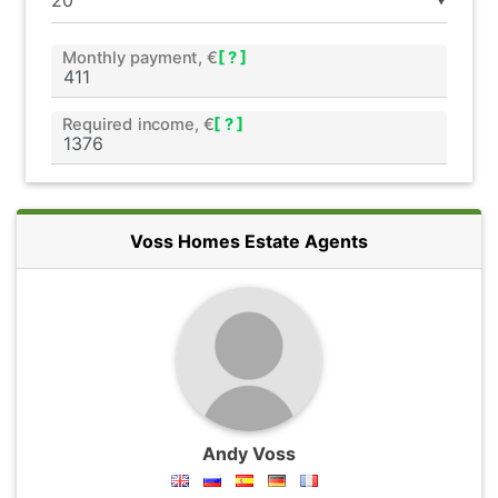
▼
Monthly payment, €
[ ? ]
Required income, €
[ ? ]
Voss Homes Estate Agents
Andy Voss