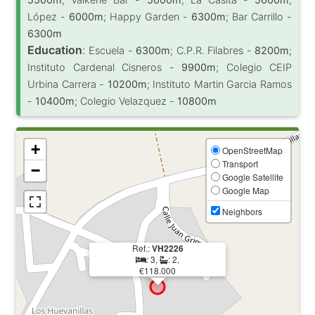
López -
6000m
; Happy Garden -
6300m
; Bar Carrillo -
6300m
Education
:
Escuela -
6300m
; C.P.R. Filabres -
8200m
;
Instituto Cardenal Cisneros -
9900m
; Colegio CEIP
Urbina Carrera -
10200m
; Instituto Martin Garcia Ramos
-
10400m
; Colegio Velazquez -
10800m
+
OpenStreetMap
Transport
−
Google Satellite
Google Map
Neighbors
Ref.:
VH2226
: 3,
: 2,
€118.000