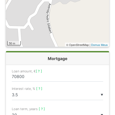
50 m
© OpenStreetMap |
Domus Meus
Mortgage
Loan amount, €
[ ? ]
Interest rate, %
[ ? ]
▼
Loan term, years
[ ? ]