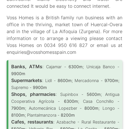
connected It would be easy to connect internet.
Voss Homes is a British family run business with an
office in the thriving, market town of Huercal-Overa
and in the village of La Alfoquia (Zurgena). For more
information or to arrange a viewing please contact
Voss Homes on 0034 950 616 827 or email us at
enquiries@vosshomesspain.com
Banks, ATMs
:
Cajamar -
6300m
; Unicaja Banco -
9900m
Supermarkets
:
Lidl -
8600m
; Mercadonna -
9700m
;
Supremo -
9900m
Shops, pharmacies
:
Supinbox -
5600m
; Antigua
Cooperativa Agrícola -
6300m
; Casa Conchillo -
7900m
; Automecánica Lopezber -
8000m
; Longo -
8100m
; Plantalmanzora -
8200m
Cafes, restaurants
:
Azabache - Rural Restaurante -
5500m
; Valkerie Bar -
5600m
; La Casita -
5600m
;