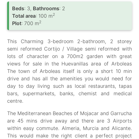
Вeds
: 3,
Bathrooms
: 2
2
Total area
: 100 m
2
Plot
: 700 m
This Charming 3-bedroom 2-bathroom, 2 storey
semi reformed Cortijo / Village semi reformed with
lots of character on a 700m2 garden with great
views for sale in the Huevanillas area of Arboleas
The town of Arboleas itself is only a short 10 min
drive and has all the amenities you would need for
day to day living such as local restaurants, tapas
bars, supermarkets, banks, chemist and medical
centre.
The Mediterranean Beaches of Mojacar and Garrucha
are 45 mins drive away and there are 3 Airports
within easy commute. Almeria, Murcia and Alicante.
This would make the right client a perfect project