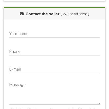
Contact the seller
[ Ref.: 21/VH2226 ]
Your name
Phone
E-mail
Message