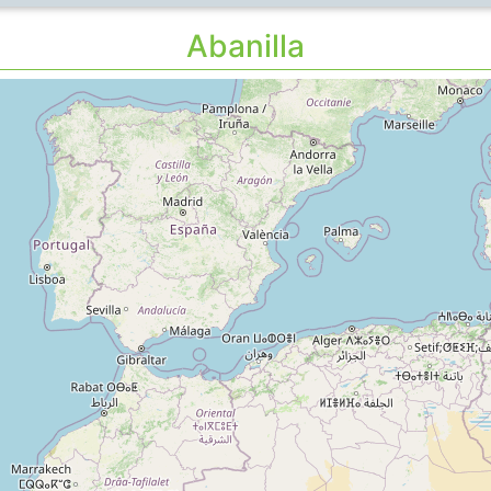
Abanilla