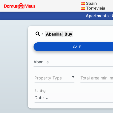
Spain
Torrevieja
Apartments · 
Abanilla
Buy
SALE
▼
Property Type
Total area min, 
Sorting