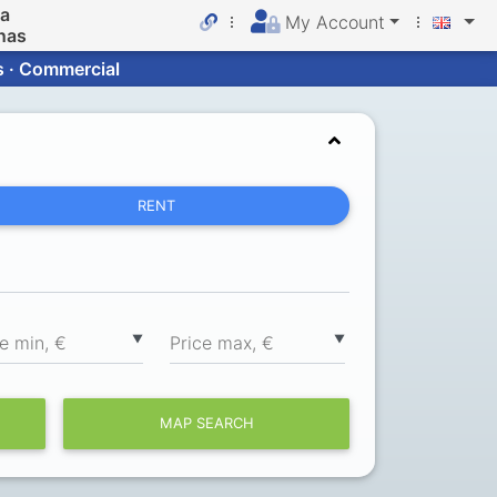
da
My Account
nas
s · Commercial
RENT
▼
▼
ce min, €
Price max, €
MAP SEARCH