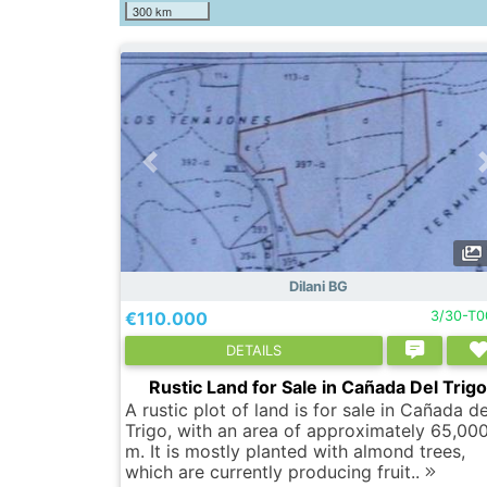
300 km
Dilani BG
€110.000
3/30-T
DETAILS
Rustic Land for Sale in Cañada Del Trig
A rustic plot of land is for sale in Cañada de
Trigo, with an area of approximately 65,00
m. It is mostly planted with almond trees,
which are currently producing fruit..