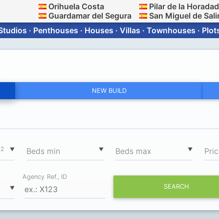
Orihuela Costa
Pilar de la Horada
Guardamar del Segura
San Miguel de Sali
Studios · Penthouses · Houses · Villas · Townhouses · Plot
NEW BUILD
2
▼
▼
▼
m
Вeds min
Вeds max
Pri
Agency Ref., ID
SEARCH
▼