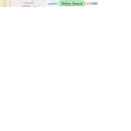
Leaflet
|
| © OSM
Refine Search