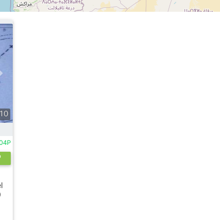
10
004P
o
l
0