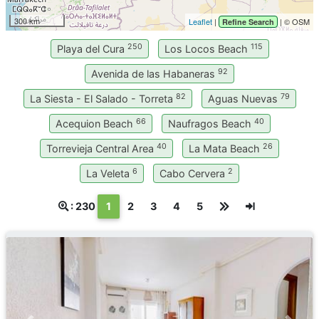
300 km
Leaflet
|
| © OSM
Refine Search
250
115
Playa del Cura
Los Locos Beach
92
Avenida de las Habaneras
82
79
La Siesta - El Salado - Torreta
Aguas Nuevas
66
40
Acequion Beach
Naufragos Beach
40
26
Torrevieja Central Area
La Mata Beach
6
2
La Veleta
Cabo Cervera
(текущая)
: 230
1
2
3
4
5