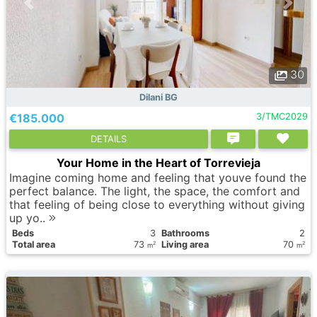
30
Dilani BG
€185.000
3/TMC2029
DETAILS
Your Home in the Heart of Torrevieja
Imagine coming home and feeling that youve found the
perfect balance. The light, the space, the comfort and
that feeling of being close to everything without giving
up yo..
Вeds
3
Bathrooms
2
Total area
73
Living area
70
2
2
m
m