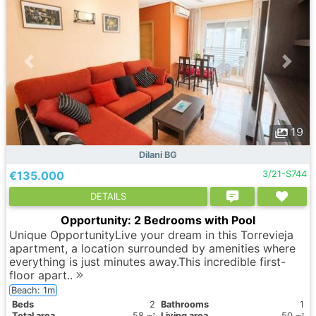
19
Dilani BG
€135.000
3/21-S744
DETAILS
Opportunity: 2 Bedrooms with Pool
Unique OpportunityLive your dream in this Torrevieja
apartment, a location surrounded by amenities where
everything is just minutes away.This incredible first-
floor apart..
Beach: 1m
Вeds
2
Bathrooms
1
Total area
58
Living area
50
2
2