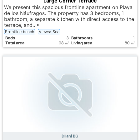
Large Corner Terrace
We present this spacious frontline apartment on Playa
de los Náufragos. The property has 3 bedrooms, 1
bathroom, a separate kitchen with direct access to the
terrace, and..
Frontline beach
Views: Sea
Вeds
3
Bathrooms
1
Total area
98
Living area
80
2
2
m
m
Dilani BG