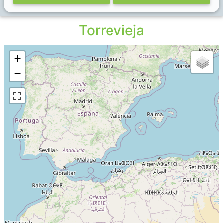
Torrevieja
+
−