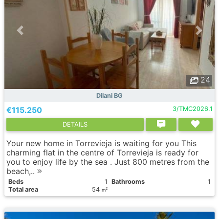
24
Dilani BG
€115.250
3/TMC2026.1
DETAILS
Your new home in Torrevieja is waiting for you This
charming flat in the centre of Torrevieja is ready for
you to enjoy life by the sea . Just 800 metres from the
beach,..
Вeds
1
Bathrooms
1
Total area
54
2
m