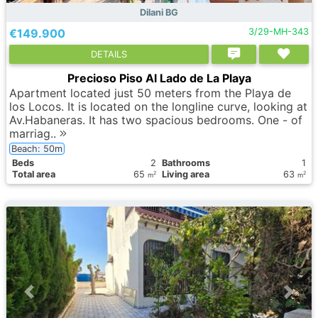
Dilani BG
€149.900
3/29-MH-343
DETAILS
Precioso Piso Al Lado de La Playa
Apartment located just 50 meters from the Playa de
los Locos. It is located on the longline curve, looking at
Av.Habaneras. It has two spacious bedrooms. One - of
marriag..
Beach: 50m
Вeds
2
Bathrooms
1
Total area
65
Living area
63
2
2
m
m