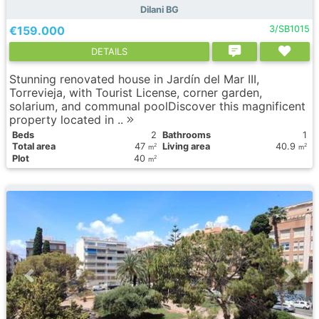
Dilani BG
€159.000
3/SB1015
DETAILS
Stunning renovated house in Jardín del Mar III,
Torrevieja, with Tourist License, corner garden,
solarium, and communal poolDiscover this magnificent
property located in ..
Вeds
2
Bathrooms
1
Total area
47
Living area
40.9
2
2
m
m
Plot
40
2
m