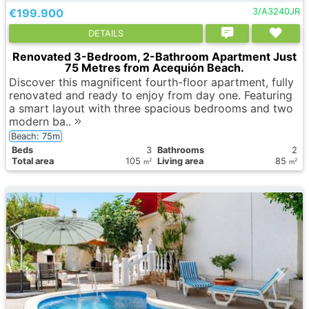
€199.900
3/A3240JR
DETAILS
Renovated 3-Bedroom, 2-Bathroom Apartment Just
75 Metres from Acequión Beach.
Discover this magnificent fourth-floor apartment, fully
renovated and ready to enjoy from day one. Featuring
a smart layout with three spacious bedrooms and two
modern ba..
Beach: 75m
Вeds
3
Bathrooms
2
Total area
105
Living area
85
2
2
m
m