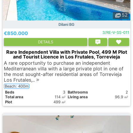
52
Dilani BG
€850.000
3/RE-V-SS-011
DETAILS
Rare Independent Villa with Private Pool, 499 M Plot
and Tourist Licence in Los Frutales, Torrevieja
A rare opportunity to purchase an independent
Mediterranean villa with a large private plot in one of
the most sought-after residential areas of Torrevieja
Los Frutales,..
Beach: 400m
Вeds
3
Bathrooms
2
Total area
114
Living area
96.9
2
2
m
m
Plot
499
2
m