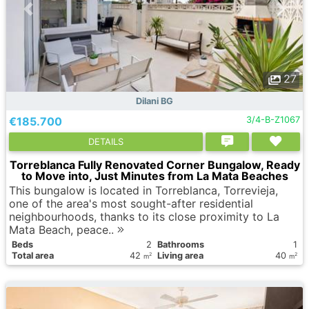
27
Dilani BG
€185.700
3/4-B-Z1067
DETAILS
Torreblanca Fully Renovated Corner Bungalow, Ready
to Move into, Just Minutes from La Mata Beaches
This bungalow is located in Torreblanca, Torrevieja,
one of the area's most sought-after residential
neighbourhoods, thanks to its close proximity to La
Mata Beach, peace..
Вeds
2
Bathrooms
1
Total area
42
Living area
40
2
2
m
m