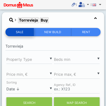
Torrevieja
Buy
SALE
NEW BUILD
RENT
▼
▼
Property Type
Вeds min
▼
▼
Price min, €
Price max, €
Sorting
Agency Ref., ID
▼
SEARCH
MAP SEARCH