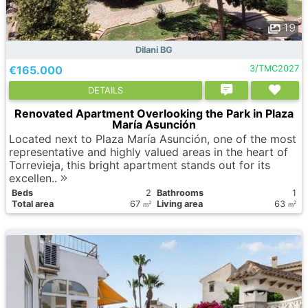
19
Dilani BG
€165.000
3/TMC2027
DETAILS
Renovated Apartment Overlooking the Park in Plaza
María Asunción
Located next to Plaza María Asunción, one of the most
representative and highly valued areas in the heart of
Torrevieja, this bright apartment stands out for its
excellen..
Вeds
2
Bathrooms
1
Total area
67
Living area
63
2
2
m
m