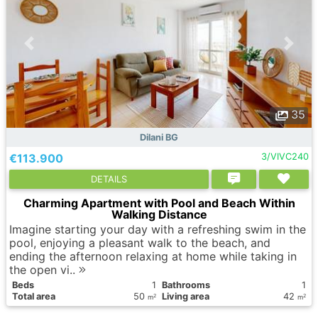
35
Dilani BG
€113.900
3/VIVC240
DETAILS
Charming Apartment with Pool and Beach Within
Walking Distance
Imagine starting your day with a refreshing swim in the
pool, enjoying a pleasant walk to the beach, and
ending the afternoon relaxing at home while taking in
the open vi..
Вeds
1
Bathrooms
1
Total area
50
Living area
42
2
2
m
m