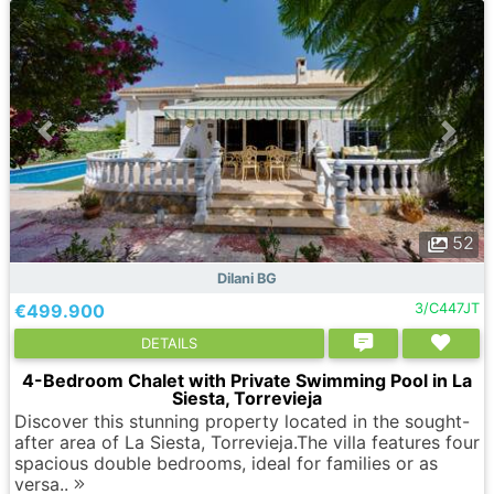
52
Dilani BG
€499.900
3/C447JT
DETAILS
4-Bedroom Chalet with Private Swimming Pool in La
Siesta, Torrevieja
Discover this stunning property located in the sought-
after area of La Siesta, Torrevieja.The villa features four
spacious double bedrooms, ideal for families or as
versa..