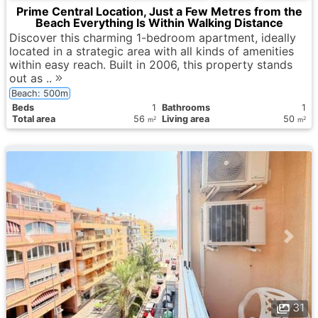
Prime Central Location, Just a Few Metres from the
Beach Everything Is Within Walking Distance
Discover this charming 1-bedroom apartment, ideally
located in a strategic area with all kinds of amenities
within easy reach. Built in 2006, this property stands
out as ..
Beach: 500m
Вeds
1
Bathrooms
1
Total area
56
Living area
50
2
2
m
m
31