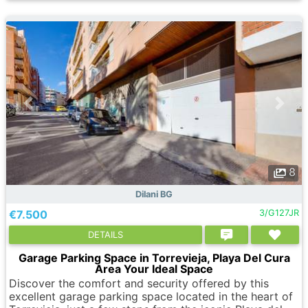
8
Dilani BG
€7.500
3/G127JR
DETAILS
Garage Parking Space in Torrevieja, Playa Del Cura
Area Your Ideal Space
Discover the comfort and security offered by this
excellent garage parking space located in the heart of