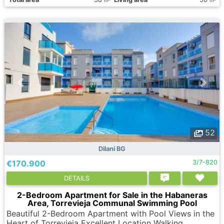
m
m
52
Dilani BG
€170.900
3/7-820
DETAILS
2-Bedroom Apartment for Sale in the Habaneras
Area, Torrevieja Communal Swimming Pool
Beautiful 2-Bedroom Apartment with Pool Views in the
Heart of Torrevieja Excellent Location Walking