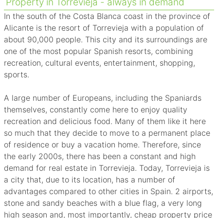
Property in Torrevieja - always in demand
In the south of the Costa Blanca coast in the province of
Alicante is the resort of Torrevieja with a population of
about 90,000 people. This city and its surroundings are
one of the most popular Spanish resorts, combining
recreation, cultural events, entertainment, shopping,
sports.
A large number of Europeans, including the Spaniards
themselves, constantly come here to enjoy quality
recreation and delicious food. Many of them like it here
so much that they decide to move to a permanent place
of residence or buy a vacation home. Therefore, since
the early 2000s, there has been a constant and high
demand for real estate in Torrevieja. Today, Torrevieja is
a city that, due to its location, has a number of
advantages compared to other cities in Spain. 2 airports,
stone and sandy beaches with a blue flag, a very long
high season and, most importantly, cheap property price