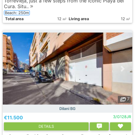
Torrevieja, just a few steps from the iconic Playa del
Cura. Situ..
Beach: 250m
Total area
12
Living area
12
2
2
m
m
7
Dilani BG
€11.500
3/G128JR
DETAILS