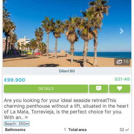
16
Dilani BG
€99.900
3/21-AI5
DETAILS
Are you looking for your ideal seaside retreatThis
charming penthouse without a lift, situated in the heart
of La Mata, Torrevieja, is the perfect choice for you.
With an..
Beach: 350m
Bathrooms
1
Total area
32
2
m