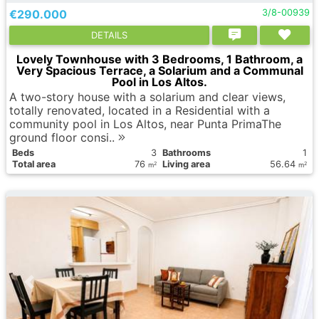
€290.000
3/8-00939
DETAILS
Lovely Townhouse with 3 Bedrooms, 1 Bathroom, a
Very Spacious Terrace, a Solarium and a Communal
Pool in Los Altos.
A two-story house with a solarium and clear views,
totally renovated, located in a Residential with a
community pool in Los Altos, near Punta PrimaThe
ground floor consi..
Вeds
3
Bathrooms
1
Total area
76
Living area
56.64
2
2
m
m