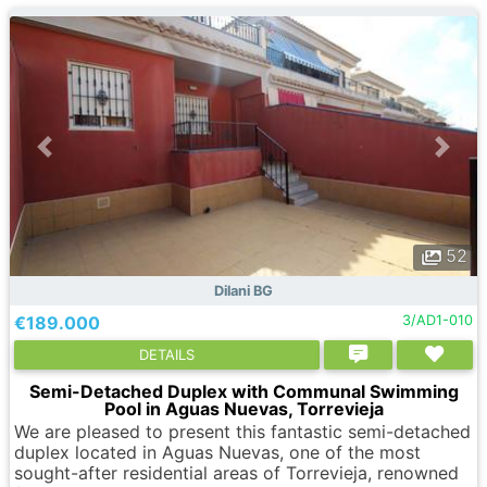
52
Dilani BG
€189.000
3/AD1-010
DETAILS
Semi-Detached Duplex with Communal Swimming
Pool in Aguas Nuevas, Torrevieja
We are pleased to present this fantastic semi-detached
duplex located in Aguas Nuevas, one of the most
sought-after residential areas of Torrevieja, renowned