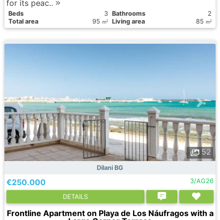
for its peac..
Вeds
3
Bathrooms
2
Total area
95
Living area
85
2
2
m
m
52
Dilani BG
€250.000
3/AG26
DETAILS
Frontline Apartment on Playa de Los Náufragos with a