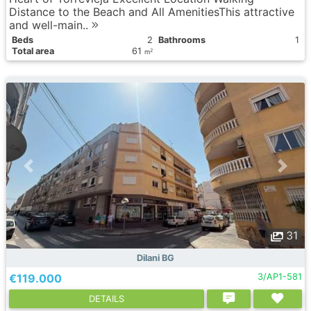
Distance to the Beach and All AmenitiesThis attractive
and well-main..
Вeds
2
Bathrooms
1
Total area
61
2
m
31
Dilani BG
€119.000
3/AP1-581
DETAILS