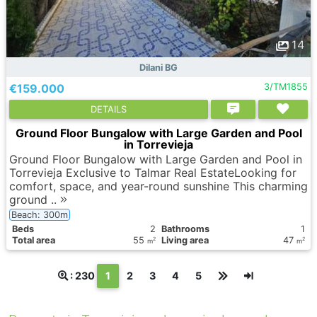
14
Dilani BG
€159.000
3/TM1855
DETAILS
Ground Floor Bungalow with Large Garden and Pool
in Torrevieja
Ground Floor Bungalow with Large Garden and Pool in
Torrevieja Exclusive to Talmar Real EstateLooking for
comfort, space, and year-round sunshine This charming
ground ..
Beach: 300m
Вeds
2
Bathrooms
1
Total area
55
Living area
47
2
2
m
m
(текущая)
: 230
1
2
3
4
5