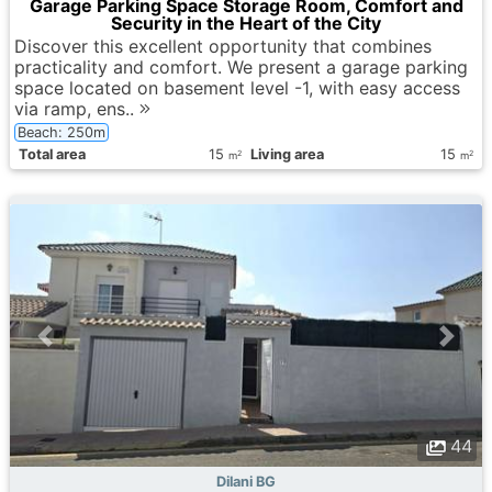
Garage Parking Space Storage Room, Comfort and
Security in the Heart of the City
Discover this excellent opportunity that combines
practicality and comfort. We present a garage parking
space located on basement level -1, with easy access
via ramp, ens..
Beach: 250m
Total area
15
Living area
15
2
2
m
m
44
Dilani BG