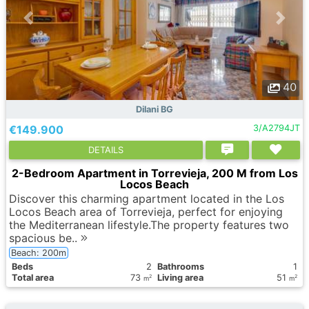
40
Dilani BG
€149.900
3/A2794JT
DETAILS
2-Bedroom Apartment in Torrevieja, 200 M from Los
Locos Beach
Discover this charming apartment located in the Los
Locos Beach area of Torrevieja, perfect for enjoying
the Mediterranean lifestyle.The property features two
spacious be..
Beach: 200m
Вeds
2
Bathrooms
1
Total area
73
Living area
51
2
2
m
m