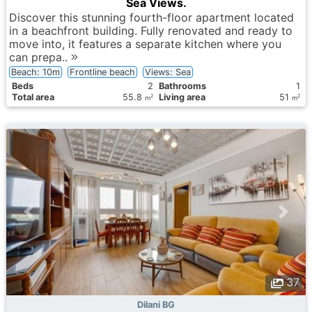
Sea Views.
Discover this stunning fourth-floor apartment located
in a beachfront building. Fully renovated and ready to
move into, it features a separate kitchen where you
can prepa..
Beach: 10m
Frontline beach
Views: Sea
Вeds
2
Bathrooms
1
Total area
55.8
Living area
51
2
2
m
m
37
Dilani BG