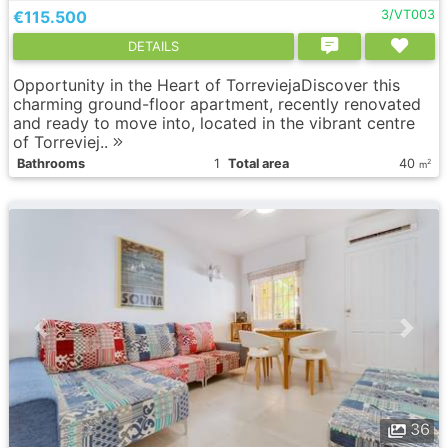
€115.500
3/VT003
DETAILS
Opportunity in the Heart of TorreviejaDiscover this
charming ground-floor apartment, recently renovated
and ready to move into, located in the vibrant centre
of Torreviej..
Bathrooms
1
Total area
40
2
m
36