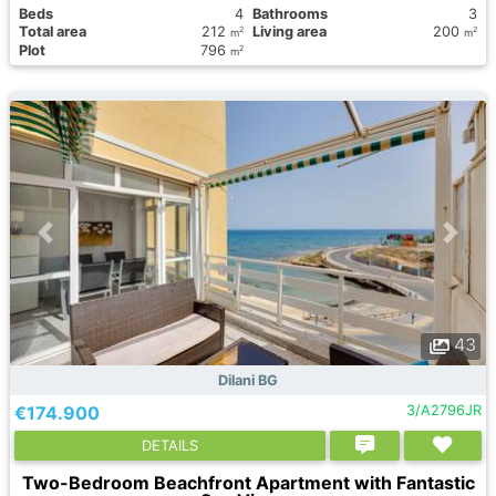
Вeds
4
Bathrooms
3
Total area
212
Living area
200
2
2
m
m
Plot
796
2
m
43
Dilani BG
€174.900
3/A2796JR
DETAILS
Two-Bedroom Beachfront Apartment with Fantastic