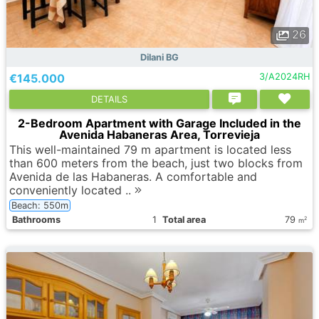
26
Dilani BG
€145.000
3/A2024RH
DETAILS
2-Bedroom Apartment with Garage Included in the
Avenida Habaneras Area, Torrevieja
This well-maintained 79 m apartment is located less
than 600 meters from the beach, just two blocks from
Avenida de las Habaneras. A comfortable and
conveniently located ..
Beach: 550m
Bathrooms
1
Total area
79
2
m