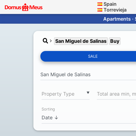
Spain
Torrevieja
Apartments · 
San Miguel de Salinas
Buy
SALE
▼
Property Type
Total area min, 
Sorting