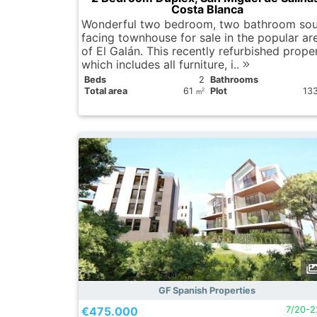
Costa Blanca
Wonderful two bedroom, two bathroom sou
facing townhouse for sale in the popular ar
of ​​El Galán. This recently refurbished prope
which includes all furniture, i..
Вeds
2
Bathrooms
Total area
61
Plot
13
2
m
GF Spanish Properties
€475.000
7/20-