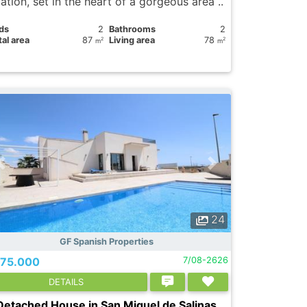
ation, set in the heart of a gorgeous area ..
ds
2
Bathrooms
2
al area
87
Living area
78
2
2
m
m
24
GF Spanish Properties
75.000
7/08-2626
DETAILS
Detached House in San Miguel de Salinas