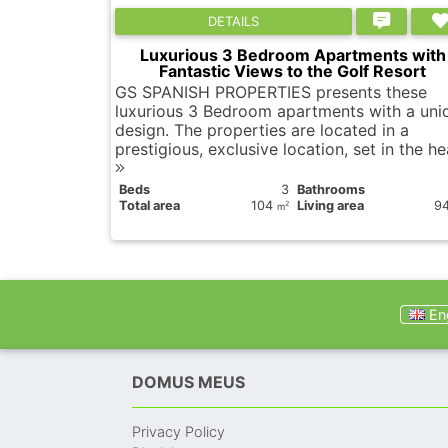
DETAILS
Luxurious 3 Bedroom Apartments with
Fantastic Views to the Golf Resort
GS SPANISH PROPERTIES presents these
luxurious 3 Bedroom apartments with a uni
design. The properties are located in a
prestigious, exclusive location, set in the he
Вeds
3
Bathrooms
Total area
104
Living area
9
2
m
Eng
DOMUS MEUS
Privacy Policy