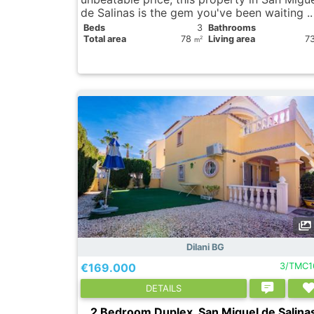
de Salinas is the gem you've been waiting .
Вeds
3
Bathrooms
Total area
78
Living area
7
2
m
Dilani BG
€169.000
3/TMC1
DETAILS
2 Bedroom Duplex, San Miguel de Salina