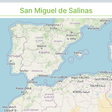
San Miguel de Salinas