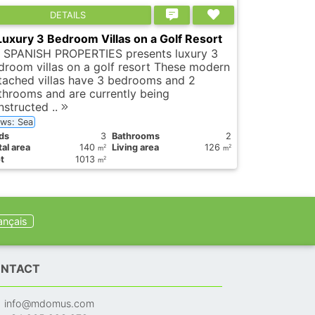
DETAILS
Luxury 3 Bedroom Villas on a Golf Resort
 SPANISH PROPERTIES presents luxury 3
droom villas on a golf resort These modern
tached villas have 3 bedrooms and 2
throoms and are currently being
nstructed ..
ews: Sea
ds
3
Bathrooms
2
al area
140
Living area
126
2
2
m
m
t
1013
2
m
ançais
NTACT
info@mdomus.com