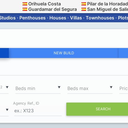
Orihuela Costa
Pilar de la Horada
Guardamar del Segura
San Miguel de Sali
Studios · Penthouses · Houses · Villas · Townhouses · Plot
NEW BUILD
2
▼
▼
▼
m
Вeds min
Вeds max
Pri
Agency Ref., ID
SEARCH
▼