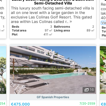
Semi-Detached Villa
Res
th
This luxury south facing semi-detached villa is
cor
ea
all on one level with a large garden in the
la
rty,
exclusive Las Colinas Golf Resort. This gated
40
area within Las Colinas called r..
Vi
1
Вeds
3
Bathrooms
2
Вe
3
Total area
97
Living area
89
2
2
2
m
m
m
Tot
Plot
411
2
m
Plo
8
16
GF Spanish Properties
2254
€475.000
7/20-2559
€8