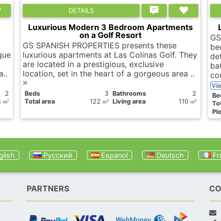
DETAILS
Luxurious Modern 3 Bedroom Apartments
on a Golf Resort
GS
GS SPANISH PROPERTIES presents these
be
que
luxurious apartments at Las Colinas Golf. They
de
are located in a prestigious, exclusive
ba
a..
location, set in the heart of a gorgeous area ..
co
Vi
2
Вeds
3
Bathrooms
2
Вe
4
Total area
122
Living area
110
2
2
2
m
m
m
Tot
Plo
lish
Русский
Espanol
Deutsch
Fr
PARTNERS
CO