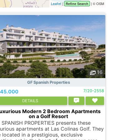
Leaflet
|
| © OSM
Refine Search
16
GF Spanish Properties
45.000
7/20-2558
DETAILS
uxurious Modern 2 Bedroom Apartments
on a Golf Resort
 SPANISH PROPERTIES presents these
xurious apartments at Las Colinas Golf. They
 located in a prestigious, exclusive