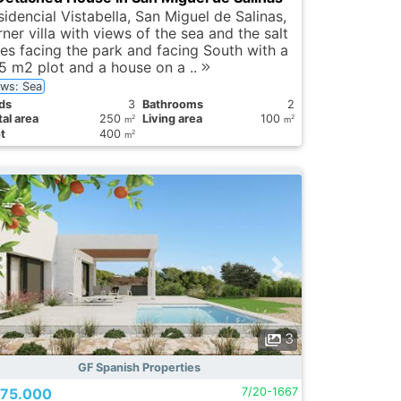
idencial Vistabella, San Miguel de Salinas,
ner villa with views of the sea and the salt
kes facing the park and facing South with a
5 m2 plot and a house on a ..
ews: Sea
ds
3
Bathrooms
2
al area
250
Living area
100
2
2
m
m
t
400
2
m
3
GF Spanish Properties
75.000
7/20-1667