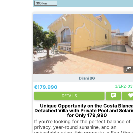
300 km
Dilani BG
€179.990
3/ER2-03
DETAILS
Unique Opportunity on the Costa Blanc
Detached Villa with Private Pool and Solar
for Only 179,990
If you're looking for the perfect balance of
privacy, year-round sunshine, and an
unbeatable price, this property in San Migu