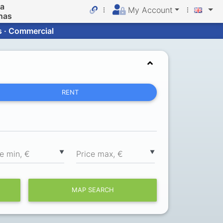
da
My Account
nas
s · Commercial
RENT
▼
▼
ce min, €
Price max, €
MAP SEARCH