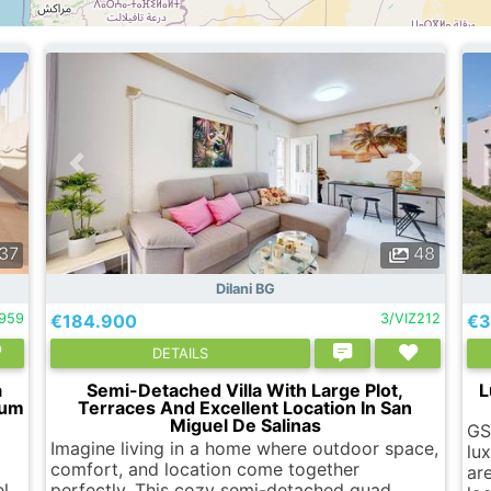
37
48
Dilani BG
959
€184.900
3/VIZ212
€3
DETAILS
a
Semi-Detached Villa With Large Plot,
L
ium
Terraces And Excellent Location In San
Miguel De Salinas
GS
Imagine living in a home where outdoor space,
lu
comfort, and location come together
are
el
perfectly. This cozy semi-detached quad