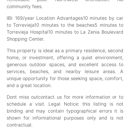
community fees.
IBI: 169/year Location Advantages10 minutes by car
to Torrevieja10 minutes to the beaches5 minutes to
Torrevieja Hospital10 minutes to La Zenia Boulevard
Shopping Center.
This property is ideal as a primary residence, second
home, or investment, offering a quiet environment,
generous outdoor spaces, and excellent access to
services, beaches, and nearby leisure areas. A
unique opportunity for those seeking space, comfort,
and a great location.
Dont miss outcontact us for more information or to
schedule a visit. Legal Notice: this listing is not
binding and may contain typographical errors it is
shown for informational purposes only and is not
contractual.