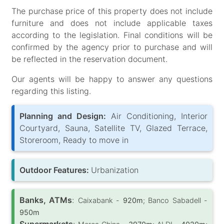
The purchase price of this property does not include
furniture and does not include applicable taxes
according to the legislation. Final conditions will be
confirmed by the agency prior to purchase and will
be reflected in the reservation document.
Our agents will be happy to answer any questions
regarding this listing.
Planning and Design:
Air Conditioning, Interior
Courtyard, Sauna, Satellite TV, Glazed Terrace,
Storeroom, Ready to move in
Outdoor Features:
Urbanization
Banks, ATMs
:
Caixabank -
920m
; Banco Sabadell -
950m
Supermarkets
: