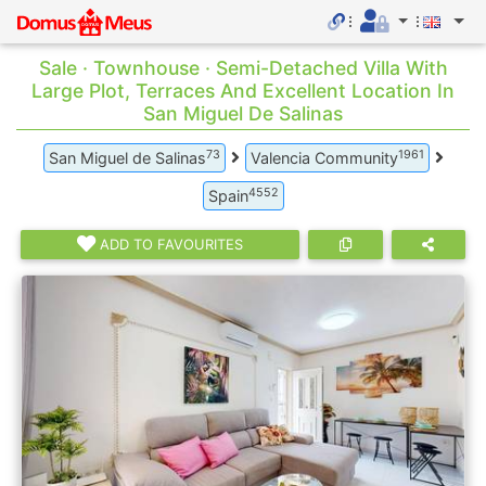
Sale · Townhouse · Semi-Detached Villa With
Large Plot, Terraces And Excellent Location In
San Miguel De Salinas
73
1961
San Miguel de Salinas
Valencia Community
4552
Spain
ADD TO FAVOURITES