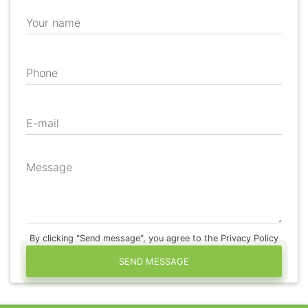
Your name
Phone
E-mail
Message
By clicking "Send message", you agree to the Privacy Policy
SEND MESSAGE