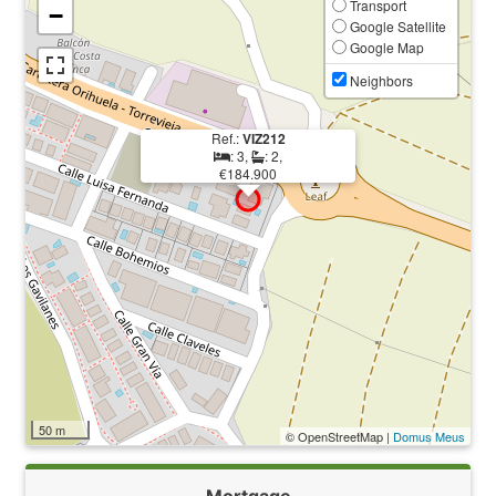
Transport
−
Google Satellite
Google Map
Neighbors
Ref.:
VIZ212
: 3,
: 2,
€184.900
50 m
© OpenStreetMap |
Domus Meus
Mortgage