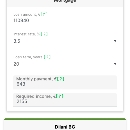
Loan amount, €
[ ? ]
Interest rate, %
[ ? ]
▼
Loan term, years
[ ? ]
▼
Monthly payment, €
[ ? ]
Required income, €
[ ? ]
Dilani BG