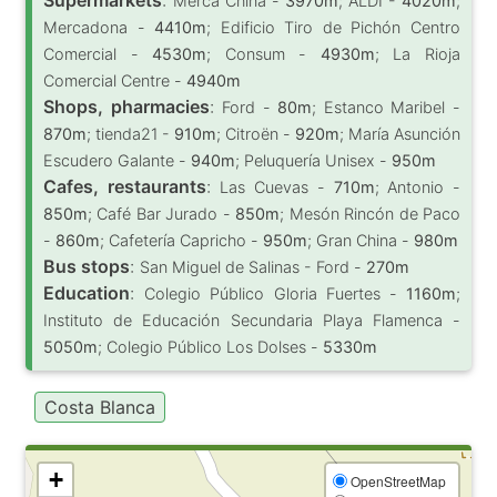
Merca China -
3970m
; ALDI -
4020m
;
Mercadona -
4410m
; Edificio Tiro de Pichón Centro
Comercial -
4530m
; Consum -
4930m
; La Rioja
Comercial Centre -
4940m
Shops, pharmacies
:
Ford -
80m
; Estanco Maribel -
870m
; tienda21 -
910m
; Citroën -
920m
; María Asunción
Escudero Galante -
940m
; Peluquería Unisex -
950m
Cafes, restaurants
:
Las Cuevas -
710m
; Antonio -
850m
; Café Bar Jurado -
850m
; Mesón Rincón de Paco
-
860m
; Cafetería Capricho -
950m
; Gran China -
980m
Bus stops
:
San Miguel de Salinas - Ford -
270m
Education
:
Colegio Público Gloria Fuertes -
1160m
;
Instituto de Educación Secundaria Playa Flamenca -
5050m
; Colegio Público Los Dolses -
5330m
Costa Blanca
+
OpenStreetMap