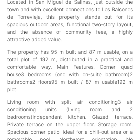
Located in San Miguel de Salinas, just outside the
town and with excellent connections to Los Balcones
de Torrevieja, this property stands out for its
spacious outdoor areas, functional two-story layout,
and the absence of community fees, a highly
attractive added value.
The property has 95 m built and 87 m usable, on a
total plot of 192 m, distributed in a practical and
comfortable way. Main Features. Corner quad
house3 bedrooms (one with en-suite bathroom)2
bathrooms2 floors95 m built / 87 m usable192 m
plot.
Living room with split air conditioning3 air
conditioning units (living room and 2
bedrooms)Independent kitchen. Glazed terrace.
Private terrace on the upper floor. Storage room.
Spacious corner patio, ideal for a chill-out area or a
removable pool. Northwest orientation. No