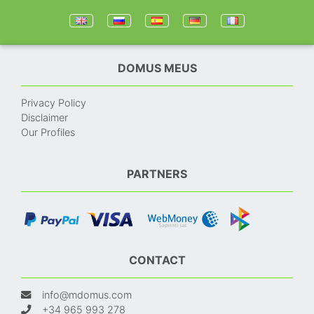
DOMUS MEUS
Privacy Policy
Disclaimer
Our Profiles
PARTNERS
CONTACT
info@mdomus.com
+34 965 993 278