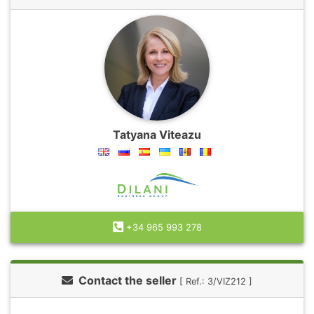
Tatyana Viteazu
+34 965 993 278
Contact the seller
[ Ref.: 3/VIZ212 ]