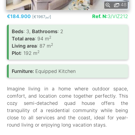
48
€184.900
Ref. N:
3/VIZ212
[€1967
]
2
/m
Вeds
: 3,
Bathrooms
: 2
2
Total area
: 94 m
2
Living area
: 87 m
2
Plot
: 192 m
Furniture:
Equipped Kitchen
Imagine living in a home where outdoor space,
comfort, and location come together perfectly. This
cozy semi-detached quad house offers the
tranquility of a residential community while being
close to all services and the coast, ideal for year-
round living or enjoying long vacation stays.