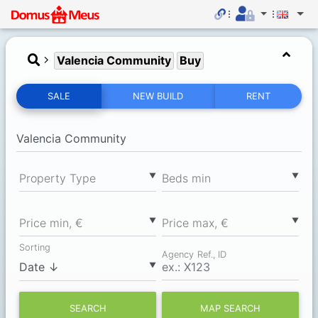
Valencia Community
Buy
SALE
NEW BUILD
RENT
▼
▼
Property Type
Вeds min
▼
▼
Price min, €
Price max, €
Sorting
Agency Ref., ID
▼
SEARCH
MAP SEARCH