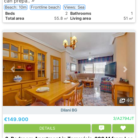
can prepa..
Beach: 10m
Frontline beach
Views: Sea
Вeds
2
Bathrooms
1
Total area
55.8
Living area
51
2
2
m
m
40
Dilani BG
€149.900
3/A2794JT
DETAILS