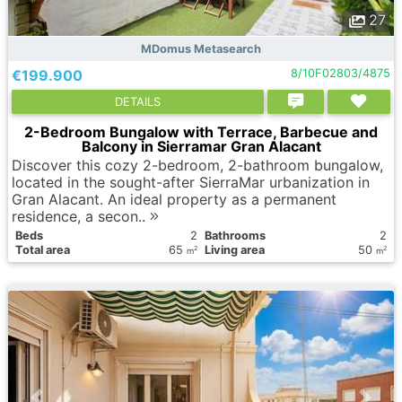
27
MDomus Metasearch
€199.900
8/10F02803/4875
DETAILS
2-Bedroom Bungalow with Terrace, Barbecue and
Balcony in Sierramar Gran Alacant
Discover this cozy 2-bedroom, 2-bathroom bungalow,
located in the sought-after SierraMar urbanization in
Gran Alacant. An ideal property as a permanent
residence, a secon..
Вeds
2
Bathrooms
2
Total area
65
Living area
50
2
2
m
m