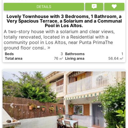
DETAILS
Lovely Townhouse with 3 Bedrooms, 1 Bathroom, a
Very Spacious Terrace, a Solarium and a Communal
Pool in Los Altos.
A two-story house with a solarium and clear views,
totally renovated, located in a Residential with a
community pool in Los Altos, near Punta PrimaThe
ground floor consi..
Вeds
3
Bathrooms
1
Total area
76
Living area
56.64
2
2
m
m