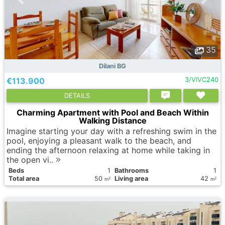
35
Dilani BG
€113.900
3/VIVC240
DETAILS
Charming Apartment with Pool and Beach Within
Walking Distance
Imagine starting your day with a refreshing swim in the
pool, enjoying a pleasant walk to the beach, and
ending the afternoon relaxing at home while taking in
the open vi..
Вeds
1
Bathrooms
1
Total area
50
Living area
42
2
2
m
m