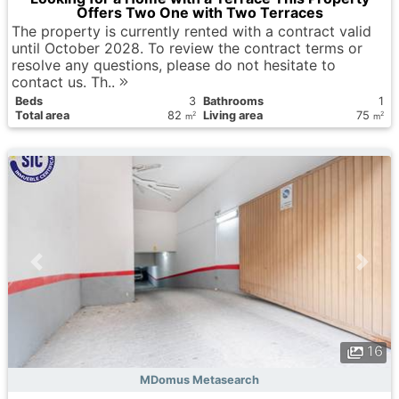
Offers Two One with Two Terraces
The property is currently rented with a contract valid
until October 2028. To review the contract terms or
resolve any questions, please do not hesitate to
contact us. Th..
Вeds
3
Bathrooms
1
Total area
82
Living area
75
2
2
m
m
16
MDomus Metasearch