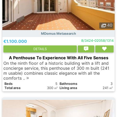
40
MDomus Metasearch
€1.100.000
8/3424-02058/1314
DETAILS
A Penthouse To Experience With All Five Senses
On the ninth floor of a historic building with a lift and
concierge service, this penthouse of 300 m built (241
m usable) combines classic elegance with all the
comforts ..
Вeds
5
Bathrooms
3
Total area
300
Living area
241
2
2
m
m