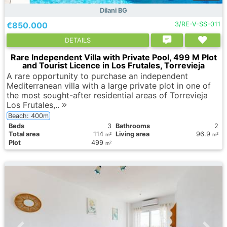
Dilani BG
€850.000
3/RE-V-SS-011
DETAILS
Rare Independent Villa with Private Pool, 499 M Plot
and Tourist Licence in Los Frutales, Torrevieja
A rare opportunity to purchase an independent
Mediterranean villa with a large private plot in one of
the most sought-after residential areas of Torrevieja
Los Frutales,..
Beach: 400m
Вeds
3
Bathrooms
2
Total area
114
Living area
96.9
2
2
m
m
Plot
499
2
m