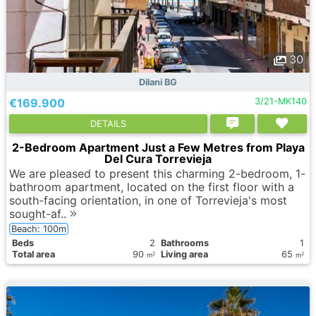
30
Dilani BG
€169.900
3/21-MK140
DETAILS
2-Bedroom Apartment Just a Few Metres from Playa
Del Cura Torrevieja
We are pleased to present this charming 2-bedroom, 1-
bathroom apartment, located on the first floor with a
south-facing orientation, in one of Torrevieja's most
sought-af..
Beach: 100m
Вeds
2
Bathrooms
1
Total area
90
Living area
65
2
2
m
m