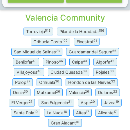
Valencia Community
518
156
Torrevieja
Pilar de la Horadada
102
91
Orihuela Costa
Finestrat
73
66
San Miguel de Salinas
Guardamar del Segura
48
46
43
42
Benijofar
Pinoso
Calpe
Algorfa
40
39
38
Villajoyosa
Ciudad Quesada
Rojales
37
36
32
Polop
Orihuela
Hondon de las Nieves
30
26
26
22
Denia
Mutxamel
Valencia
Dolores
21
21
20
19
El Verger
San Fulgencio
Aspe
Javea
19
18
17
17
Santa Pola
La Nucia
Altea
Alicante
16
Gran Alacant