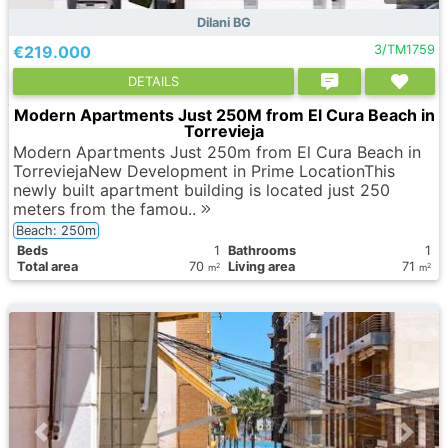
Dilani BG
€219.000
3/TM1759
DETAILS
Modern Apartments Just 250M from El Cura Beach in
Torrevieja
Modern Apartments Just 250m from El Cura Beach in
TorreviejaNew Development in Prime LocationThis
newly built apartment building is located just 250
meters from the famou..
Beach: 250m
Вeds
1
Bathrooms
1
Total area
70
Living area
71
2
2
m
m