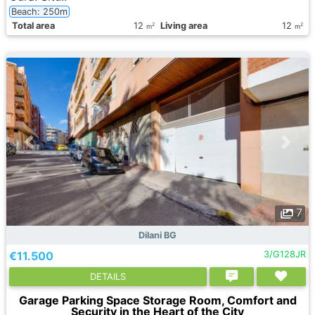
Beach: 250m
Total area
12
Living area
12
2
2
m
m
7
Dilani BG
€11.500
3/G128JR
DETAILS
Garage Parking Space Storage Room, Comfort and
Security in the Heart of the City