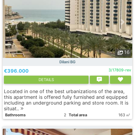
16
Dilani BG
€396.000
3/17809-rev
DETAILS
Located in one of the best urbanizations of the area,
this apartment is offered fully furnished and equipped
including an underground parking and store room. It is
situat..
Bathrooms
2
Total area
163
2
m