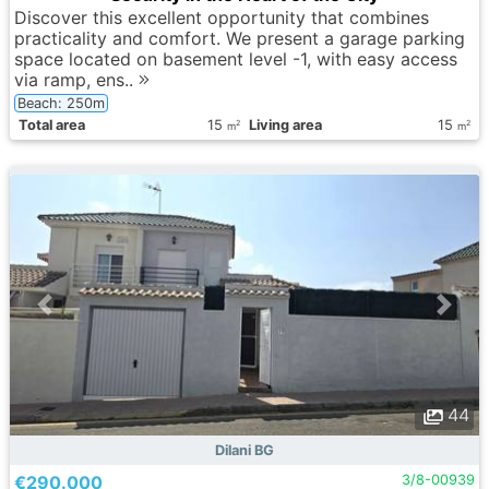
Discover this excellent opportunity that combines
practicality and comfort. We present a garage parking
space located on basement level -1, with easy access
via ramp, ens..
Beach: 250m
Total area
15
Living area
15
2
2
m
m
44
Dilani BG
€290.000
3/8-00939