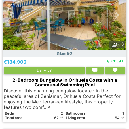
43
Dilani BG
€184.900
3/B2059JT
DETAILS
2-Bedroom Bungalow in Orihuela Costa with a
Communal Swimming Pool
Discover this charming bungalow located in the
peaceful area of Zeniamar, Orihuela Costa.Perfect for
enjoying the Mediterranean lifestyle, this property
features two comf..
Вeds
2
Bathrooms
1
Total area
62
Living area
54
2
2
m
m