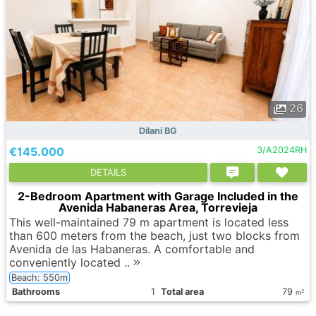
26
Dilani BG
€145.000
3/A2024RH
DETAILS
2-Bedroom Apartment with Garage Included in the
Avenida Habaneras Area, Torrevieja
This well-maintained 79 m apartment is located less
than 600 meters from the beach, just two blocks from
Avenida de las Habaneras. A comfortable and
conveniently located ..
Beach: 550m
Bathrooms
1
Total area
79
2
m