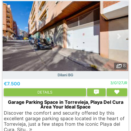
8
Dilani BG
€7.500
3/G127JR
DETAILS
Garage Parking Space in Torrevieja, Playa Del Cura
Area Your Ideal Space
Discover the comfort and security offered by this
excellent garage parking space located in the heart of
Torrevieja, just a few steps from the iconic Playa del
Cura. Situ..