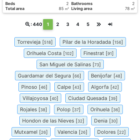
Вeds
2
Bathrooms
2
Total area
85
Living area
78
2
2
m
m
(текущая)
: 440
1
2
3
4
5
Torrevieja [
]
Pilar de la Horadada [
]
518
156
Orihuela Costa [
]
Finestrat [
]
102
91
San Miguel de Salinas [
]
73
Guardamar del Segura [
]
Benijofar [
]
66
48
Pinoso [
]
Calpe [
]
Algorfa [
]
46
43
42
Villajoyosa [
]
Ciudad Quesada [
]
40
39
Rojales [
]
Polop [
]
Orihuela [
]
38
37
36
Hondon de las Nieves [
]
Denia [
]
32
30
Mutxamel [
]
Valencia [
]
Dolores [
]
26
26
22