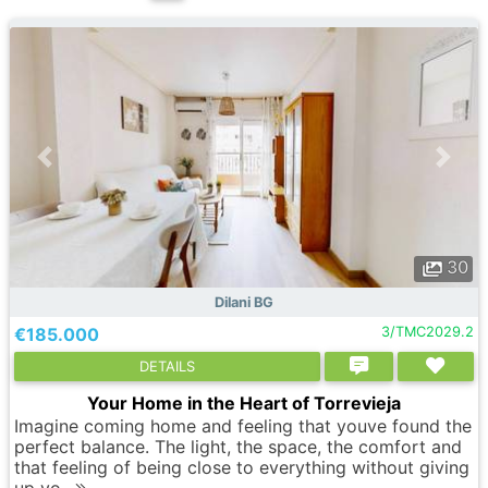
30
Dilani BG
€185.000
3/TMC2029.2
DETAILS
Your Home in the Heart of Torrevieja
Imagine coming home and feeling that youve found the
perfect balance. The light, the space, the comfort and
that feeling of being close to everything without giving
up yo..