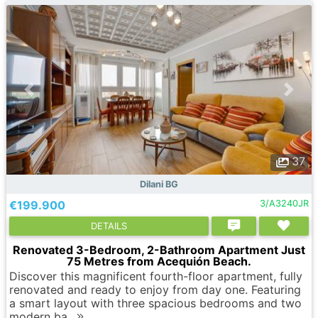
37
Dilani BG
€199.900
3/A3240JR
DETAILS
Renovated 3-Bedroom, 2-Bathroom Apartment Just
75 Metres from Acequión Beach.
Discover this magnificent fourth-floor apartment, fully
renovated and ready to enjoy from day one. Featuring
a smart layout with three spacious bedrooms and two
modern ba..