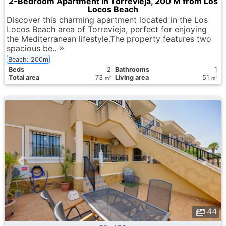
2-Bedroom Apartment in Torrevieja, 200 M from Los
Locos Beach
Discover this charming apartment located in the Los
Locos Beach area of Torrevieja, perfect for enjoying
the Mediterranean lifestyle.The property features two
spacious be..
Beach: 200m
Вeds
2
Bathrooms
1
Total area
73
Living area
51
2
2
m
m
44