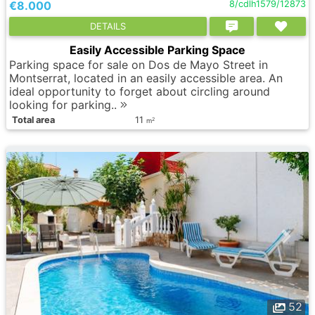
€8.000
8/cdlh1579/12873
DETAILS
Easily Accessible Parking Space
Parking space for sale on Dos de Mayo Street in
Montserrat, located in an easily accessible area. An
ideal opportunity to forget about circling around
looking for parking..
Total area
11
2
m
52