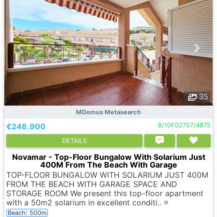
35
MDomus Metasearch
€248.900
8/10F02757/4875
DETAILS
Novamar - Top-Floor Bungalow With Solarium Just
400M From The Beach With Garage
TOP-FLOOR BUNGALOW WITH SOLARIUM JUST 400M
FROM THE BEACH WITH GARAGE SPACE AND
STORAGE ROOM We present this top-floor apartment
with a 50m2 solarium in excellent conditi..
Beach: 500m