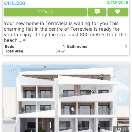
€115.250
3/TMC2026
DETAILS
Your new home in Torrevieja is waiting for you This
charming flat in the centre of Torrevieja is ready for
you to enjoy life by the sea . Just 800 metres from the
beach,..
Вeds
1
Bathrooms
1
Total area
54
2
m
11