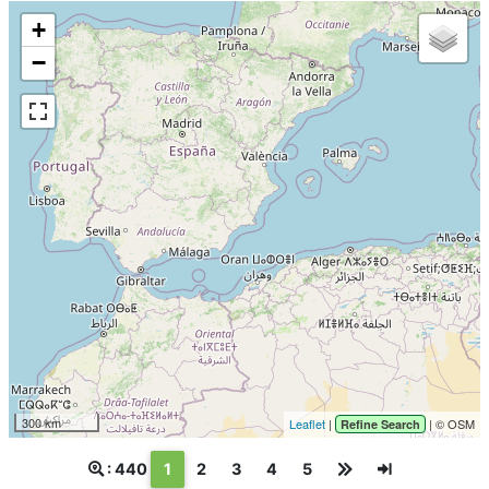
+
−
300 km
Leaflet
|
| © OSM
Refine Search
(текущая)
: 440
1
2
3
4
5