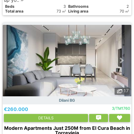
Вeds
3
Bathrooms
2
Total area
73
Living area
70
2
2
m
m
17
Dilani BG
€260.000
3/TM1760
DETAILS
Modern Apartments Just 250M from El Cura Beach in
Torrevieja