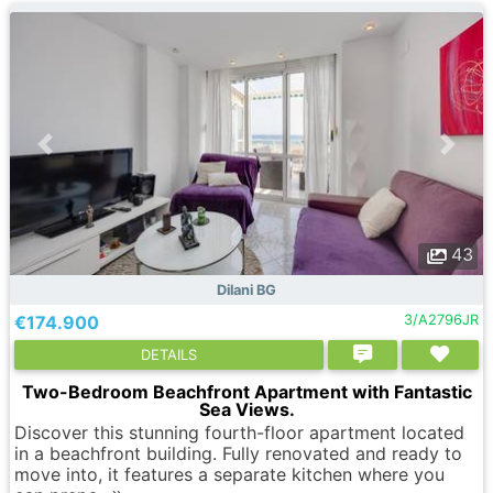
43
Dilani BG
€174.900
3/A2796JR
DETAILS
Two-Bedroom Beachfront Apartment with Fantastic
Sea Views.
Discover this stunning fourth-floor apartment located
in a beachfront building. Fully renovated and ready to
move into, it features a separate kitchen where you