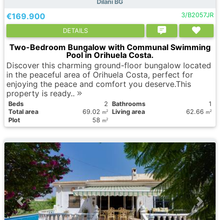
Dilani BG
€169.900
3/B2057JR
DETAILS
Two-Bedroom Bungalow with Communal Swimming
Pool in Orihuela Costa.
Discover this charming ground-floor bungalow located
in the peaceful area of Orihuela Costa, perfect for
enjoying the peace and comfort you deserve.This
property is ready..
Вeds
2
Bathrooms
1
Total area
69.02
Living area
62.66
2
2
m
m
Plot
58
2
m