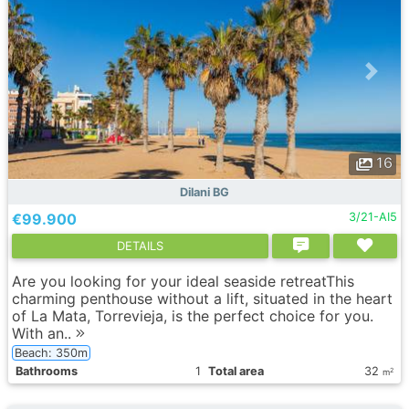
16
Dilani BG
€99.900
3/21-AI5
DETAILS
Are you looking for your ideal seaside retreatThis
charming penthouse without a lift, situated in the heart
of La Mata, Torrevieja, is the perfect choice for you.
With an..
Beach: 350m
Bathrooms
1
Total area
32
2
m