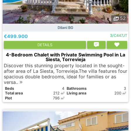
52
Dilani BG
€499.900
3/C447JT
DETAILS
4-Bedroom Chalet with Private Swimming Pool in La
Siesta, Torrevieja
Discover this stunning property located in the sought-
after area of La Siesta, Torrevieja.The villa features four
spacious double bedrooms, ideal for families or as
versa..
Вeds
4
Bathrooms
3
Total area
212
Living area
200
2
2
m
m
Plot
796
2
m