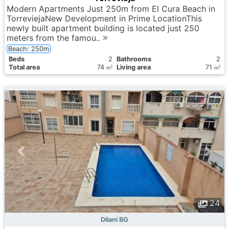
Modern Apartments Just 250m from El Cura Beach in
TorreviejaNew Development in Prime LocationThis
newly built apartment building is located just 250
meters from the famou..
Beach: 250m
Вeds
2
Bathrooms
2
Total area
74
Living area
71
2
2
m
m
24
Dilani BG