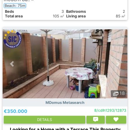
Beach: 75m
Вeds
3
Bathrooms
2
Total area
105
Living area
85
2
2
m
m
18
MDomus Metasearch
€350.000
8/cdlh1293/12873
DETAILS
Looking for a Home with a Terrace This Property