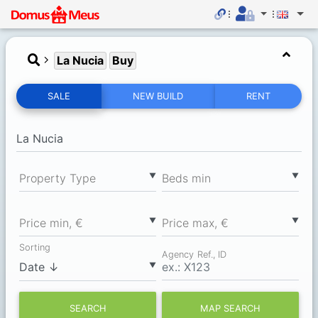
La Nucia
Buy
SALE
NEW BUILD
RENT
▼
▼
Property Type
Вeds min
▼
▼
Price min, €
Price max, €
Sorting
Agency Ref., ID
▼
SEARCH
MAP SEARCH