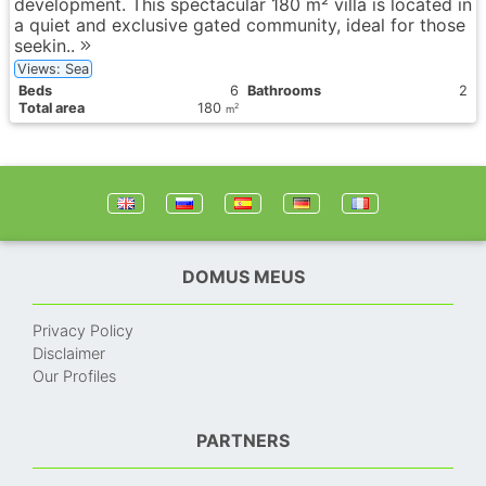
development. This spectacular 180 m² villa is located in
a quiet and exclusive gated community, ideal for those
seekin..
Views: Sea
Вeds
6
Bathrooms
2
Total area
180
2
m
DOMUS MEUS
Privacy Policy
Disclaimer
Our Profiles
PARTNERS