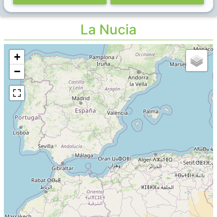
La Nucia
+
−