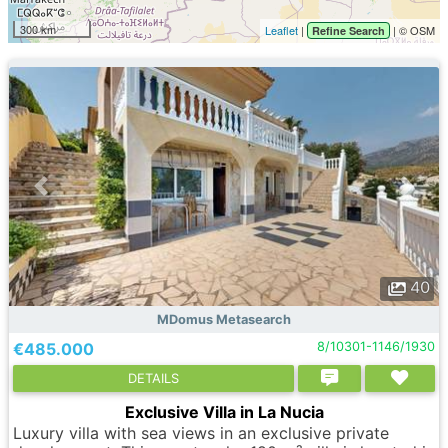
300 km
Leaflet
|
| © OSM
Refine Search
40
MDomus Metasearch
€485.000
8/10301-1146/1930
DETAILS
Exclusive Villa in La Nucia
Luxury villa with sea views in an exclusive private