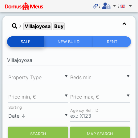
Villajoyosa
Buy
SALE
NEW BUILD
RENT
▼
▼
Property Type
Вeds min
▼
▼
Price min, €
Price max, €
Sorting
Agency Ref., ID
▼
SEARCH
MAP SEARCH