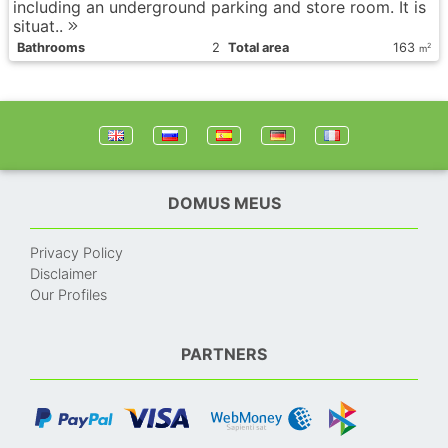
including an underground parking and store room. It is
situat..
Bathrooms
2
Total area
163
2
m
DOMUS MEUS
Privacy Policy
Disclaimer
Our Profiles
PARTNERS