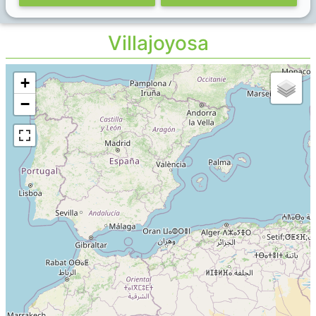
Villajoyosa
+
−