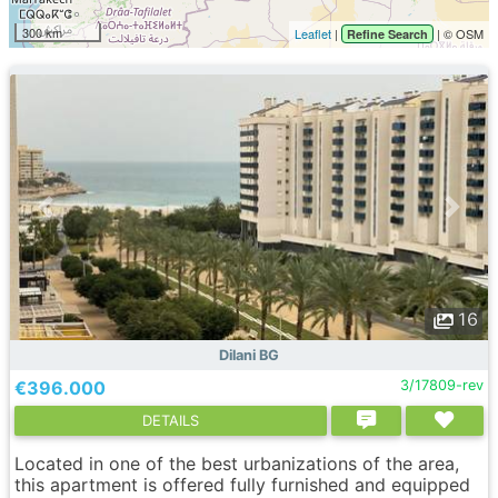
300 km
Leaflet
|
| © OSM
Refine Search
16
Dilani BG
€396.000
3/17809-rev
DETAILS
Located in one of the best urbanizations of the area,
this apartment is offered fully furnished and equipped