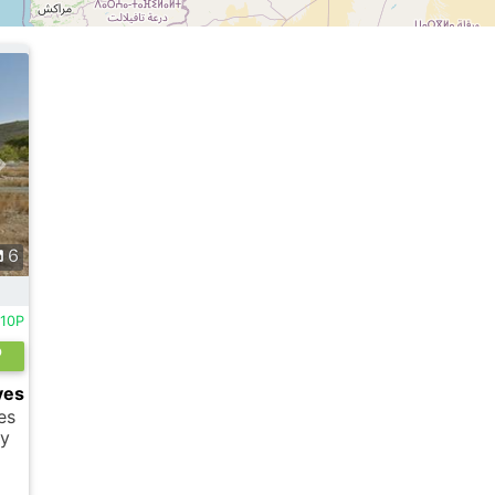
6
010P
ves
es
sy