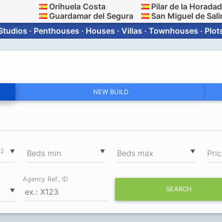
Orihuela Costa
Pilar de la Horada
Guardamar del Segura
San Miguel de Sali
Studios · Penthouses · Houses · Villas · Townhouses · Plot
NEW BUILD
2
▼
▼
▼
m
Вeds min
Вeds max
Pri
Agency Ref., ID
SEARCH
▼