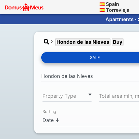
Spain
Torrevieja
Apartments · 
Hondon de las Nieves
Buy
SALE
▼
Property Type
Total area min, 
Sorting