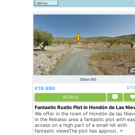
300 km
Dilani BG
€19.990
3/T
DETAILS
Fantastic Rustic Plot in Hondón de Las Nie
We offer in the town of Hondón de las Niev
in the Rebalso area a fantastic plot with ea
access on a high part of a small hill with
fantastic viewsThe plot has approxi..