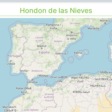
Hondon de las Nieves