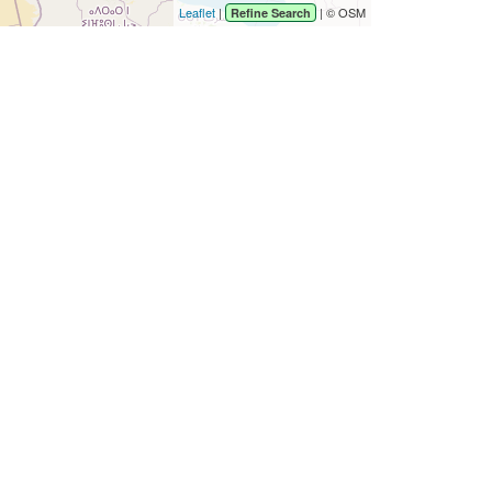
Leaflet
|
| © OSM
Refine Search