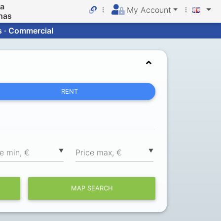
da
My Account
nas
s · Commercial
RENT
▼
▼
ce min, €
Price max, €
MAP SEARCH