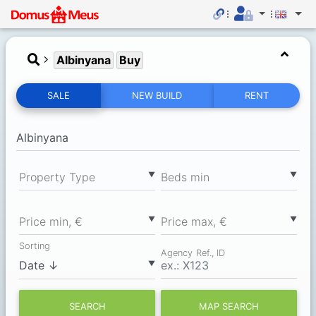
Albinyana
Buy
SALE
NEW BUILD
RENT
▼
▼
Property Type
Вeds min
▼
▼
Price min, €
Price max, €
Sorting
Agency Ref., ID
▼
SEARCH
MAP SEARCH