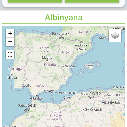
Albinyana
+
−