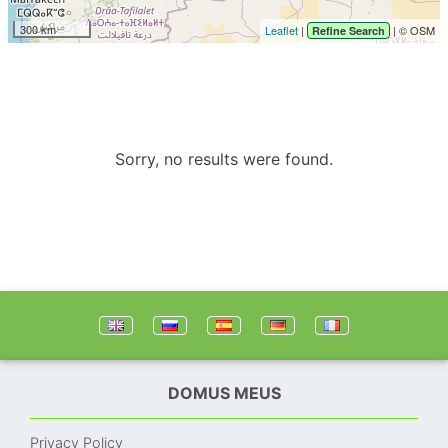
300 km
Leaflet
|
| © OSM
Refine Search
Sorry, no results were found.
DOMUS MEUS
Privacy Policy