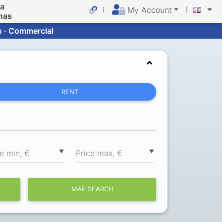
da
My Account
nas
s · Commercial
RENT
▼
▼
ce min, €
Price max, €
MAP SEARCH