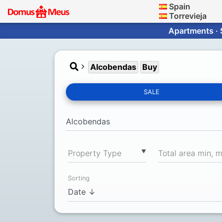
Spain
Torrevieja
Apartments · 
Alcobendas
Buy
SALE
▼
Property Type
Total area min, 
Sorting