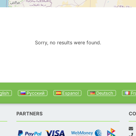
Sorry, no results were found.
lish
Русский
Espanol
Deutsch
Fr
PARTNERS
CO