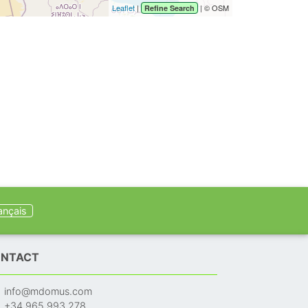
Leaflet
|
| © OSM
Refine Search
ançais
NTACT
info@mdomus.com
+34 965 993 278