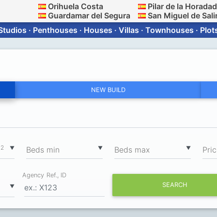
Orihuela Costa
Pilar de la Horada
Guardamar del Segura
San Miguel de Sali
Studios · Penthouses · Houses · Villas · Townhouses · Plot
NEW BUILD
2
▼
▼
▼
m
Вeds min
Вeds max
Pri
Agency Ref., ID
SEARCH
▼