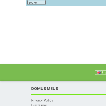
300 km
Eng
DOMUS MEUS
Privacy Policy
Disclaimer