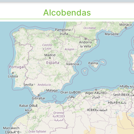
Alcobendas