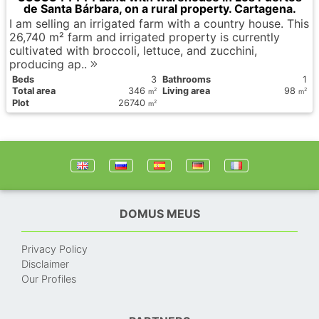
de Santa Bárbara, on a rural property. Cartagena.
I am selling an irrigated farm with a country house. This
26,740 m² farm and irrigated property is currently
cultivated with broccoli, lettuce, and zucchini,
producing ap..
Вeds
3
Bathrooms
1
Total area
346
Living area
98
2
2
m
m
Plot
26740
2
m
DOMUS MEUS
Privacy Policy
Disclaimer
Our Profiles