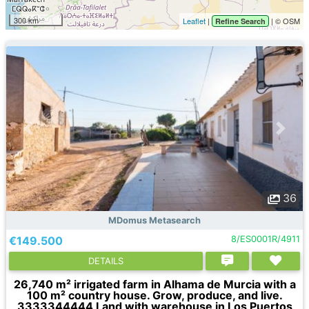
300 km
Leaflet
|
| © OSM
Refine Search
36
MDomus Metasearch
€149.500
8/ES0001R/4911
DETAILS
26,740 m² irrigated farm in Alhama de Murcia with a
100 m² country house. Grow, produce, and live.
3333344444 Land with warehouse in Los Puertos