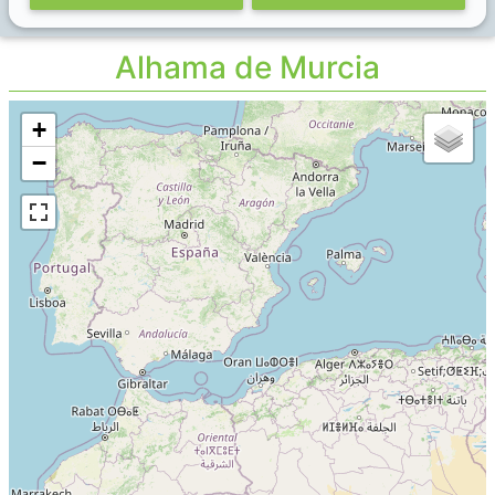
Alhama de Murcia
+
−