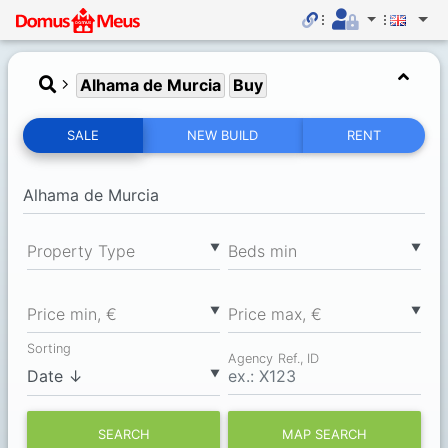
Alhama de Murcia
Buy
SALE
NEW BUILD
RENT
▼
▼
Property Type
Вeds min
▼
▼
Price min, €
Price max, €
Sorting
Agency Ref., ID
▼
SEARCH
MAP SEARCH