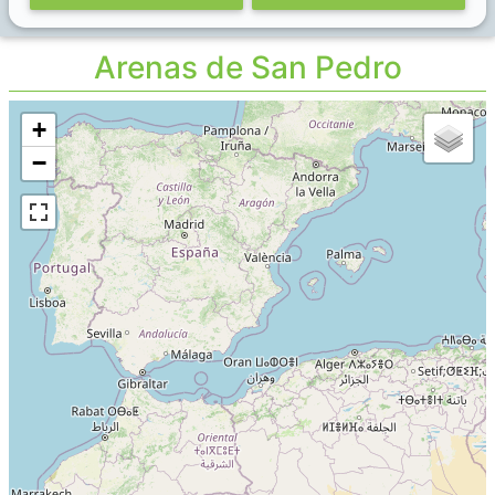
Arenas de San Pedro
+
−