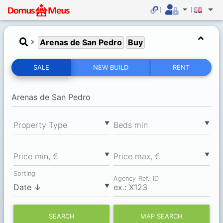
Arenas de San Pedro
Buy
SALE
NEW BUILD
RENT
▼
▼
Property Type
Вeds min
▼
▼
Price min, €
Price max, €
Sorting
Agency Ref., ID
▼
SEARCH
MAP SEARCH