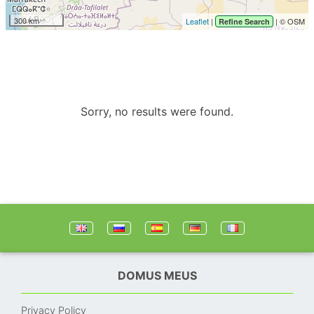
300 km
Leaflet
|
| © OSM
Refine Search
Sorry, no results were found.
DOMUS MEUS
Privacy Policy