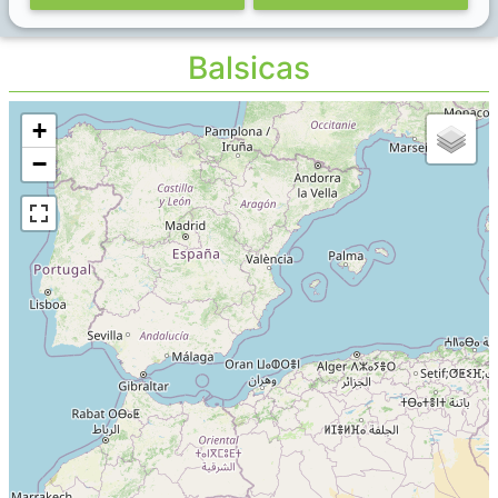
Balsicas
+
−