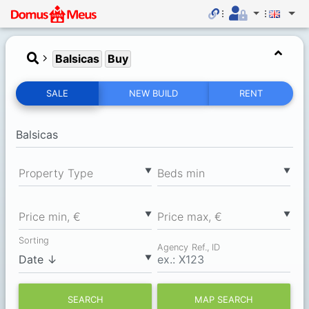
Balsicas
Buy
SALE
NEW BUILD
RENT
▼
▼
Property Type
Вeds min
▼
▼
Price min, €
Price max, €
Sorting
Agency Ref., ID
▼
SEARCH
MAP SEARCH