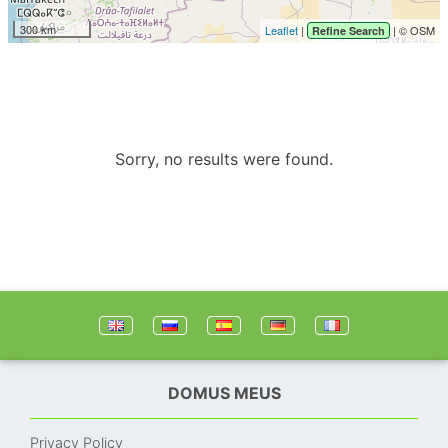
300 km
Leaflet
|
| © OSM
Refine Search
Sorry, no results were found.
DOMUS MEUS
Privacy Policy