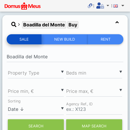
Boadilla del Monte
Buy
SALE
NEW BUILD
RENT
▼
▼
Property Type
Вeds min
▼
▼
Price min, €
Price max, €
Sorting
Agency Ref., ID
▼
SEARCH
MAP SEARCH