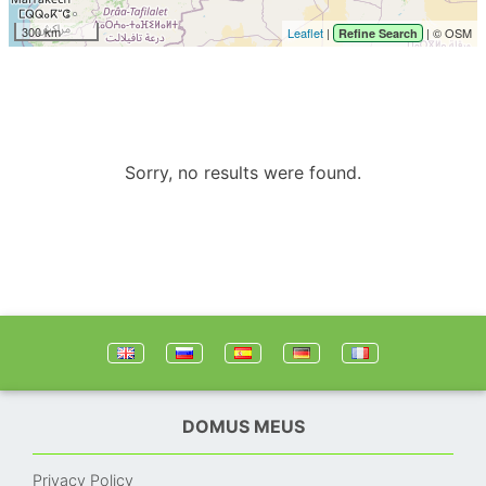
300 km
Leaflet
|
| © OSM
Refine Search
Sorry, no results were found.
DOMUS MEUS
Privacy Policy