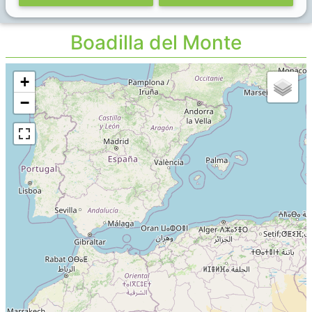
Boadilla del Monte
+
−