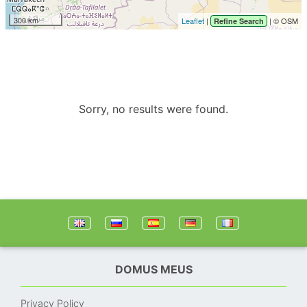
300 km
Leaflet
|
| © OSM
Refine Search
Sorry, no results were found.
DOMUS MEUS
Privacy Policy