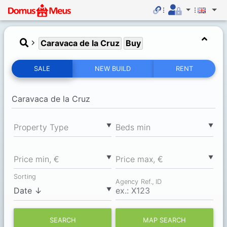
Caravaca de la Cruz
Buy
SALE
NEW BUILD
RENT
▼
▼
Property Type
Вeds min
▼
▼
Price min, €
Price max, €
Sorting
Agency Ref., ID
▼
SEARCH
MAP SEARCH