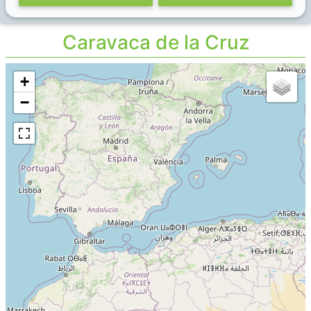
Caravaca de la Cruz
+
−