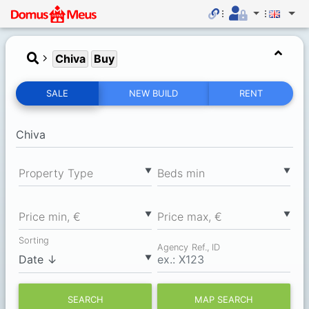
Chiva
Buy
SALE
NEW BUILD
RENT
▼
▼
Property Type
Вeds min
▼
▼
Price min, €
Price max, €
Sorting
Agency Ref., ID
▼
SEARCH
MAP SEARCH