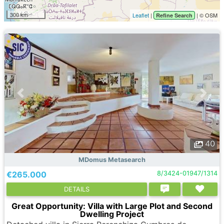
300 km
Leaflet
|
| © OSM
Refine Search
40
MDomus Metasearch
€265.000
8/3424-01947/1314
DETAILS
Great Opportunity: Villa with Large Plot and Second
Dwelling Project