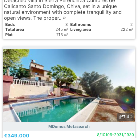
Detached villa in Sierra Perenchiza Cumbres de
Calicanto Santo Domingo, Chiva, set in a unique
natural environment with complete tranquillity and
open views. The proper..
Вeds
3
Bathrooms
2
Total area
245
Living area
222
2
2
m
m
Plot
713
2
m
40
MDomus Metasearch
€349.000
8/10106-2931/1930