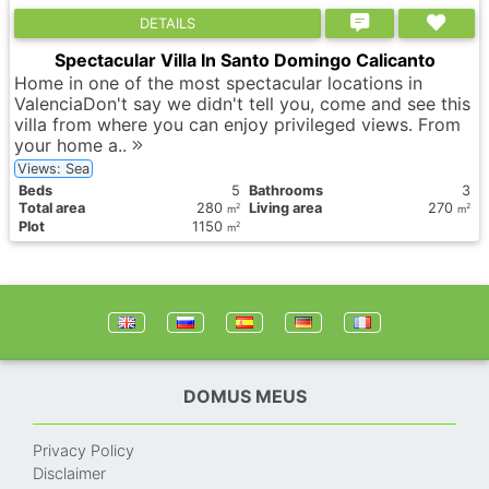
DETAILS
Spectacular Villa In Santo Domingo Calicanto
Home in one of the most spectacular locations in
ValenciaDon't say we didn't tell you, come and see this
villa from where you can enjoy privileged views. From
your home a..
Views: Sea
Вeds
5
Bathrooms
3
Total area
280
Living area
270
2
2
m
m
Plot
1150
2
m
DOMUS MEUS
Privacy Policy
Disclaimer