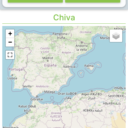
Chiva
+
−