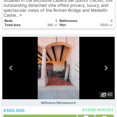
Situated in the exclusive Ladera del Quinto Cecilio, this
outstanding detached villa offers privacy, luxury, and
spectacular views of the Roman Bridge and Medellín
Castle..
Вeds
5
Bathrooms
4
Total area
380
Plot
3500
2
2
m
m
40
MDomus Metasearch
€590.000
8/14356-MVR/2912