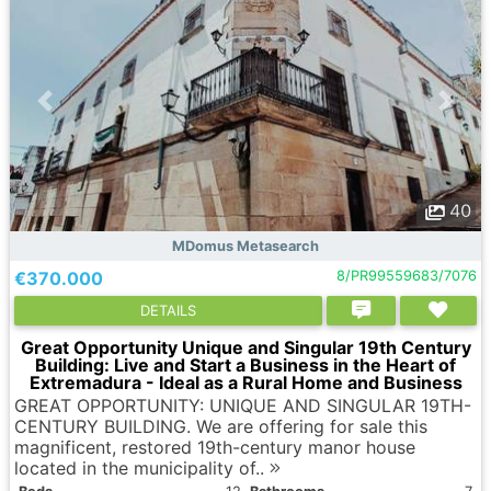
40
MDomus Metasearch
€370.000
8/PR99559683/7076
DETAILS
Great Opportunity Unique and Singular 19th Century
Building: Live and Start a Business in the Heart of
Extremadura - Ideal as a Rural Home and Business
GREAT OPPORTUNITY: UNIQUE AND SINGULAR 19TH-
CENTURY BUILDING. We are offering for sale this
magnificent, restored 19th-century manor house
located in the municipality of..