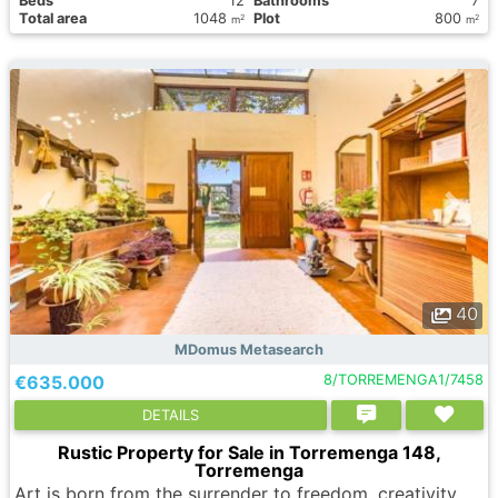
Вeds
12
Bathrooms
7
Total area
1048
Plot
800
2
2
m
m
40
MDomus Metasearch
€635.000
8/TORREMENGA1/7458
DETAILS
Rustic Property for Sale in Torremenga 148,
Torremenga
Art is born from the surrender to freedom, creativity