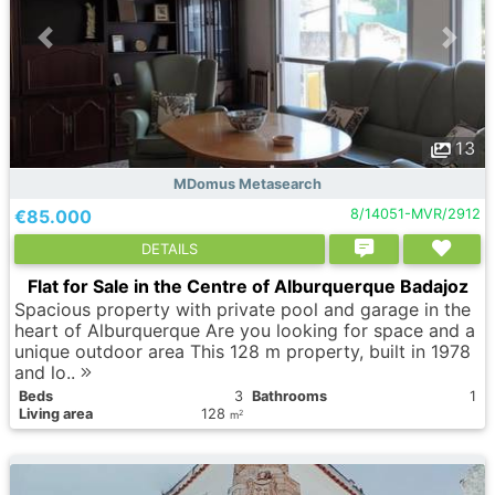
13
MDomus Metasearch
€85.000
8/14051-MVR/2912
DETAILS
Flat for Sale in the Centre of Alburquerque Badajoz
Spacious property with private pool and garage in the
heart of Alburquerque Are you looking for space and a
unique outdoor area This 128 m property, built in 1978
and lo..
Вeds
3
Bathrooms
1
Living area
128
2
m