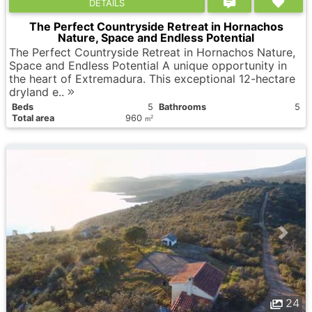
DETAILS
The Perfect Countryside Retreat in Hornachos
Nature, Space and Endless Potential
The Perfect Countryside Retreat in Hornachos Nature,
Space and Endless Potential A unique opportunity in
the heart of Extremadura. This exceptional 12-hectare
dryland e..
Вeds
5
Bathrooms
5
Total area
960
2
m
24