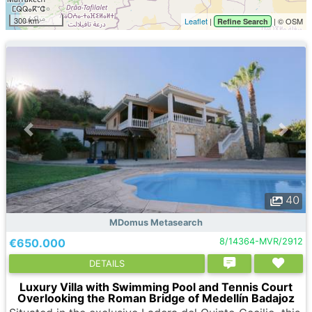
300 km
Leaflet
|
| © OSM
Refine Search
40
MDomus Metasearch
€650.000
8/14364-MVR/2912
DETAILS
Luxury Villa with Swimming Pool and Tennis Court
Overlooking the Roman Bridge of Medellín Badajoz