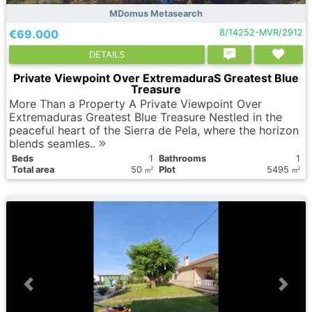
MDomus Metasearch
€69.000
8/14252-MVR/2912
DETAILS
Private Viewpoint Over ExtremaduraS Greatest Blue
Treasure
More Than a Property A Private Viewpoint Over
Extremaduras Greatest Blue Treasure Nestled in the
peaceful heart of the Sierra de Pela, where the horizon
blends seamles..
Вeds
1
Bathrooms
1
Total area
50
Plot
5495
2
2
m
m