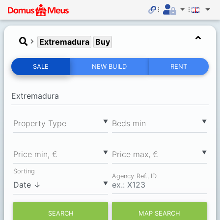
Extremadura
Buy
SALE
NEW BUILD
RENT
▼
▼
Property Type
Вeds min
▼
▼
Price min, €
Price max, €
Sorting
Agency Ref., ID
▼
SEARCH
MAP SEARCH