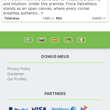
and intuition. Under this premise, Finca Valvellidos
stands as an open canvas, where every corner
breathes authentic..
Total area
1486
Plot
54665
2
2
m
m
DOMUS MEUS
Privacy Policy
Disclaimer
Our Profiles
PARTNERS