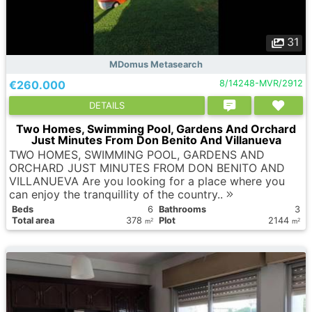
31
MDomus Metasearch
€260.000
8/14248-MVR/2912
DETAILS
Two Homes, Swimming Pool, Gardens And Orchard
Just Minutes From Don Benito And Villanueva
TWO HOMES, SWIMMING POOL, GARDENS AND
ORCHARD JUST MINUTES FROM DON BENITO AND
VILLANUEVA Are you looking for a place where you
can enjoy the tranquillity of the country..
Вeds
6
Bathrooms
3
Total area
378
Plot
2144
2
2
m
m