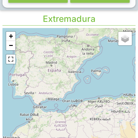
Extremadura
+
−