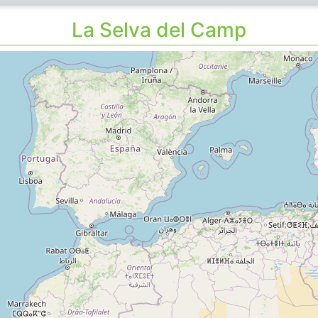
La Selva del Camp