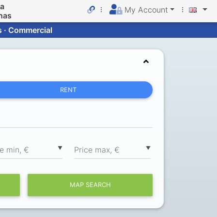
da
My Account
nas
s · Commercial
RENT
▼
▼
ce min, €
Price max, €
MAP SEARCH