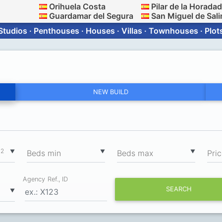
Orihuela Costa
Pilar de la Horada
Guardamar del Segura
San Miguel de Sali
Studios · Penthouses · Houses · Villas · Townhouses · Plot
NEW BUILD
2
▼
▼
▼
m
Вeds min
Вeds max
Pri
Agency Ref., ID
SEARCH
▼