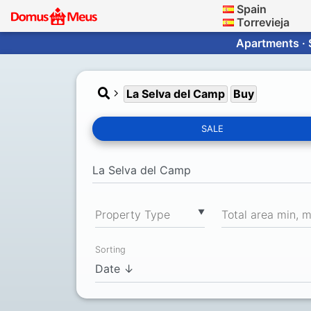
Spain
Torrevieja
Apartments · 
La Selva del Camp
Buy
SALE
▼
Property Type
Total area min, 
Sorting