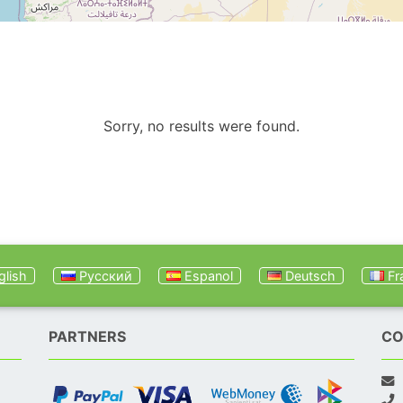
Sorry, no results were found.
lish
Русский
Espanol
Deutsch
Fr
PARTNERS
CO