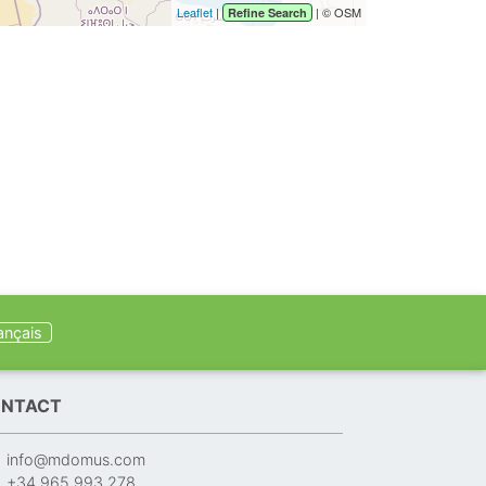
Leaflet
|
| © OSM
Refine Search
ançais
NTACT
info@mdomus.com
+34 965 993 278