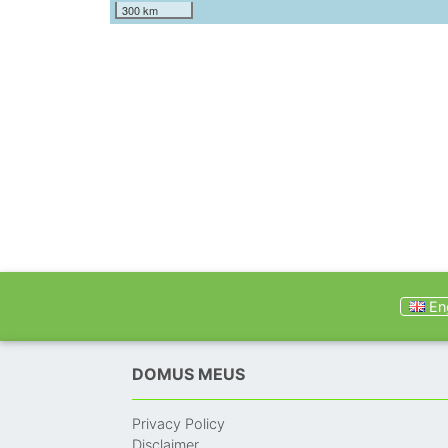
300 km
Eng
DOMUS MEUS
Privacy Policy
Disclaimer