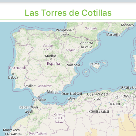
Las Torres de Cotillas