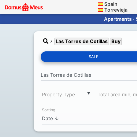
Spain
Torrevieja
Apartments · 
Las Torres de Cotillas
Buy
SALE
▼
Property Type
Total area min, 
Sorting