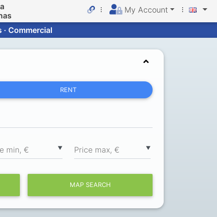
da
My Account
nas
s · Commercial
RENT
▼
▼
ce min, €
Price max, €
MAP SEARCH