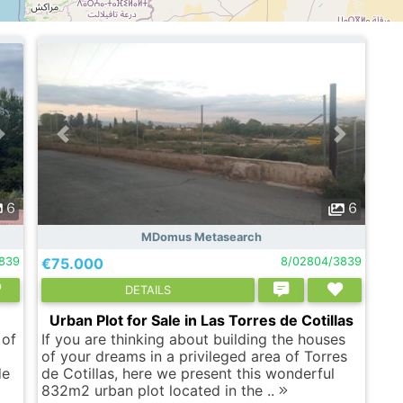
6
6
MDomus Metasearch
839
€75.000
8/02804/3839
DETAILS
Urban Plot for Sale in Las Torres de Cotillas
 of
If you are thinking about building the houses
of your dreams in a privileged area of ​​Torres
de
de Cotillas, here we present this wonderful
832m2 urban plot located in the ..