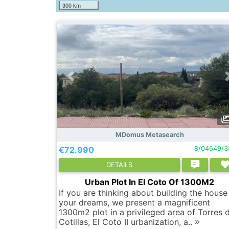
300 km
MDomus Metasearch
€72.990
8/04649/3
DETAILS
Urban Plot In El Coto Of 1300M2
If you are thinking about building the house
your dreams, we present a magnificent
1300m2 plot in a privileged area of ​​Torres 
Cotillas, El Coto II urbanization, a..