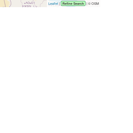
Leaflet
|
| © OSM
Refine Search