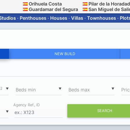
Orihuela Costa
Pilar de la Horada
Guardamar del Segura
San Miguel de Sali
Studios · Penthouses · Houses · Villas · Townhouses · Plot
NEW BUILD
2
▼
▼
▼
m
Вeds min
Вeds max
Pri
Agency Ref., ID
SEARCH
▼