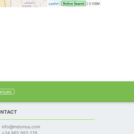
Leaflet
|
| © OSM
Refine Search
ançais
NTACT
info@mdomus.com
+34 965 993 278