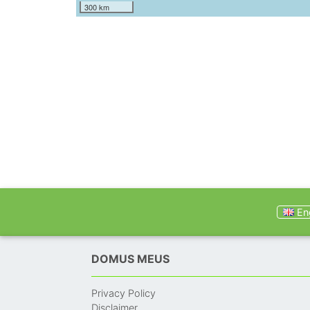
300 km
Eng
DOMUS MEUS
Privacy Policy
Disclaimer