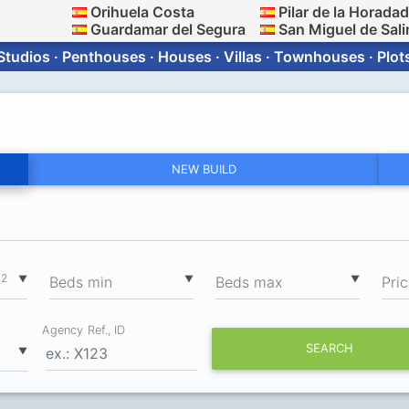
Orihuela Costa
Pilar de la Horada
Guardamar del Segura
San Miguel de Sali
Studios · Penthouses · Houses · Villas · Townhouses · Plot
NEW BUILD
2
▼
▼
▼
m
Вeds min
Вeds max
Pri
Agency Ref., ID
SEARCH
▼