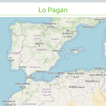
Lo Pagan