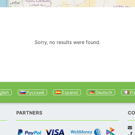
Sorry, no results were found.
lish
Русский
Espanol
Deutsch
Fr
PARTNERS
CO