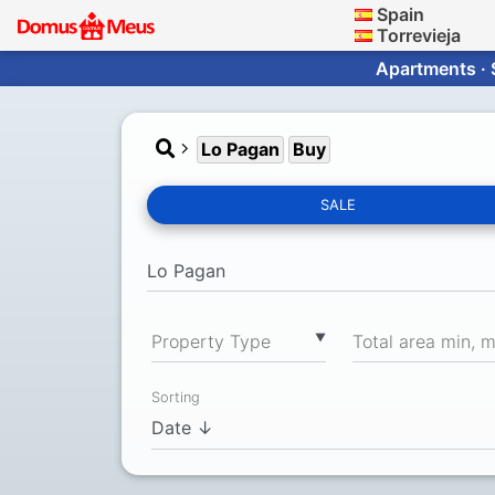
Spain
Torrevieja
Apartments · 
Lo Pagan
Buy
SALE
▼
Property Type
Total area min, 
Sorting