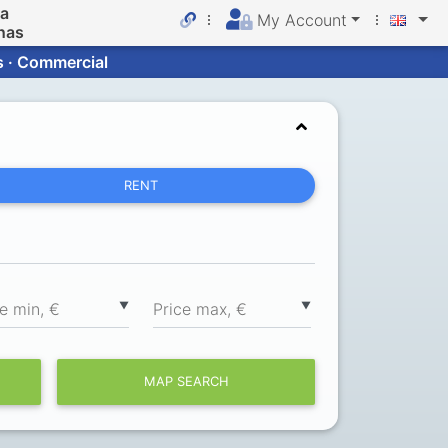
da
My Account
nas
s · Commercial
RENT
▼
▼
ce min, €
Price max, €
MAP SEARCH