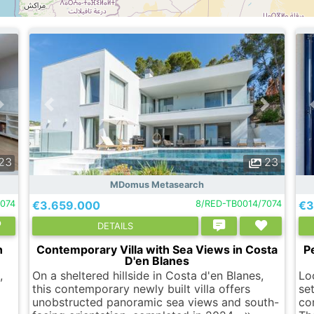
23
23
MDomus Metasearch
074
€3.659.000
8/RED-TB0014/7074
€3
DETAILS
n
Contemporary Villa with Sea Views in Costa
P
D'en Blanes
,
On a sheltered hillside in Costa d'en Blanes,
Lo
this contemporary newly built villa offers
set
unobstructed panoramic sea views and south-
co