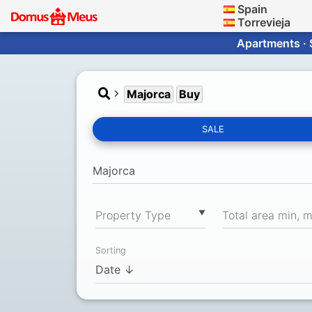
Spain
Torrevieja
Apartments · 
Majorca
Buy
SALE
▼
Property Type
Total area min, 
Sorting