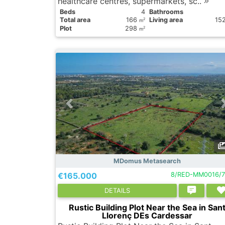
healthcare centres, supermarkets, sc..
Вeds
4
Bathrooms
Total area
166
Living area
15
2
m
Plot
298
2
m
MDomus Metasearch
€165.000
8/RED-MM0016/7
DETAILS
Rustic Building Plot Near the Sea in San
Llorenç DEs Cardessar