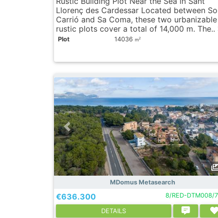
Rustic Building Plot Near the Sea in Sant
Llorenç des Cardessar Located between So
Carrió and Sa Coma, these two urbanizable
rustic plots cover a total of 14,000 m. The..
Plot
14036
2
m
MDomus Metasearch
€636.300
8/RED-DTM008/7
DETAILS