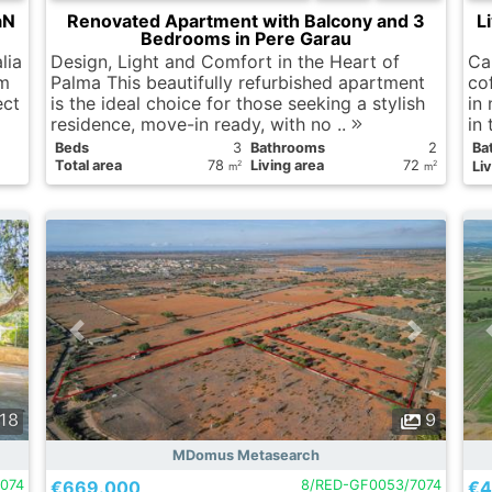
aN
Renovated Apartment with Balcony and 3
L
Bedrooms in Pere Garau
lia
Design, Light and Comfort in the Heart of
Ca
 m
Palma This beautifully refurbished apartment
co
ect
is the ideal choice for those seeking a stylish
in 
residence, move-in ready, with no ..
in
Вeds
3
Bathrooms
2
Ba
Total area
78
Living area
72
Liv
2
2
m
m
18
9
MDomus Metasearch
074
€669.000
8/RED-GF0053/7074
€4