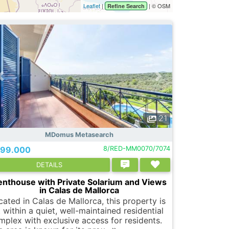
Leaflet
|
| © OSM
Refine Search
21
MDomus Metasearch
99.000
8/RED-MM0070/7074
DETAILS
enthouse with Private Solarium and Views
in Calas de Mallorca
cated in Calas de Mallorca, this property is
 within a quiet, well-maintained residential
mplex with exclusive access for residents.