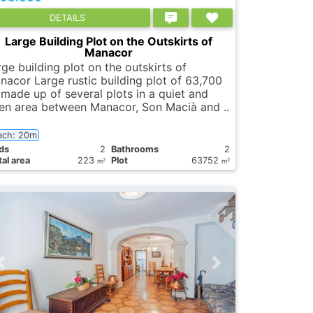
DETAILS
Large Building Plot on the Outskirts of
Manacor
ge building plot on the outskirts of
nacor Large rustic building plot of 63,700
 made up of several plots in a quiet and
en area between Manacor, Son Macià and ..
ach: 20m
ds
2
Bathrooms
2
al area
223
Plot
63752
2
2
m
m