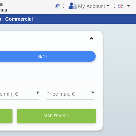
da
My Account
nas
s · Commercial
RENT
▼
▼
ce min, €
Price max, €
MAP SEARCH