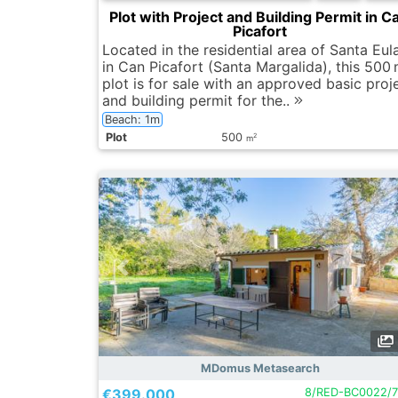
Plot with Project and Building Permit in C
Picafort
Located in the residential area of Santa Eula
in Can Picafort (Santa Margalida), this 500
plot is for sale with an approved basic proj
and building permit for the..
Beach: 1m
Plot
500
2
m
MDomus Metasearch
€399.000
8/RED-BC0022/7