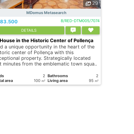
29
MDomus Metasearch
83.500
8/RED-DTM005/7074
DETAILS
House in the Historic Center of Pollença
nd a unique opportunity in the heart of the
toric center of Pollença with this
ceptional property. Strategically located
st minutes from the emblematic town squa..
ds
2
Bathrooms
2
al area
100
Living area
95
2
2
m
m