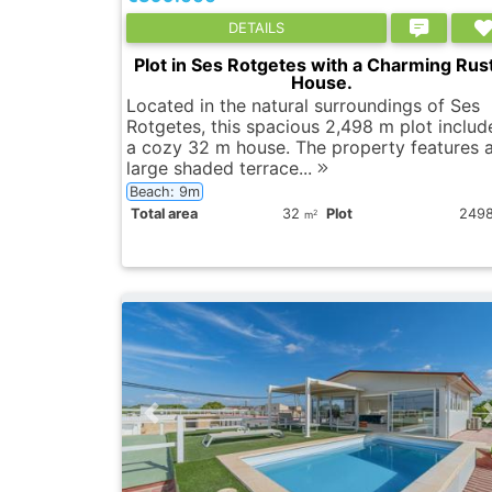
DETAILS
Plot in Ses Rotgetes with a Charming Rust
House.
Located in the natural surroundings of Ses
Rotgetes, this spacious 2,498 m plot includ
a cozy 32 m house. The property features 
large shaded terrace...
Beach: 9m
Total area
32
Plot
249
2
m