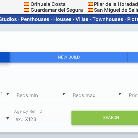
Orihuela Costa
Pilar de la Horada
Guardamar del Segura
San Miguel de Sali
Studios · Penthouses · Houses · Villas · Townhouses · Plot
NEW BUILD
2
▼
▼
▼
m
Вeds min
Вeds max
Pri
Agency Ref., ID
SEARCH
▼