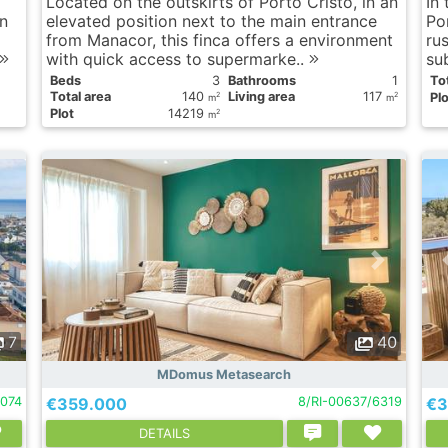
Located on the outskirts of Porto Cristo, in an
In
n
elevated position next to the main entrance
Por
from Manacor, this finca offers a environment
rus
with quick access to supermarke..
su
Вeds
3
Bathrooms
1
Tot
Total area
140
Living area
117
Plo
2
2
m
m
Plot
14219
2
m
7
40
MDomus Metasearch
074
€359.000
8/RI-00637/6319
€3
DETAILS