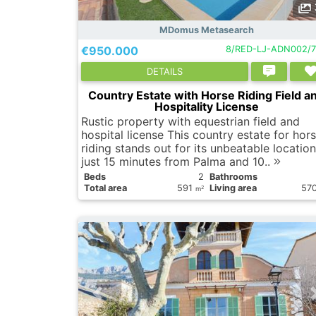
MDomus Metasearch
€950.000
8/RED-LJ-ADN002/7
DETAILS
Country Estate with Horse Riding Field a
Hospitality License
Rustic property with equestrian field and
hospital license This country estate for hor
riding stands out for its unbeatable location
just 15 minutes from Palma and 10..
Вeds
2
Bathrooms
Total area
591
Living area
57
2
m