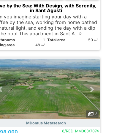
ive by the Sea: With Design, with Serenity,
in Sant Agustí
n you imagine starting your day with a
ffee by the sea, working from home bathed
natural light, and ending the day with a dip
 the pool This apartment in Sant A..
throoms
1
Total area
50
2
m
ing area
48
2
m
7
MDomus Metasearch
98.000
8/RED-MM003/7074