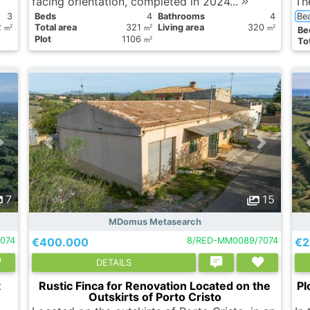
facing orientation, completed in 2024...
Th
3
Вeds
4
Bathrooms
4
Be
2
Total area
321
Living area
320
2
2
2
m
m
m
Вe
Plot
1106
2
m
Tot
7
15
MDomus Metasearch
074
€400.000
8/RED-MM0089/7074
€2
DETAILS
t
Rustic Finca for Renovation Located on the
Pl
Outskirts of Porto Cristo