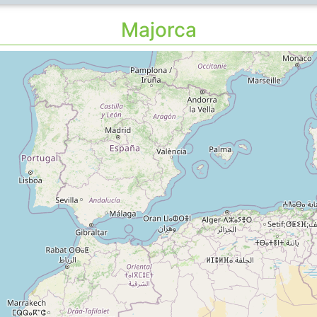
Majorca