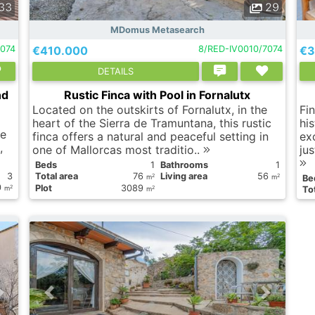
33
29
MDomus Metasearch
074
€410.000
8/RED-IV0010/7074
€3
DETAILS
nd
Rustic Finca with Pool in Fornalutx
Located on the outskirts of Fornalutx, in the
Fi
heart of the Sierra de Tramuntana, this rustic
his
se
finca offers a natural and peaceful setting in
ex
,
one of Mallorcas most traditio..
ju
Вeds
1
Bathrooms
1
3
Total area
76
Living area
56
2
2
m
m
Вe
0
Plot
3089
2
2
m
Tot
m