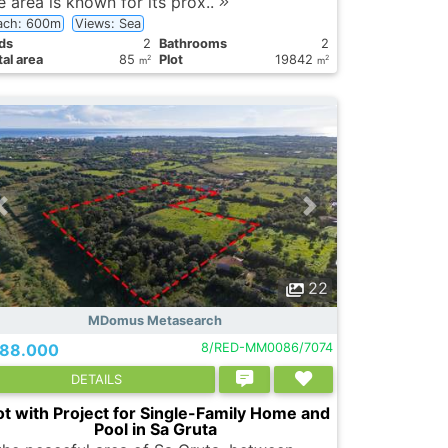
e area is known for its prox..
ach: 600m
Views: Sea
ds
2
Bathrooms
2
al area
85
Plot
19842
2
2
m
m
22
MDomus Metasearch
88.000
8/RED-MM0086/7074
DETAILS
ot with Project for Single-Family Home and
Pool in Sa Gruta