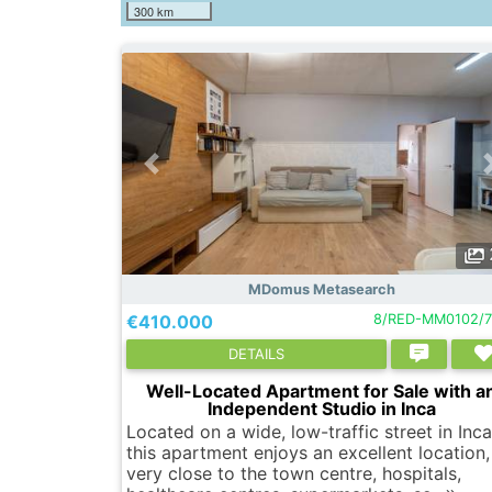
300 km
MDomus Metasearch
€410.000
8/RED-MM0102/7
DETAILS
Well-Located Apartment for Sale with a
Independent Studio in Inca
Located on a wide, low-traffic street in Inca
this apartment enjoys an excellent location,
very close to the town centre, hospitals,