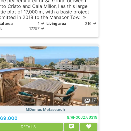
 the peaceful area of Sa Gruta, between
to Cristo and Cala Millor, lies this large
tic plot of 17,000 m, with a basic project
bmitted in 2018 to the Manacor Tow..
al area
1
Living area
216
2
2
m
m
t
17757
2
m
17
MDomus Metasearch
69.000
8/RI-00627/6319
DETAILS