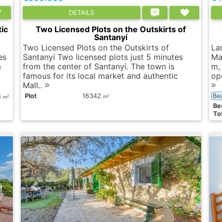
DETAILS
ic
Two Licensed Plots on the Outskirts of
Santanyí
Two Licensed Plots on the Outskirts of
Lar
es
Santanyí Two licensed plots just 5 minutes
Ma
a
from the center of Santanyí. The town is
m,
famous for its local market and authentic
op
Mall..
Plot
16342
Be
8
2
2
m
m
Вe
Tot