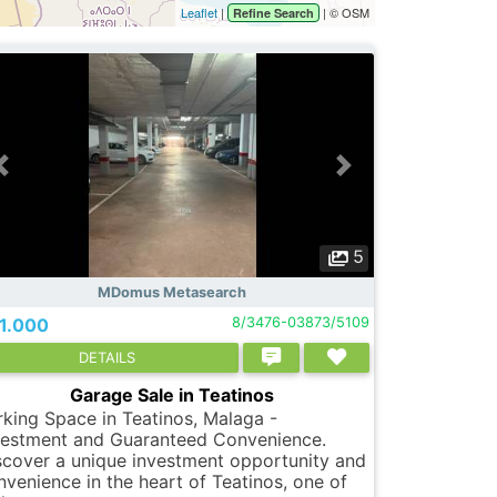
Leaflet
|
| © OSM
Refine Search
5
MDomus Metasearch
1.000
8/3476-03873/5109
DETAILS
Garage Sale in Teatinos
rking Space in Teatinos, Malaga -
vestment and Guaranteed Convenience.
scover a unique investment opportunity and
nvenience in the heart of Teatinos, one of