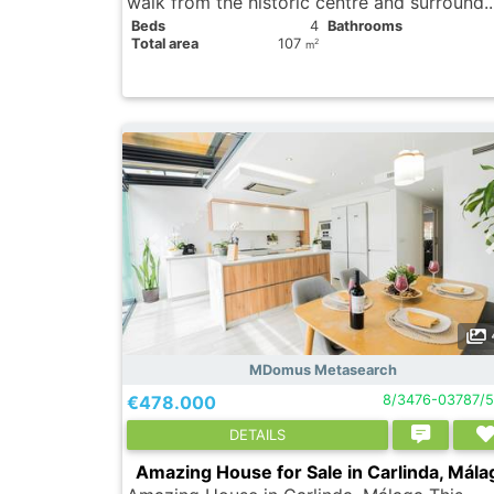
walk from the historic centre and surround.
Вeds
4
Bathrooms
Total area
107
2
m
MDomus Metasearch
€478.000
8/3476-03787/
DETAILS
Amazing House for Sale in Carlinda, Mála