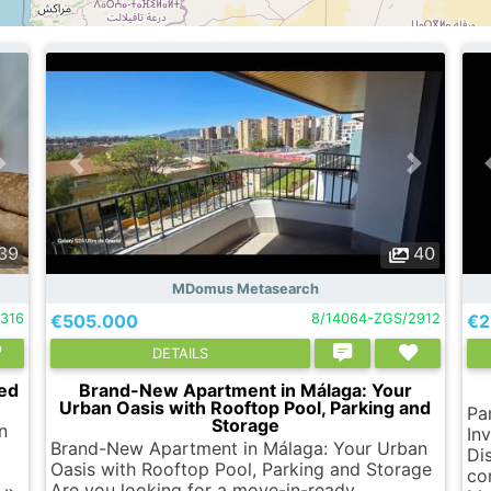
39
40
MDomus Metasearch
4316
€505.000
8/14064-ZGS/2912
€2
DETAILS
ted
Brand-New Apartment in Málaga: Your
Urban Oasis with Rooftop Pool, Parking and
Pa
Storage
n
In
Brand-New Apartment in Málaga: Your Urban
Di
Oasis with Rooftop Pool, Parking and Storage
co
Are you looking for a move-in-ready