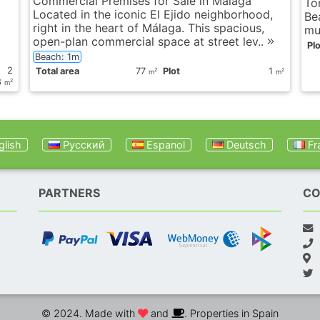
Commercial Premises for Sale in Málaga
To
Located in the iconic El Ejido neighborhood,
Be
right in the heart of Málaga. This spacious,
mun
open-plan commercial space at street lev..
Plo
Beach: 1m
2
Total area
77
Plot
1
2
2
m
m
8
2
m
lish
Русский
Espanol
Deutsch
Fr
PARTNERS
CO
© 2024. Made with
and
. Properties in Spain