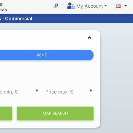
da
My Account
nas
s · Commercial
RENT
▼
▼
ce min, €
Price max, €
MAP SEARCH