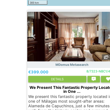
300 km
MDomus Metasearch
€399.000
8/7323-NBC1/
DETAILS
We Present This Fantastic Property Loca
in One ...
We present this fantastic property located i
one of Málagas most sought-after areas:
Alameda de Capuchinos, just a few minutes