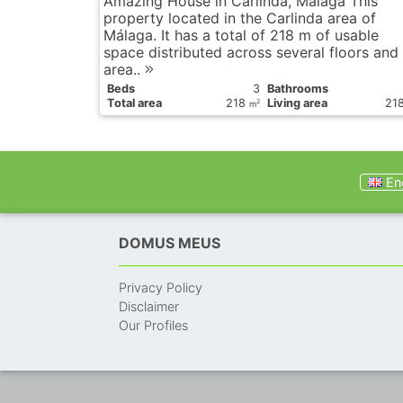
Amazing House in Carlinda, Málaga This
property located in the Carlinda area of
Málaga. It has a total of 218 m of usable
space distributed across several floors and
area..
Вeds
3
Bathrooms
Total area
218
Living area
21
2
m
Eng
DOMUS MEUS
Privacy Policy
Disclaimer
Our Profiles