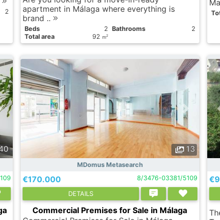
.
Ma
apartment in Málaga where everything is
2
Tot
brand ..
Вeds
2
Bathrooms
2
Total area
92
2
m
40
13
MDomus Metasearch
5109
€170.000
8/3476-03381/5109
€9
DETAILS
ga
Commercial Premises for Sale in Málaga
The