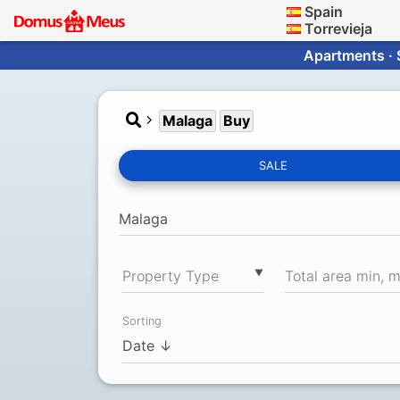
Spain
Torrevieja
Apartments · 
Malaga
Buy
SALE
▼
Property Type
Total area min, 
Sorting