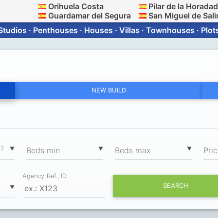
Orihuela Costa
Pilar de la Horada
Guardamar del Segura
San Miguel de Sali
Studios · Penthouses · Houses · Villas · Townhouses · Plot
NEW BUILD
2
▼
▼
▼
m
Вeds min
Вeds max
Pri
Agency Ref., ID
SEARCH
▼