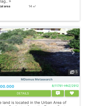
lag..
al area
14
2
m
5
MDomus Metasearch
00.000
8/11791-HNZ/2912
DETAILS
 land is located in the Urban Area of ​​