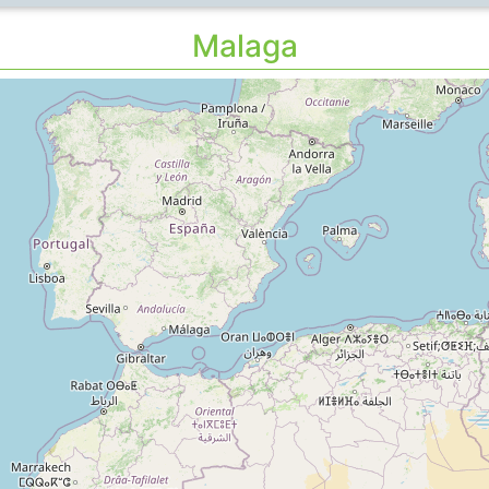
Malaga