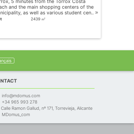
rrox, 5 minutes from the Torrox Costa
ach and the main shopping centers of the
icipality, as well as various student cen..
t
2439
2
m
ançais
NTACT
info@mdomus.com
+34 965 993 278
Calle Ramon Gallud, nº 171, Torrevieja, Alicante
MDomus_com