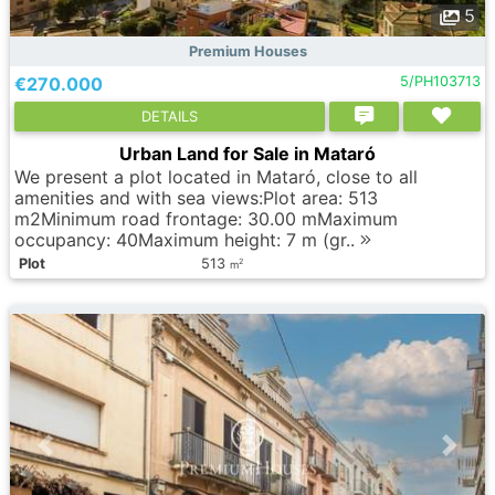
5
Premium Houses
€270.000
5/PH103713
DETAILS
Urban Land for Sale in Mataró
We present a plot located in Mataró, close to all
amenities and with sea views:Plot area: 513
m2Minimum road frontage: 30.00 mMaximum
occupancy: 40Maximum height: 7 m (gr..
Plot
513
2
m