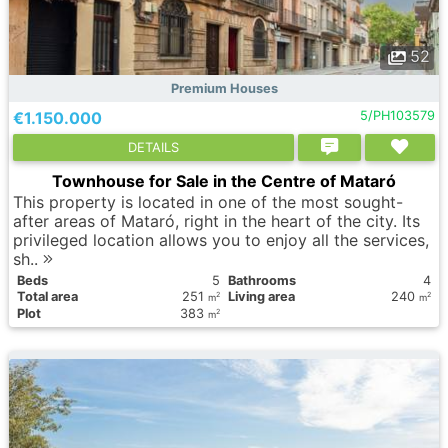
52
Premium Houses
€1.150.000
5/PH103579
DETAILS
Townhouse for Sale in the Centre of Mataró
This property is located in one of the most sought-
after areas of Mataró, right in the heart of the city. Its
privileged location allows you to enjoy all the services,
sh..
Вeds
5
Bathrooms
4
Total area
251
Living area
240
2
2
m
m
Plot
383
2
m