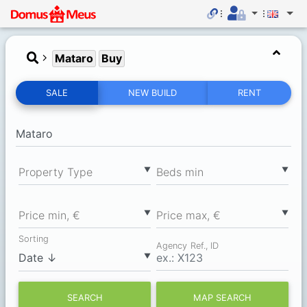
Mataro
Buy
SALE
NEW BUILD
RENT
▼
▼
Property Type
Вeds min
▼
▼
Price min, €
Price max, €
Sorting
Agency Ref., ID
▼
SEARCH
MAP SEARCH