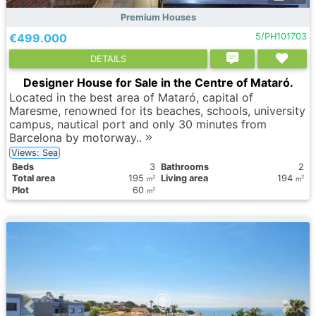
Premium Houses
€499.000
5/PH101703
DETAILS
Designer House for Sale in the Centre of Mataró.
Located in the best area of Mataró, capital of
Maresme, renowned for its beaches, schools, university
campus, nautical port and only 30 minutes from
Barcelona by motorway..
Views: Sea
Вeds
3
Bathrooms
2
Total area
195
Living area
194
2
2
m
m
Plot
60
2
m