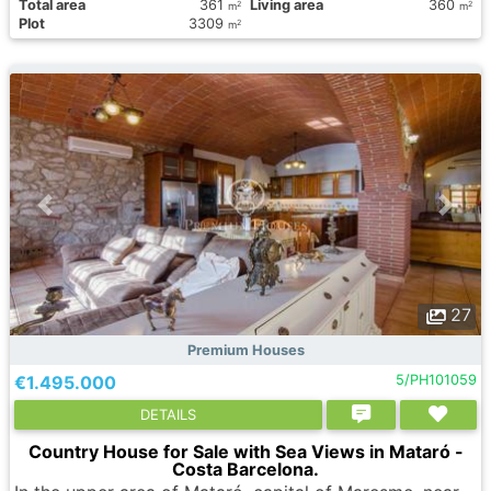
Total area
361
Living area
360
2
2
m
m
Plot
3309
2
m
27
Premium Houses
€1.495.000
5/PH101059
DETAILS
Country House for Sale with Sea Views in Mataró -
Costa Barcelona.