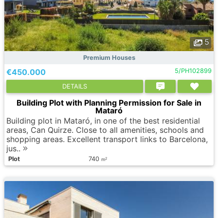
5
Premium Houses
€450.000
5/PH102899
DETAILS
Building Plot with Planning Permission for Sale in
Mataró
Building plot in Mataró, in one of the best residential
areas, Can Quirze. Close to all amenities, schools and
shopping areas. Excellent transport links to Barcelona,
jus..
Plot
740
2
m