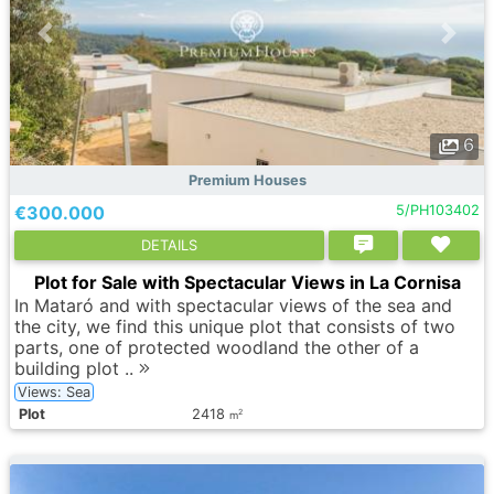
6
Premium Houses
€300.000
5/PH103402
DETAILS
Plot for Sale with Spectacular Views in La Cornisa
In Mataró and with spectacular views of the sea and
the city, we find this unique plot that consists of two
parts, one of protected woodland the other of a
building plot ..
Views: Sea
Plot
2418
2
m