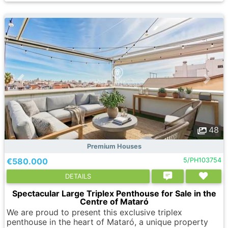
48
Premium Houses
€580.000
5/PH103754
DETAILS
Spectacular Large Triplex Penthouse for Sale in the
Centre of Mataró
We are proud to present this exclusive triplex
penthouse in the heart of Mataró, a unique property