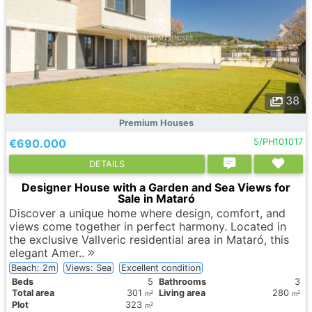
38
Premium Houses
€690.000
5/PH101017
DETAILS
Designer House with a Garden and Sea Views for
Sale in Mataró
Discover a unique home where design, comfort, and
views come together in perfect harmony. Located in
the exclusive Vallveric residential area in Mataró, this
elegant Amer..
Beach: 2m
Views: Sea
Excellent condition
Вeds
5
Bathrooms
3
Total area
301
Living area
280
2
2
m
m
Plot
323
2
m