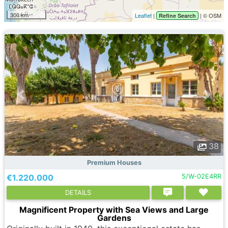
300 km
Leaflet
|
| © OSM
Refine Search
38
Premium Houses
€1.220.000
5/W-02E4RR
DETAILS
Magnificent Property with Sea Views and Large
Gardens