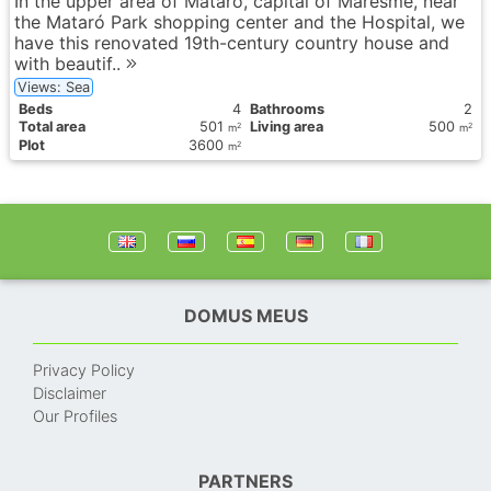
In the upper area of Mataró, capital of Maresme, near
the Mataró Park shopping center and the Hospital, we
have this renovated 19th-century country house and
with beautif..
Views: Sea
Вeds
4
Bathrooms
2
Total area
501
Living area
500
2
2
m
m
Plot
3600
2
m
DOMUS MEUS
Privacy Policy
Disclaimer
Our Profiles
PARTNERS