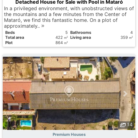
Detached House for Sale with Pool in Mataró
In a privileged environment, with unobstructed views of
the mountains and a few minutes from the Center of
Mataró, we find this fantastic home. On a plot of
approximately..
Вeds
5
Bathrooms
4
Total area
422
Living area
359
2
2
m
m
Plot
864
2
m
14
Premium Houses