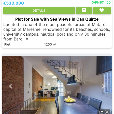
€530.000
5/PH101460
DETAILS
Plot for Sale with Sea Views in Can Quirze
Located in one of the most peaceful areas of Mataró,
capital of Maresme, renowned for its beaches, schools,
university campus, nautical port and only 30 minutes
from Barc..
Plot
1250
2
m
30