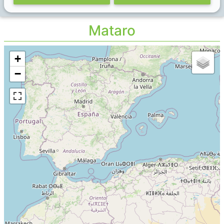
Mataro
+
−