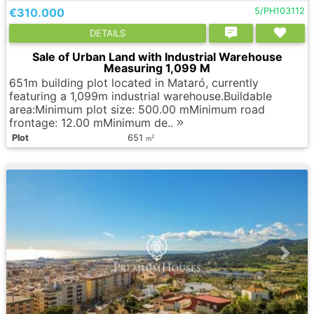
€310.000
5/PH103112
DETAILS
Sale of Urban Land with Industrial Warehouse
Measuring 1,099 M
651m building plot located in Mataró, currently
featuring a 1,099m industrial warehouse.Buildable
area:Minimum plot size: 500.00 mMinimum road
frontage: 12.00 mMinimum de..
Plot
651
2
m