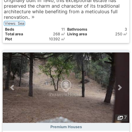
Originally built in 1940, this exceptional estate has
preserved the charm and character of its traditional
architecture while benefiting from a meticulous full
renovation..
Views: Sea
Вeds
11
Bathrooms
3
Total area
268
Living area
250
2
2
m
m
Plot
10392
2
m
7
Premium Houses