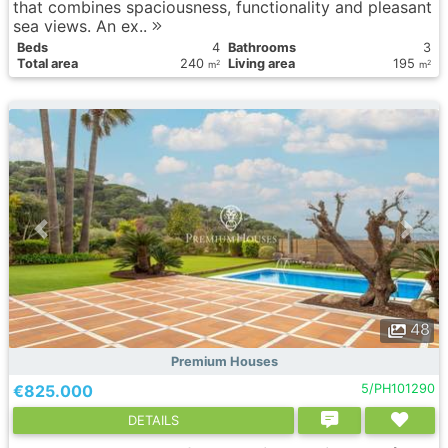
that combines spaciousness, functionality and pleasant
sea views. An ex..
Вeds
4
Bathrooms
3
Total area
240
Living area
195
2
2
m
m
48
Premium Houses
€825.000
5/PH101290
DETAILS