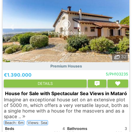
32
Premium Houses
€1.390.000
5/PH103235
DETAILS
House for Sale with Spectacular Sea Views in Mataró
Imagine an exceptional house set on an extensive plot
of 5000 m, which offers a very versatile layout, both as
a single home with a house for the masovers and as a
space ..
Beach: 6m
Views: Sea
Вeds
4
Bathrooms
3