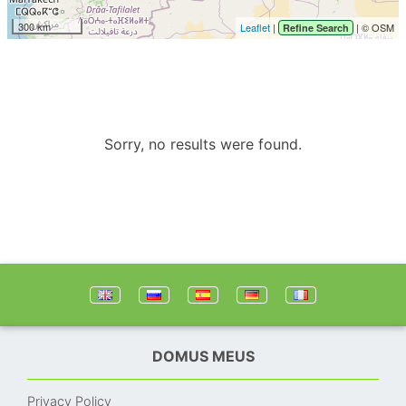
300 km
Leaflet
|
| © OSM
Refine Search
Sorry, no results were found.
DOMUS MEUS
Privacy Policy