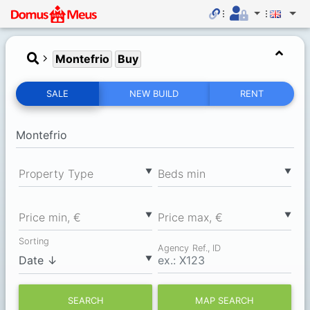
Montefrio
Buy
SALE
NEW BUILD
RENT
▼
▼
Property Type
Вeds min
▼
▼
Price min, €
Price max, €
Sorting
Agency Ref., ID
▼
SEARCH
MAP SEARCH