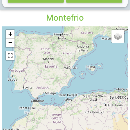
Montefrio
+
−