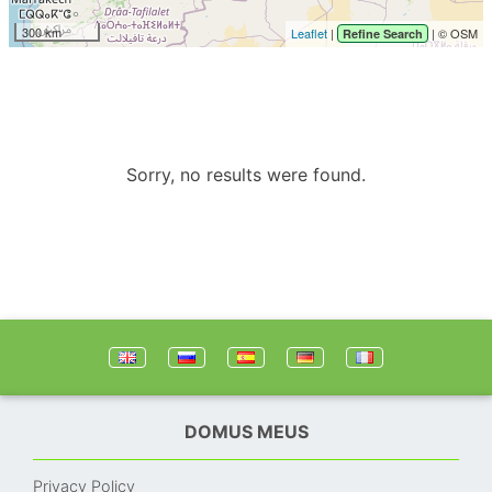
300 km
Leaflet
|
| © OSM
Refine Search
Sorry, no results were found.
DOMUS MEUS
Privacy Policy