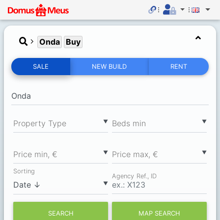
Onda
Buy
SALE
NEW BUILD
RENT
▼
▼
Property Type
Вeds min
▼
▼
Price min, €
Price max, €
Sorting
Agency Ref., ID
▼
SEARCH
MAP SEARCH