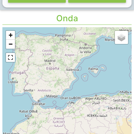
Onda
+
−