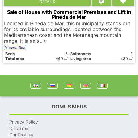
DETAILS
Sale of House with Commercial Premises and Lift in
Pineda de Mar
Located in Pineda de Mar, this municipality stands out
for its enviable surroundings, located between the
Mediterranean coast and the Montnegre mountain
range. It is an a..
Views: Sea
Вeds
5
Bathrooms
3
Total area
469
Living area
439
2
2
m
m
DOMUS MEUS
Privacy Policy
Disclaimer
Our Profiles