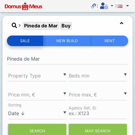
Pineda de Mar
Buy
SALE
NEW BUILD
RENT
▼
▼
Property Type
Вeds min
▼
▼
Price min, €
Price max, €
Sorting
Agency Ref., ID
▼
SEARCH
MAP SEARCH