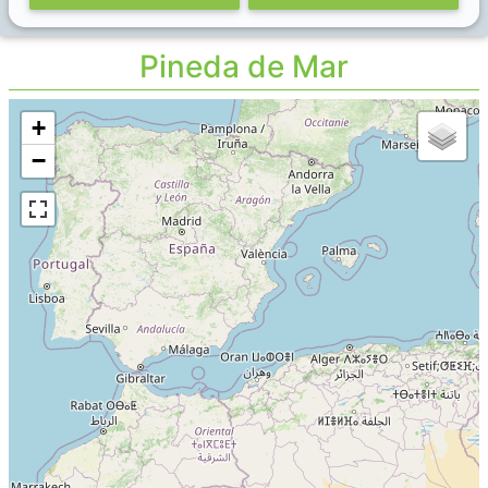
Pineda de Mar
+
−