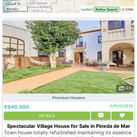
300 km
Leaflet
|
| © OSM
Refine Search
49
Premium Houses
€940.000
5/PH102838
DETAILS
Spectacular Village House for Sale in Pineda de Mar
Town house totally refurbished maintaining its essence.