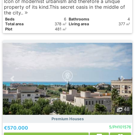
Icon of modernist urbanism and therefore a unique
property of its kind.This secret oasis in the middle of
the city..
Вeds
6
Bathrooms
4
Total area
378
Living area
377
2
2
m
m
Plot
481
2
m
48
Premium Houses
€570.000
5/PH101576