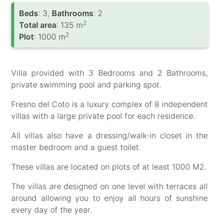
Вeds
: 3,
Bathrooms
: 2
2
Total area
: 135 m
2
Plot
: 1000 m
Villa provided with 3 Bedrooms and 2 Bathrooms,
private swimming pool and parking spot.
Fresno del Coto is a luxury complex of 8 independent
villas with a large private pool for each residence.
All villas also have a dressing/walk-in closet in the
master bedroom and a guest toilet.
These villas are located on plots of at least 1000 M2.
The villas are designed on one level with terraces all
around allowing you to enjoy all hours of sunshine
every day of the year.