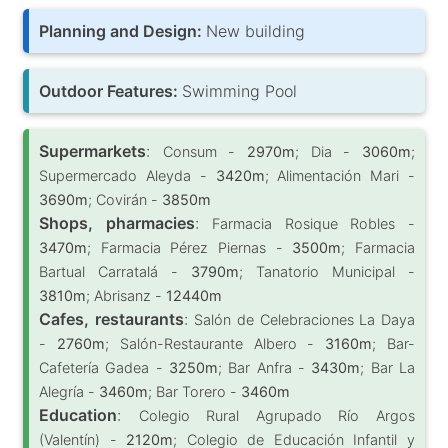
Planning and Design:
New building
Outdoor Features:
Swimming Pool
Supermarkets
:
Consum -
2970m
; Dia -
3060m
;
Supermercado Aleyda -
3420m
; Alimentación Mari -
3690m
; Covirán -
3850m
Shops, pharmacies
:
Farmacia Rosique Robles -
3470m
; Farmacia Pérez Piernas -
3500m
; Farmacia
Bartual Carratalá -
3790m
; Tanatorio Municipal -
3810m
; Abrisanz -
12440m
Cafes, restaurants
:
Salón de Celebraciones La Daya
-
2760m
; Salón-Restaurante Albero -
3160m
; Bar-
Cafetería Gadea -
3250m
; Bar Anfra -
3430m
; Bar La
Alegría -
3460m
; Bar Torero -
3460m
Education
:
Colegio Rural Agrupado Río Argos
(Valentín) -
2120m
; Colegio de Educación Infantil y