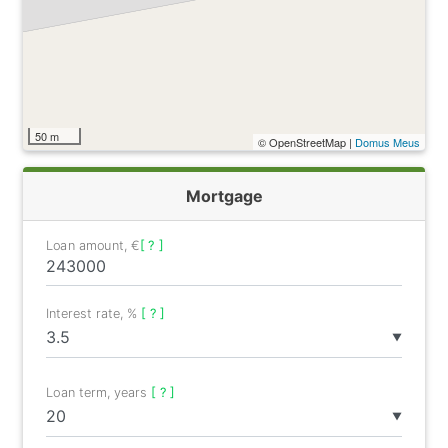
50 m
© OpenStreetMap |
Domus Meus
Mortgage
Loan amount, €
[ ? ]
Interest rate, %
[ ? ]
▼
Loan term, years
[ ? ]
▼