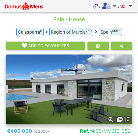
Sale · House
9
759
4552
Calasparra
Region of Murcia
Spain
ADD TO FAVOURITES
10
€405.000
Ref. N:
35/MVS10-952
[€3000
]
2
/m