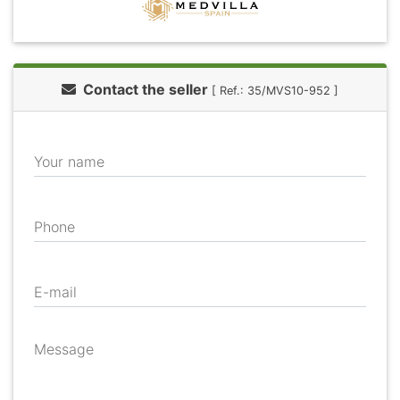
Contact the seller
[ Ref.: 35/MVS10-952 ]
Your name
Phone
E-mail
Message