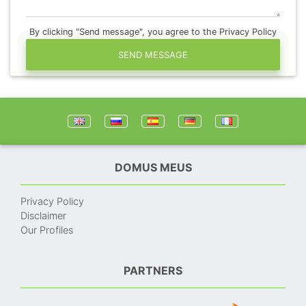
By clicking "Send message", you agree to the Privacy Policy
SEND MESSAGE
DOMUS MEUS
Privacy Policy
Disclaimer
Our Profiles
PARTNERS