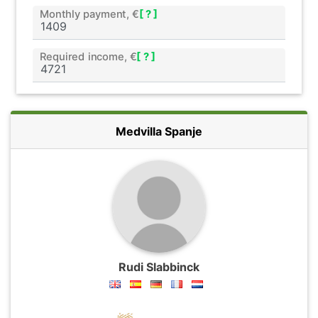
Monthly payment, €
[ ? ]
Required income, €
[ ? ]
Medvilla Spanje
Rudi Slabbinck