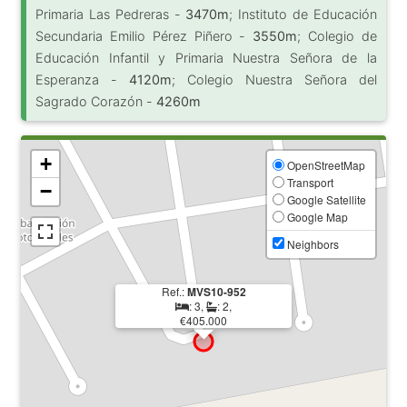
Primaria Las Pedreras -
3470m
; Instituto de Educación
Secundaria Emilio Pérez Piñero -
3550m
; Colegio de
Educación Infantil y Primaria Nuestra Señora de la
Esperanza -
4120m
; Colegio Nuestra Señora del
Sagrado Corazón -
4260m
+
OpenStreetMap
Transport
−
Google Satellite
Google Map
Neighbors
Ref.:
MVS10-952
: 3,
: 2,
€405.000