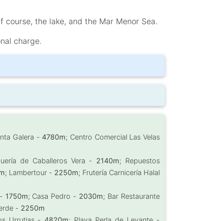
lf course, the lake, and the Mar Menor Sea.
onal charge.
unta Galera -
4780m
; Centro Comercial Las Velas
quería de Caballeros Vera -
2140m
; Repuestos
m
; Lambertour -
2250m
; Frutería Carnicería Halal
 -
1750m
; Casa Pedro -
2030m
; Bar Restaurante
Verde -
2250m
os Urrutias -
4820m
; Playa Perla de Levante -