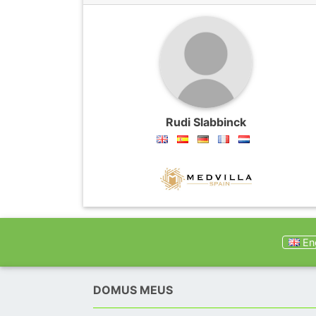
Rudi Slabbinck
Eng
DOMUS MEUS