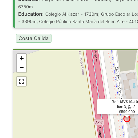
6750m
Education
:
Colegio Al Kazar -
1730m
; Grupo Escolar Lo
-
3390m
; Colegio Público Santa María del Buen Aire -
401
Costa Calida
+
−
Ref.:
MVS10-10
: 3,
: 2,
€599.000