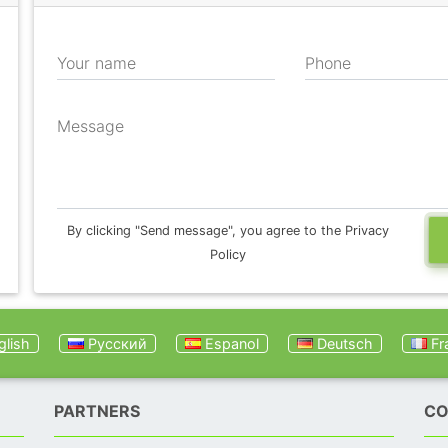
Your name
Phone
Message
By clicking "Send message", you agree to the Privacy
Policy
lish
Русский
Espanol
Deutsch
Fr
PARTNERS
CO