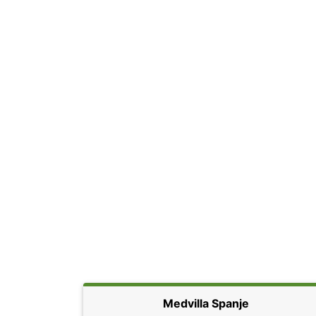
Medvilla Spanje