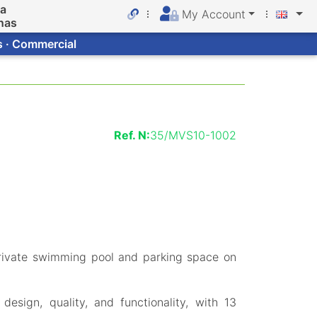
da
My Account
nas
s · Commercial
Ref. N:
35/MVS10-1002
rivate swimming pool and parking space on
esign, quality, and functionality, with 13