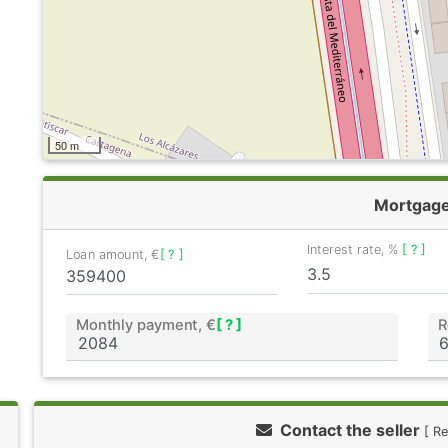
50 m
Mortgag
Interest rate, %
[ ? ]
Loan amount, €
[ ? ]
Monthly payment, €
[ ? ]
R
Contact the seller
[ R