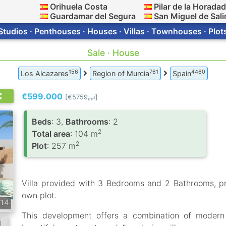
Orihuela Costa
Pilar de la Horada
Guardamar del Segura
San Miguel de Sali
Studios · Penthouses · Houses · Villas · Townhouses · Plot
Sale · House
156
761
4460
Los Alcazares
Region of Murcia
Spain
€599.000
[€5759
]
2
/m
Вeds
: 3,
Bathrooms
: 2
2
Total area
: 104 m
2
Plot
: 257 m
Villa provided with 3 Bedrooms and 2 Bathrooms, p
own plot.
14
This development offers a combination of modern d