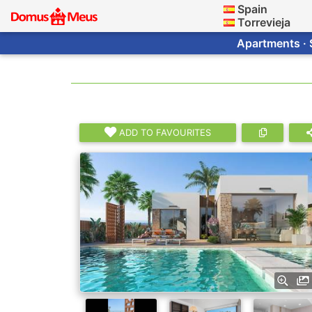
Spain
Torrevieja
Apartments · 
ADD TO FAVOURITES