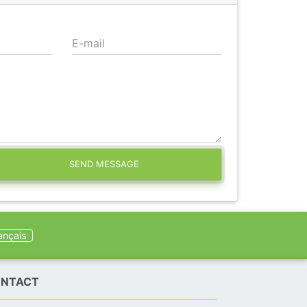
E-mail
SEND MESSAGE
ançais
NTACT