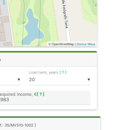
© OpenStreetMap |
Domus Meus
e
Loan term, years
[ ? ]
▼
▼
equired income, €
[ ? ]
ef.: 35/MVS10-1002 ]