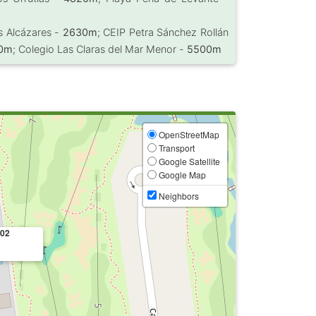
s Alcázares -
2630m
; CEIP Petra Sánchez Rollán
0m
; Colegio Las Claras del Mar Menor -
5500m
OpenStreetMap
Transport
Google Satellite
Google Map
Neighbors
02