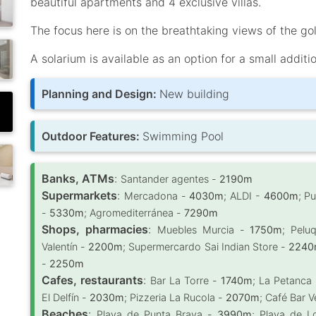
beautiful apartments and 4 exclusive villas.
The focus here is on the breathtaking views of the go
A solarium is available as an option for a small additi
Planning and Design:
New building
Outdoor Features:
Swimming Pool
Banks, ATMs
:
Santander agentes -
2190m
Supermarkets
:
Mercadona -
4030m
; ALDI -
4600m
; P
-
5330m
; Agromediterránea -
7290m
Shops, pharmacies
:
Muebles Murcia -
1750m
; Pelu
Valentín -
2200m
; Supermercardo Sai Indian Store -
2240
-
2250m
Cafes, restaurants
:
Bar La Torre -
1740m
; La Petanca
El Delfín -
2030m
; Pizzeria La Rucola -
2070m
; Café Bar 
Beaches
:
Playa de Punta Brava -
3990m
; Playa de L