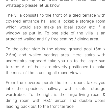
whatsapp please let us know.
The villa consists to the front of a tiled terrace with
covered entrance hall and a lockable storage room
which would also make an ideal study etc if a
window as put in. To one side of the villa is an
attached walled and fly free seating / dining area.
To the other side is the above ground pool (5m x
2.5m) and walled seating area. Here stairs with
understairs cupboard take you up to the large sun
terrace. All of these are cleverly positioned to make
the most of the stunning all round views.
From the covered porch the front doors takes you
into the spacious hallway with useful storage
wardrobes. To the right is the large living room &
dining room with H&C aircon and double doors
leading back out to the front terrace.