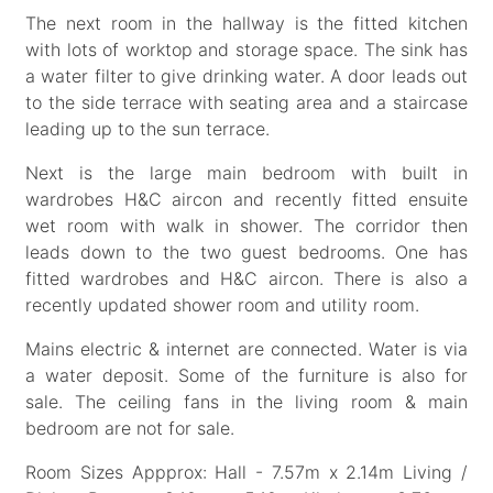
The next room in the hallway is the fitted kitchen
with lots of worktop and storage space. The sink has
a water filter to give drinking water. A door leads out
to the side terrace with seating area and a staircase
leading up to the sun terrace.
Next is the large main bedroom with built in
wardrobes H&C aircon and recently fitted ensuite
wet room with walk in shower. The corridor then
leads down to the two guest bedrooms. One has
fitted wardrobes and H&C aircon. There is also a
recently updated shower room and utility room.
Mains electric & internet are connected. Water is via
a water deposit. Some of the furniture is also for
sale. The ceiling fans in the living room & main
bedroom are not for sale.
Room Sizes Appprox: Hall - 7.57m x 2.14m Living /