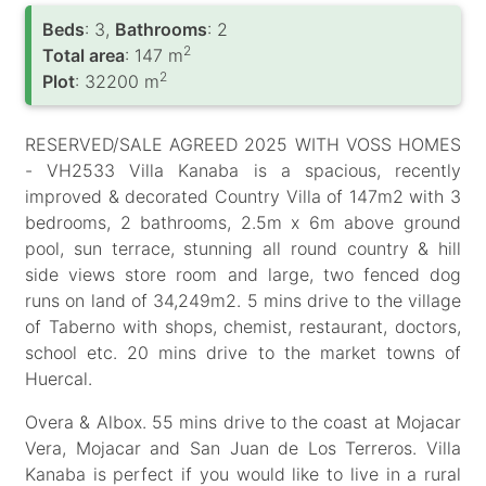
Вeds
: 3,
Bathrooms
: 2
2
Total area
: 147 m
2
Plot
: 32200 m
RESERVED/SALE AGREED 2025 WITH VOSS HOMES
- VH2533 Villa Kanaba is a spacious, recently
improved & decorated Country Villa of 147m2 with 3
bedrooms, 2 bathrooms, 2.5m x 6m above ground
pool, sun terrace, stunning all round country & hill
side views store room and large, two fenced dog
runs on land of 34,249m2. 5 mins drive to the village
of Taberno with shops, chemist, restaurant, doctors,
school etc. 20 mins drive to the market towns of
Huercal.
Overa & Albox. 55 mins drive to the coast at Mojacar
Vera, Mojacar and San Juan de Los Terreros. Villa
Kanaba is perfect if you would like to live in a rural