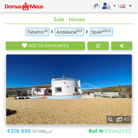
Sale · House
16
607
4552
Taberno
Andalucia
Spain
ADD TO FAVOURITES
40
€219.950
Ref. N:
21/VH2533
[€1496
]
2
/m