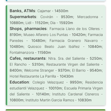
Banks, ATMs
:
Cajamar -
14500m
Supermarkets
:
Covirán -
9530m
; Mercadonna -
10880m
; Lidl -
11520m
; Dia -
15920m
Shops, pharmacies
:
Farmacia Llano de los Olleres -
8190m
; Museo Alfarero Los Puntas -
10420m
; Farmacia
Paredes -
10480m
; Farmacia Granero Navarro -
10480m
; Quiosco Beato Juan Ibáñez -
10840m
;
Fontalmanzora -
11560m
Cafes, restaurants
:
Ntra. Sra. del Saliente -
5250m
;
El Rancho -
5310m
; Restaurante Virgen del Saliente -
8400m
; Welcome Stranger -
9370m
; El Barrio -
9540m
;
Hotel Restaurante La Parrilla -
10430m
Education
:
Colegio Velazquez -
9950m
; Residencia
estudiantil Velazquez -
10010m
; Escuela Primaria Virgen
del Saliente -
10140m
; Instituto Cardenal Cisneros -
10800m
; Instituto Martin Garcia Ramos -
10830m