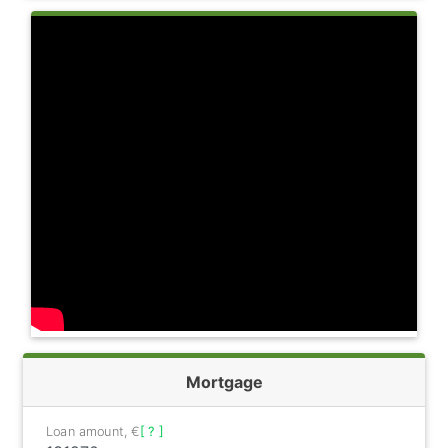
Mortgage
Loan amount, €
[ ? ]