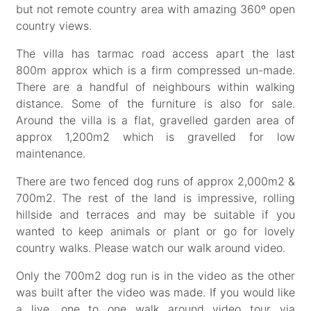
but not remote country area with amazing 360º open
country views.
The villa has tarmac road access apart the last
800m approx which is a firm compressed un-made.
There are a handful of neighbours within walking
distance. Some of the furniture is also for sale.
Around the villa is a flat, gravelled garden area of
approx 1,200m2 which is gravelled for low
maintenance.
There are two fenced dog runs of approx 2,000m2 &
700m2. The rest of the land is impressive, rolling
hillside and terraces and may be suitable if you
wanted to keep animals or plant or go for lovely
country walks. Please watch our walk around video.
Only the 700m2 dog run is in the video as the other
was built after the video was made. If you would like
a live, one to one walk around video tour via