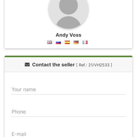
Andy Voss
Contact the seller
[ Ref.: 21/VH2533 ]
Your name
Phone
E-mail