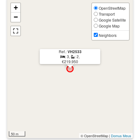
+
OpenStreetMap
Transport
−
Google Satellite
Google Map
Neighbors
Ref.:
VH2533
: 3,
: 2,
€219.950
50 m
© OpenStreetMap |
Domus Meus