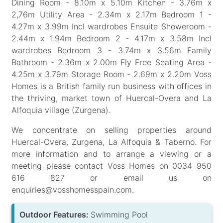
Dining Room - 8.10m x 5.10m Kitchen - 3.76m x
2,76m Utility Area - 2.34m x 2.17m Bedroom 1 -
4.27m x 3.99m Incl wardrobes Ensuite Showeroom -
2.44m x 1.94m Bedroom 2 - 4.17m x 3.58m Incl
wardrobes Bedroom 3 - 3.74m x 3.56m Family
Bathroom - 2.36m x 2.00m Fly Free Seating Area -
4.25m x 3.79m Storage Room - 2.69m x 2.20m Voss
Homes is a British family run business with offices in
the thriving, market town of Huercal-Overa and La
Alfoquia village (Zurgena).
We concentrate on selling properties around
Huercal-Overa, Zurgena, La Alfoquia & Taberno. For
more information and to arrange a viewing or a
meeting please contact Voss Homes on 0034 950
616 827 or email us on
enquiries@vosshomesspain.com.
Outdoor Features:
Swimming Pool