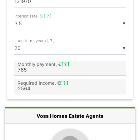
Interest rate, %
[ ? ]
▼
Loan term, years
[ ? ]
▼
Monthly payment, €
[ ? ]
Required income, €
[ ? ]
Voss Homes Estate Agents