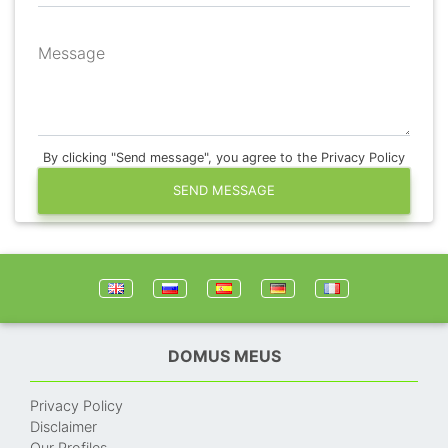
Message
By clicking "Send message", you agree to the Privacy Policy
SEND MESSAGE
DOMUS MEUS
Privacy Policy
Disclaimer
Our Profiles