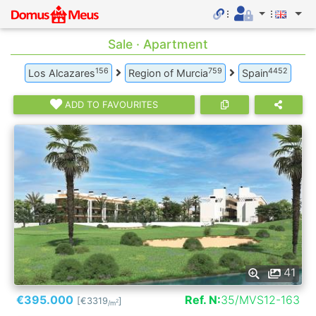
Sale · Apartment
156
759
4452
Los Alcazares
Region of Murcia
Spain
ADD TO FAVOURITES
41
€395.000
Ref. N:
35/MVS12-163
[€3319
]
2
/m