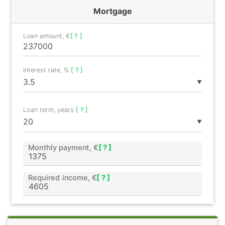
Mortgage
Loan amount, €
[ ? ]
Interest rate, %
[ ? ]
▼
Loan term, years
[ ? ]
▼
Monthly payment, €
[ ? ]
Required income, €
[ ? ]