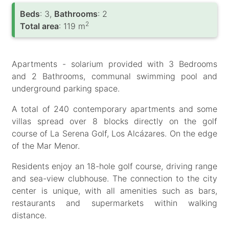
Вeds
: 3,
Bathrooms
: 2
2
Total area
: 119 m
Apartments - solarium provided with 3 Bedrooms
and 2 Bathrooms, communal swimming pool and
underground parking space.
A total of 240 contemporary apartments and some
villas spread over 8 blocks directly on the golf
course of La Serena Golf, Los Alcázares. On the edge
of the Mar Menor.
Residents enjoy an 18-hole golf course, driving range
and sea-view clubhouse. The connection to the city
center is unique, with all amenities such as bars,
restaurants and supermarkets within walking
distance.