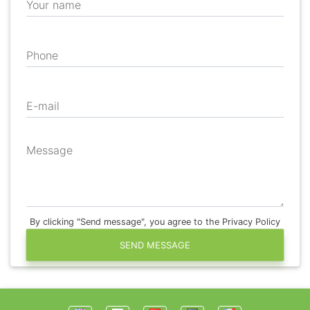
Your name
Phone
E-mail
Message
By clicking "Send message", you agree to the Privacy Policy
SEND MESSAGE