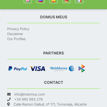
DOMUS MEUS
Privacy Policy
Disclaimer
Our Profiles
PARTNERS
CONTACT
info@mdomus.com
+34 965 993 278
Calle Ramon Gallud, nº 171, Torrevieja, Alicante