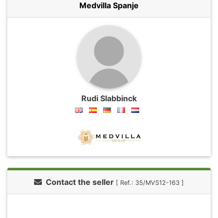
Medvilla Spanje
Rudi Slabbinck
Contact the seller
[ Ref.: 35/MVS12-163 ]