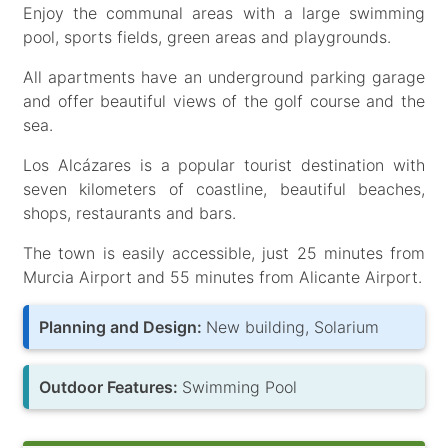
Enjoy the communal areas with a large swimming
pool, sports fields, green areas and playgrounds.
All apartments have an underground parking garage
and offer beautiful views of the golf course and the
sea.
Los Alcázares is a popular tourist destination with
seven kilometers of coastline, beautiful beaches,
shops, restaurants and bars.
The town is easily accessible, just 25 minutes from
Murcia Airport and 55 minutes from Alicante Airport.
Planning and Design:
New building, Solarium
Outdoor Features:
Swimming Pool