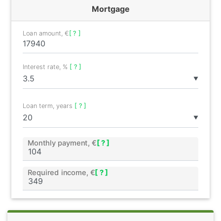
Mortgage
Loan amount, €
[ ? ]
Interest rate, %
[ ? ]
▼
Loan term, years
[ ? ]
▼
Monthly payment, €
[ ? ]
Required income, €
[ ? ]