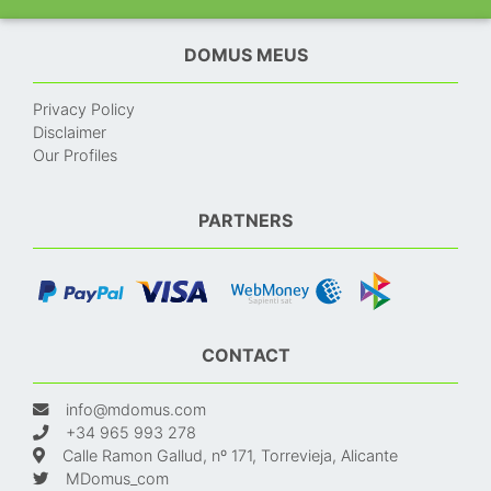
DOMUS MEUS
Privacy Policy
Disclaimer
Our Profiles
PARTNERS
CONTACT
info@mdomus.com
+34 965 993 278
Calle Ramon Gallud, nº 171, Torrevieja, Alicante
MDomus_com