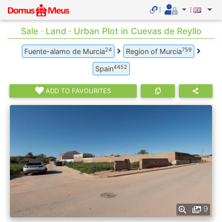
Sale · Land · Urban Plot in Cuevas de Reyllo
24
759
Fuente-alamo de Murcia
Region of Murcia
4452
Spain
ADD TO FAVOURITES
9