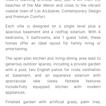
beaches of the Mar Menor and close to the vibrant
coastal town of Los Alcázares. Contemporary Design
and Premium Comfort.
Each villa is designed on a single level plus a
spacious basement and a rooftop solarium. With 4
bedrooms, 5 bathrooms, and 1 guest toilet, these
homes offer an ideal layout for family living or
entertaining.
The open-plan kitchen and living-dining area lead to
generous outdoor spaces, including a private garden
with a pool, two English patios for cross ventilation
at basement, and an expansive solarium with
spectacular lake views. Notable features
include:Fully equipped kitchen with modern
appliances.
Finished garden with artificial grass, palm tree,