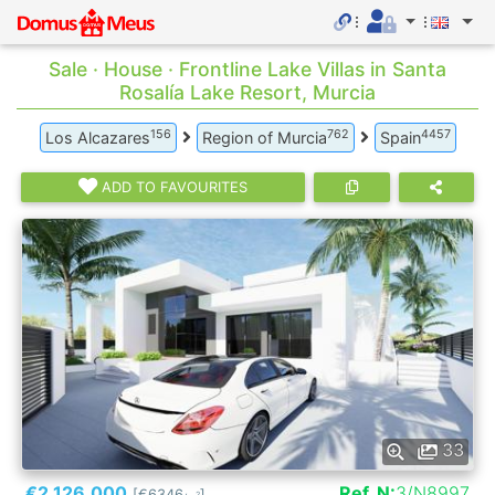
Sale · House · Frontline Lake Villas in Santa
Rosalía Lake Resort, Murcia
156
762
4457
Los Alcazares
Region of Murcia
Spain
ADD TO FAVOURITES
33
€2.126.000
Ref. N:
3/N8997
[€6346
]
2