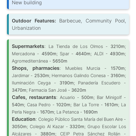
New building
Outdoor Features:
Barbecue, Community Pool,
Urbanization
Supermarkets
:
La Tienda de Los Olmos -
3210m
;
Mercadona -
4590m
; Spar -
4640m
; ALDI -
4930m
;
Agromediterránea -
5650m
Shops, pharmacies
:
Muebles Murcia -
1570m
;
Jardimar -
2530m
; Hermanos Galindo Conesa -
3160m
;
Iluminación Ceyga -
3190m
; Panadería Escudero -
3470m
; Farmacia San José -
3620m
Cafes, restaurants
:
Acuario -
500m
; Bar Minigolf -
540m
; Casa Pedro -
1020m
; Bar La Torre -
1610m
; La
Perla Negra -
1670m
; La Petanca -
1690m
Education
:
Colegio Público Santa María del Buen Aire -
3050m
; Colegio Al Kazar -
3320m
; Grupo Escolar Los
Alcázares -
3880m
; CEIP Petra Sánchez Rollán -