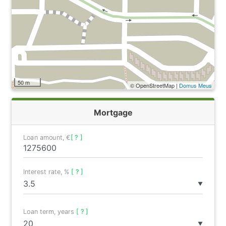
50 m
© OpenStreetMap |
Domus Meus
Mortgage
Loan amount, €
[ ? ]
Interest rate, %
[ ? ]
▼
Loan term, years
[ ? ]
▼