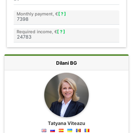
Monthly payment, €
[ ? ]
Required income, €
[ ? ]
Dilani BG
Tatyana Viteazu