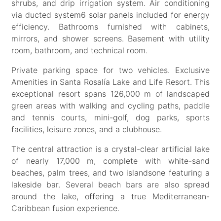
shrubs, and drip irrigation system. Air conditioning
via ducted system6 solar panels included for energy
efficiency. Bathrooms furnished with cabinets,
mirrors, and shower screens. Basement with utility
room, bathroom, and technical room.
Private parking space for two vehicles. Exclusive
Amenities in Santa Rosalía Lake and Life Resort. This
exceptional resort spans 126,000 m of landscaped
green areas with walking and cycling paths, paddle
and tennis courts, mini-golf, dog parks, sports
facilities, leisure zones, and a clubhouse.
The central attraction is a crystal-clear artificial lake
of nearly 17,000 m, complete with white-sand
beaches, palm trees, and two islandsone featuring a
lakeside bar. Several beach bars are also spread
around the lake, offering a true Mediterranean-
Caribbean fusion experience.