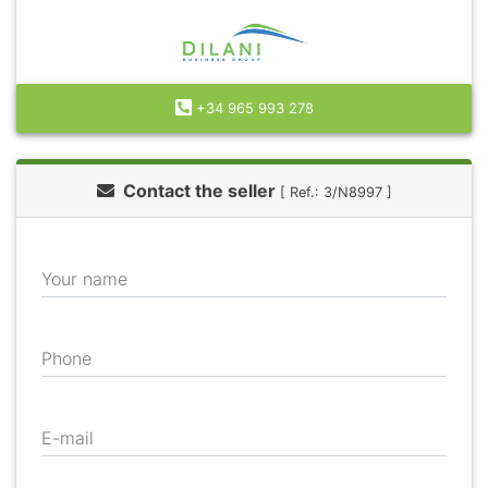
+34 965 993 278
Contact the seller
[ Ref.: 3/N8997 ]
Your name
Phone
E-mail