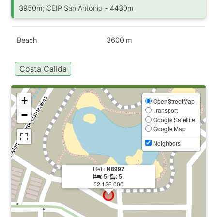
3950m
; CEIP San Antonio -
4430m
Beach
3600 m
Costa Calida
+
OpenStreetMap
Transport
−
Google Satellite
Google Map
Neighbors
Ref.:
N8997
: 5,
: 5,
€2.126.000