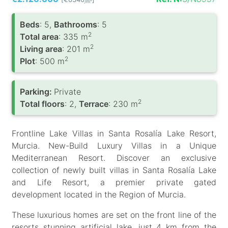
/m
Вeds
: 5,
Bathrooms
: 5
2
Total area
: 335 m
2
Living area
: 201 m
2
Plot
: 500 m
Parking:
Private
2
Total floors
: 2,
Terrace
: 230 m
Frontline Lake Villas in Santa Rosalía Lake Resort,
Murcia. New-Build Luxury Villas in a Unique
Mediterranean Resort. Discover an exclusive
collection of newly built villas in Santa Rosalía Lake
and Life Resort, a premier private gated
development located in the Region of Murcia.
These luxurious homes are set on the front line of the
resorts stunning artificial lake, just 4 km from the