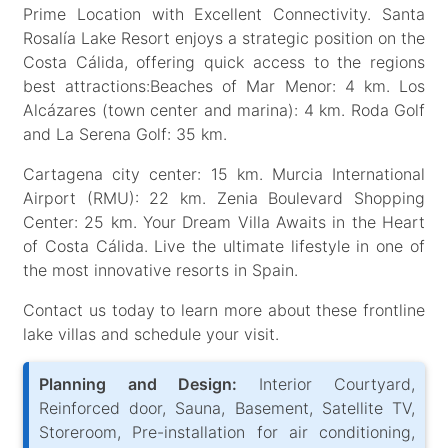
Prime Location with Excellent Connectivity. Santa
Rosalía Lake Resort enjoys a strategic position on the
Costa Cálida, offering quick access to the regions
best attractions:Beaches of Mar Menor: 4 km. Los
Alcázares (town center and marina): 4 km. Roda Golf
and La Serena Golf: 35 km.
Cartagena city center: 15 km. Murcia International
Airport (RMU): 22 km. Zenia Boulevard Shopping
Center: 25 km. Your Dream Villa Awaits in the Heart
of Costa Cálida. Live the ultimate lifestyle in one of
the most innovative resorts in Spain.
Contact us today to learn more about these frontline
lake villas and schedule your visit.
Planning and Design:
Interior Courtyard,
Reinforced door, Sauna, Basement, Satellite TV,
Storeroom, Pre-installation for air conditioning,