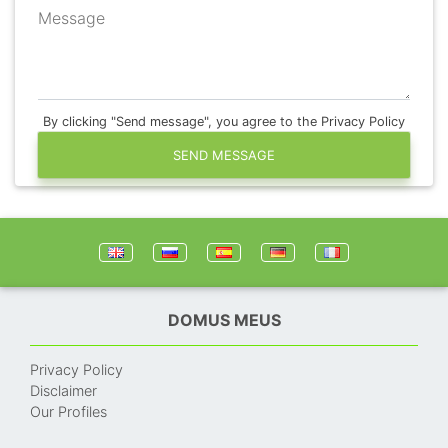
Message
By clicking "Send message", you agree to the Privacy Policy
SEND MESSAGE
DOMUS MEUS
Privacy Policy
Disclaimer
Our Profiles