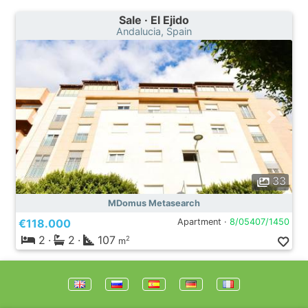
Sale · El Ejido
Andalucia, Spain
33
MDomus Metasearch
€118.000
Apartment ·
8/05407/1450
2
·
2
·
107
2
m