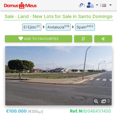
Sale · Land · New Lots for Sale in Santo Domingo
22
518
4452
El Ejido
Andalucia
Spain
ADD TO FAVOURITES
3
€100.000
Ref. N:
8/04641/1450
[€320
]
2
/m