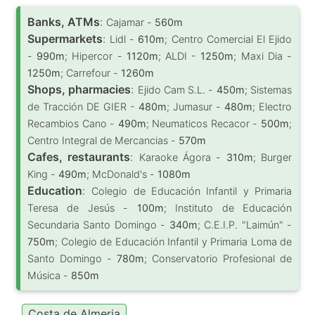
Banks, ATMs
:
Cajamar -
560m
Supermarkets
:
Lidl -
610m
; Centro Comercial El Ejido
-
990m
; Hipercor -
1120m
; ALDI -
1250m
; Maxi Dia -
1250m
; Carrefour -
1260m
Shops, pharmacies
:
Ejido Cam S.L. -
450m
; Sistemas
de Tracción DE GIER -
480m
; Jumasur -
480m
; Electro
Recambios Cano -
490m
; Neumaticos Recacor -
500m
;
Centro Integral de Mercancias -
570m
Cafes, restaurants
:
Karaoke Ágora -
310m
; Burger
King -
490m
; McDonald's -
1080m
Education
:
Colegio de Educación Infantil y Primaria
Teresa de Jesús -
100m
; Instituto de Educación
Secundaria Santo Domingo -
340m
; C.E.I.P. "Laimún" -
750m
; Colegio de Educación Infantil y Primaria Loma de
Santo Domingo -
780m
; Conservatorio Profesional de
Música -
850m
Costa de Almeria