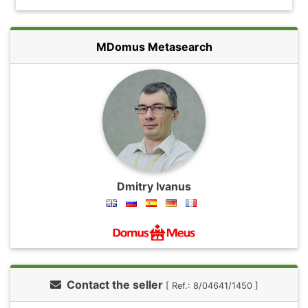
MDomus Metasearch
Dmitry Ivanus
Contact the seller
[ Ref.: 8/04641/1450 ]