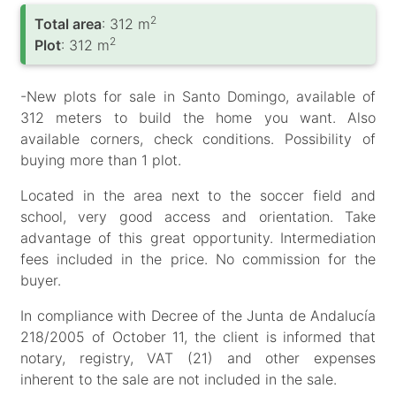
2
Total area
: 312 m
2
Plot
: 312 m
-New plots for sale in Santo Domingo, available of
312 meters to build the home you want. Also
available corners, check conditions. Possibility of
buying more than 1 plot.
Located in the area next to the soccer field and
school, very good access and orientation. Take
advantage of this great opportunity. Intermediation
fees included in the price. No commission for the
buyer.
In compliance with Decree of the Junta de Andalucía
218/2005 of October 11, the client is informed that
notary, registry, VAT (21) and other expenses
inherent to the sale are not included in the sale.