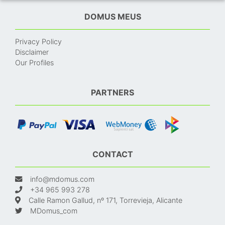
DOMUS MEUS
Privacy Policy
Disclaimer
Our Profiles
PARTNERS
CONTACT
info@mdomus.com
+34 965 993 278
Calle Ramon Gallud, nº 171, Torrevieja, Alicante
MDomus_com