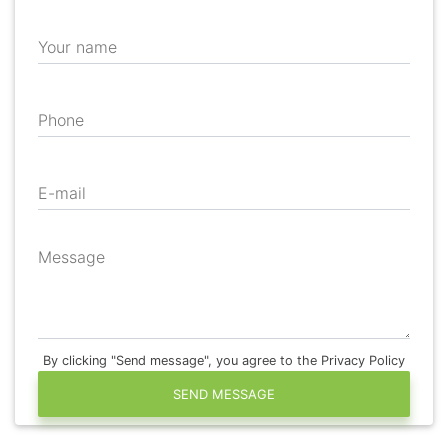
Your name
Phone
E-mail
Message
By clicking "Send message", you agree to the Privacy Policy
SEND MESSAGE