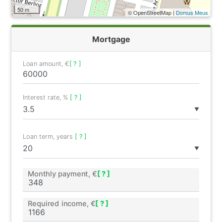
50 m
© OpenStreetMap |
Domus Meus
Mortgage
Loan amount, €
[ ? ]
Interest rate, %
[ ? ]
▼
Loan term, years
[ ? ]
▼
Monthly payment, €
[ ? ]
Required income, €
[ ? ]