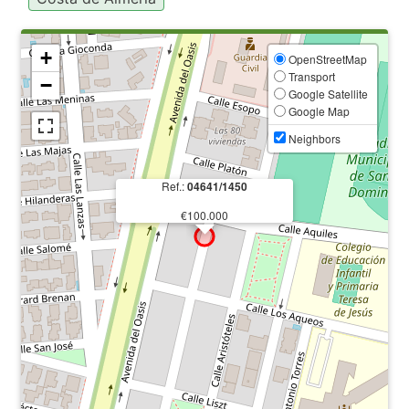
+
OpenStreetMap
Transport
−
Google Satellite
Google Map
Neighbors
Ref.:
04641/1450
€100.000