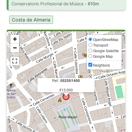
Conservatorio Profesional de Música -
610m
Costa de Almeria
+
OpenStreetMap
Transport
−
Google Satellite
Google Map
Neighbors
Ref.:
05235/1450
€13.000