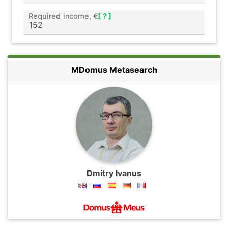
Required income, €
[ ? ]
MDomus Metasearch
Dmitry Ivanus