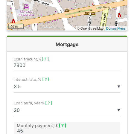
50 m
© OpenStreetMap |
Domus Meus
Mortgage
Loan amount, €
[ ? ]
Interest rate, %
[ ? ]
▼
Loan term, years
[ ? ]
▼
Monthly payment, €
[ ? ]