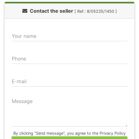
Contact the seller
[ Ref.: 8/05235/1450 ]
Your name
Phone
E-mail
Message
By clicking "Send message", you agree to the Privacy Policy