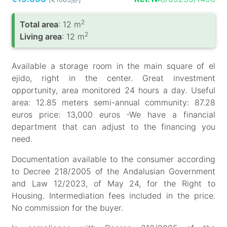
/m
2
Total area
: 12 m
2
Living area
: 12 m
Available a storage room in the main square of el
ejido, right in the center. Great investment
opportunity, area monitored 24 hours a day. Useful
area: 12.85 meters semi-annual community: 87.28
euros price: 13,000 euros -We have a financial
department that can adjust to the financing you
need.
Documentation available to the consumer according
to Decree 218/2005 of the Andalusian Government
and Law 12/2023, of May 24, for the Right to
Housing. Intermediation fees included in the price.
No commission for the buyer.