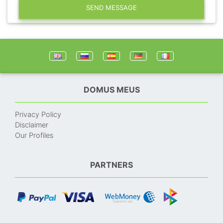
SEND MESSAGE
DOMUS MEUS
Privacy Policy
Disclaimer
Our Profiles
PARTNERS