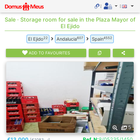
Sale · Storage room for sale in the Plaza Mayor of
El Ejido
22
607
4552
El Ejido
Andalucia
Spain
ADD TO FAVOURITES
5
€13.000
Ref. N:
8/05235/1450
[€1083
]
2