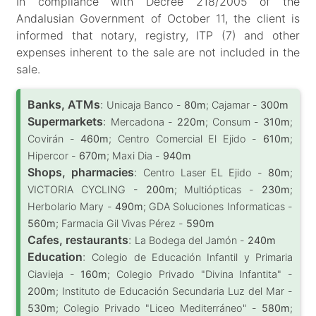
In compliance with Decree 218/2005 of the
Andalusian Government of October 11, the client is
informed that notary, registry, ITP (7) and other
expenses inherent to the sale are not included in the
sale.
Banks, ATMs
:
Unicaja Banco -
80m
; Cajamar -
300m
Supermarkets
:
Mercadona -
220m
; Consum -
310m
;
Covirán -
460m
; Centro Comercial El Ejido -
610m
;
Hipercor -
670m
; Maxi Dia -
940m
Shops, pharmacies
:
Centro Laser EL Ejido -
80m
;
VICTORIA CYCLING -
200m
; Multiópticas -
230m
;
Herbolario Mary -
490m
; GDA Soluciones Informaticas -
560m
; Farmacia Gil Vivas Pérez -
590m
Cafes, restaurants
:
La Bodega del Jamón -
240m
Education
:
Colegio de Educación Infantil y Primaria
Ciavieja -
160m
; Colegio Privado "Divina Infantita" -
200m
; Instituto de Educación Secundaria Luz del Mar -
530m
; Colegio Privado "Liceo Mediterráneo" -
580m
;