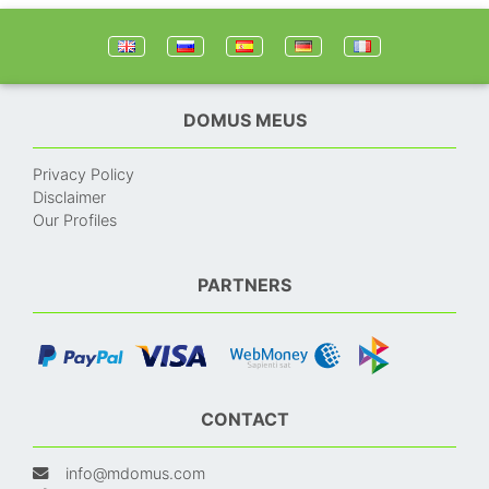
DOMUS MEUS
Privacy Policy
Disclaimer
Our Profiles
PARTNERS
CONTACT
info@mdomus.com