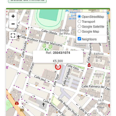
+
OpenStreetMap
Transport
−
Google Satellite
Google Map
Neighbors
Ref.:
25043/1074
€5.300