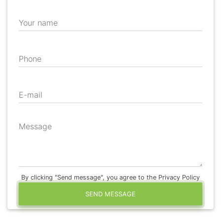
Your name
Phone
E-mail
Message
By clicking "Send message", you agree to the Privacy Policy
SEND MESSAGE