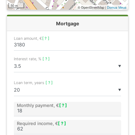
50 m
© OpenStreetMap |
Domus Meus
Mortgage
Loan amount, €
[ ? ]
Interest rate, %
[ ? ]
▼
Loan term, years
[ ? ]
▼
Monthly payment, €
[ ? ]
Required income, €
[ ? ]