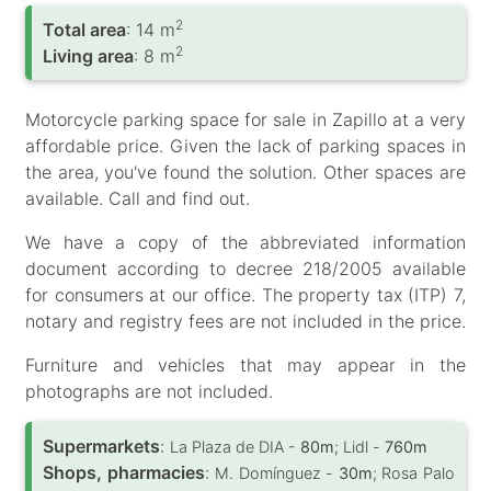
2
Total area
: 14 m
2
Living area
: 8 m
Motorcycle parking space for sale in Zapillo at a very
affordable price. Given the lack of parking spaces in
the area, you've found the solution. Other spaces are
available. Call and find out.
We have a copy of the abbreviated information
document according to decree 218/2005 available
for consumers at our office. The property tax (ITP) 7,
notary and registry fees are not included in the price.
Furniture and vehicles that may appear in the
photographs are not included.
Supermarkets
:
La Plaza de DIA -
80m
; Lidl -
760m
Shops, pharmacies
:
M. Domínguez -
30m
; Rosa Palo