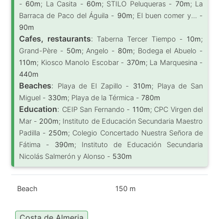
-
60m
; La Casita -
60m
; STILO Peluqueras -
70m
; La
Barraca de Paco del Águila -
90m
; El buen comer y... -
90m
Cafes, restaurants
:
Taberna Tercer Tiempo -
10m
;
Grand-Père -
50m
; Angelo -
80m
; Bodega el Abuelo -
110m
; Kiosco Manolo Escobar -
370m
; La Marquesina -
440m
Beaches
:
Playa de El Zapillo -
310m
; Playa de San
Miguel -
330m
; Playa de la Térmica -
780m
Education
:
CEIP San Fernando -
110m
; CPC Virgen del
Mar -
200m
; Instituto de Educación Secundaria Maestro
Padilla -
250m
; Colegio Concertado Nuestra Señora de
Fátima -
390m
; Instituto de Educación Secundaria
Nicolás Salmerón y Alonso -
530m
Beach
150 m
Costa de Almeria