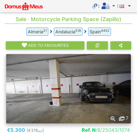
Sale · Motorcycle Parking Space (Zapillo)
21
518
4452
Almeria
Andalucia
Spain
ADD TO FAVOURITES
7
€5.300
Ref. N:
8/25043/1074
[€378
]
2
/m