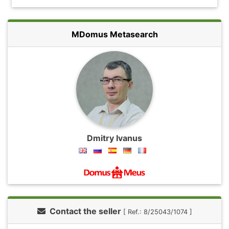
MDomus Metasearch
Dmitry Ivanus
Contact the seller
[ Ref.: 8/25043/1074 ]