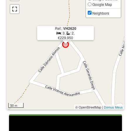
Google Map
Neighbors
Ref.:
VH2620
: 3,
: 2,
€229.950
50 m
© OpenStreetMap |
Domus Meus