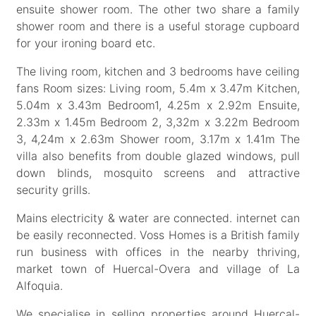
ensuite shower room. The other two share a family
shower room and there is a useful storage cupboard
for your ironing board etc.
The living room, kitchen and 3 bedrooms have ceiling
fans Room sizes: Living room, 5.4m x 3.47m Kitchen,
5.04m x 3.43m Bedroom1, 4.25m x 2.92m Ensuite,
2.33m x 1.45m Bedroom 2, 3,32m x 3.22m Bedroom
3, 4,24m x 2.63m Shower room, 3.17m x 1.41m The
villa also benefits from double glazed windows, pull
down blinds, mosquito screens and attractive
security grills.
Mains electricity & water are connected. internet can
be easily reconnected. Voss Homes is a British family
run business with offices in the nearby thriving,
market town of Huercal-Overa and village of La
Alfoquia.
We specialise in selling properties around Huercal-