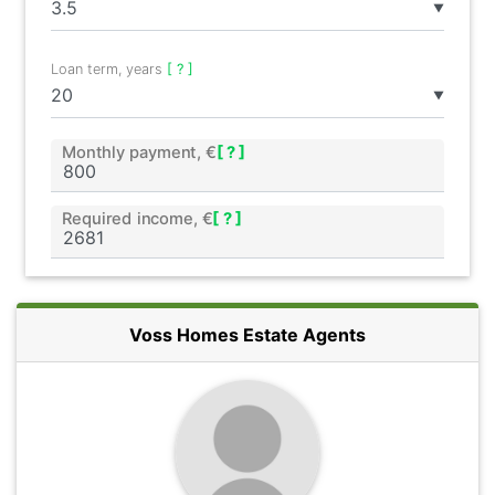
▼
Loan term, years
[ ? ]
▼
Monthly payment, €
[ ? ]
Required income, €
[ ? ]
Voss Homes Estate Agents