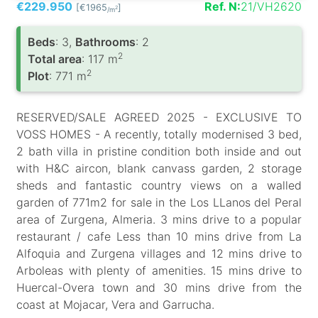
€229.950
Ref. N:
21/VH2620
[€1965
]
2
/m
Вeds
: 3,
Bathrooms
: 2
2
Total area
: 117 m
2
Plot
: 771 m
RESERVED/SALE AGREED 2025 - EXCLUSIVE TO
VOSS HOMES - A recently, totally modernised 3 bed,
2 bath villa in pristine condition both inside and out
with H&C aircon, blank canvass garden, 2 storage
sheds and fantastic country views on a walled
garden of 771m2 for sale in the Los LLanos del Peral
area of Zurgena, Almeria. 3 mins drive to a popular
restaurant / cafe Less than 10 mins drive from La
Alfoquia and Zurgena villages and 12 mins drive to
Arboleas with plenty of amenities. 15 mins drive to
Huercal-Overa town and 30 mins drive from the
coast at Mojacar, Vera and Garrucha.