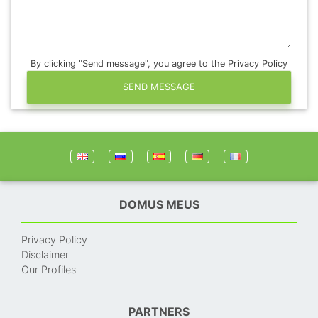
By clicking "Send message", you agree to the Privacy Policy
SEND MESSAGE
DOMUS MEUS
Privacy Policy
Disclaimer
Our Profiles
PARTNERS