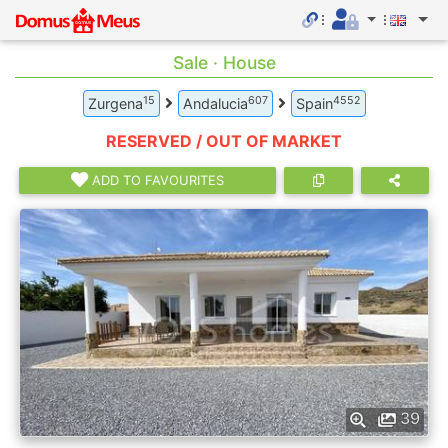
Sale · House
15
607
4552
Zurgena
Andalucia
Spain
RESERVED / OUT OF MARKET
ADD TO FAVOURITES
39