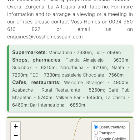
Overa, Zurgena, La Alfoquia and Taberno. For more
information and to arrange a viewing or a meeting in
our offices please contact Voss Homes on 0034 950
616 827 or email us on
enquiries@vosshomesspain.com
Supermarkets
:
Mercadona -
7330m
; Lidl -
7450m
Shops, pharmacies
:
Tienda Almajalejo -
3630m
;
Supinbox -
6310m
; Narurfauna -
6710m
; Nanta -
7200m
; TEDi -
7330m
; pastelería Chocolate -
7560m
Cafes, restaurants
:
Welcome Stranger -
4900m
;
Azabache - Rural Restaurante -
5260m
; Café Pub
M'apetan -
5740m
; Valkerie Bar -
6450m
; La Casita -
6460m
; Bar Internatrional -
6850m
+
OpenStreetMap
Transport
−
Google Satellite