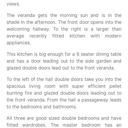
views.
The veranda gets the morning sun and is in the
shade in the afternoon. The front door opens into the
welcoming hallway. To the right is a larger than
average recently fitted kitchen with modern
appliances.
This kitchen is big enough for a 6 seater dining table
and has a door leading out to the side garden and
glazed double doors lead out to the front veranda.
To the left of the hall double doors take you into the
spacious living room with super efficient pellet
burning fire and glazed double doors leading out to
the front veranda. From the hall a passageway leads
to the bedrooms and bathrooms.
All three are good sized double bedrooms and have
fitted wardrobes. The master bedroom has an