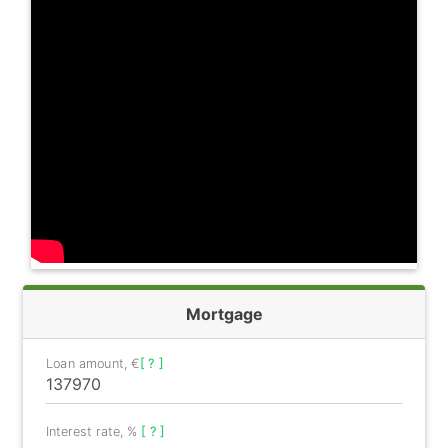
Mortgage
Loan amount, €
[ ? ]
Interest rate, %
[ ? ]