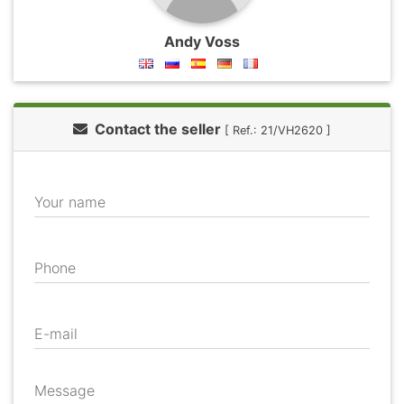
Andy Voss
Contact the seller
[ Ref.: 21/VH2620 ]
Your name
Phone
E-mail
Message