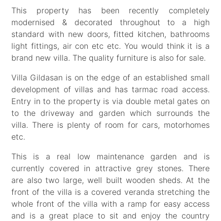
This property has been recently completely
modernised & decorated throughout to a high
standard with new doors, fitted kitchen, bathrooms
light fittings, air con etc etc. You would think it is a
brand new villa. The quality furniture is also for sale.
Villa Gildasan is on the edge of an established small
development of villas and has tarmac road access.
Entry in to the property is via double metal gates on
to the driveway and garden which surrounds the
villa. There is plenty of room for cars, motorhomes
etc.
This is a real low maintenance garden and is
currently covered in attractive grey stones. There
are also two large, well built wooden sheds. At the
front of the villa is a covered veranda stretching the
whole front of the villa with a ramp for easy access
and is a great place to sit and enjoy the country