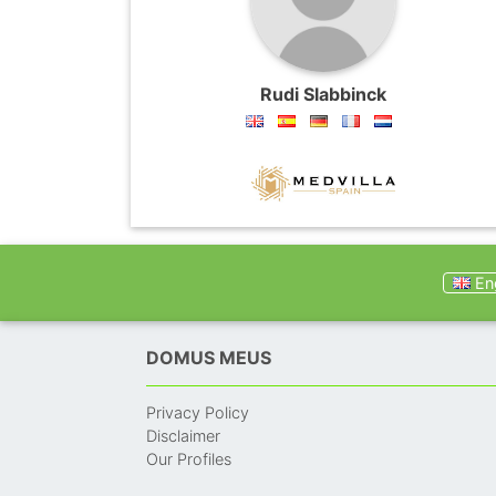
Rudi Slabbinck
Eng
DOMUS MEUS
Privacy Policy
Disclaimer
Our Profiles