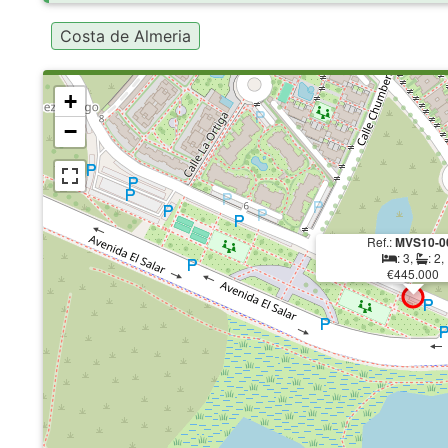
Costa de Almeria
+
−
Ref.:
MVS10-0
: 3,
: 2,
€445.000