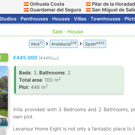
Orihuela Costa
Pilar de la Horada
Guardamar del Segura
San Miguel de Sali
Studios · Penthouses · Houses · Villas · Townhouses · Plot
Sale · House
17
518
4452
Vera
Andalucia
Spain
€445.000
[€4450
]
2
/m
Вeds
: 3,
Bathrooms
: 2
2
Total area
: 100 m
2
Plot
: 446 m
Villa provided with 3 Bedrooms and 2 Bathrooms, p
own plot.
7
Levansur Home Eight is not only a fantastic place to l