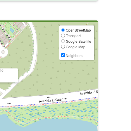
OpenStreetMap
Transport
Google Satellite
Google Map
Neighbors
02