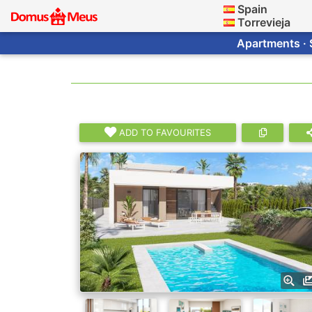
Spain
Torrevieja
Apartments · 
ADD TO FAVOURITES