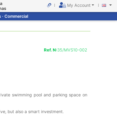
da
My Account
nas
s · Commercial
Ref. N:
35/MVS10-002
rivate swimming pool and parking space on
ive, but also a smart investment.