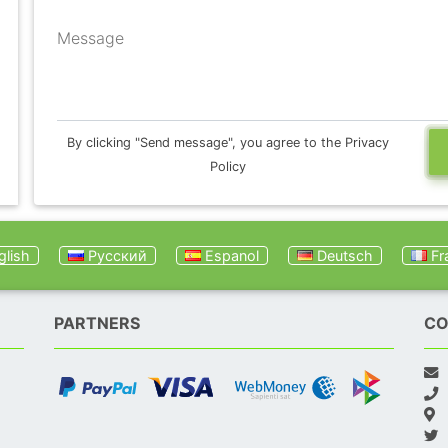
Message
By clicking "Send message", you agree to the Privacy
Policy
lish
Русский
Espanol
Deutsch
Fr
PARTNERS
CO