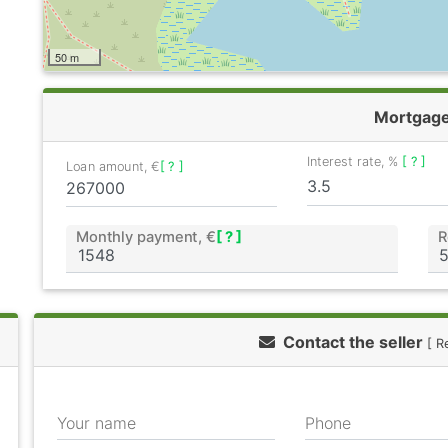
50 m
Mortgag
Interest rate, %
[ ? ]
Loan amount, €
[ ? ]
Monthly payment, €
[ ? ]
R
Contact the seller
[ R
Your name
Phone