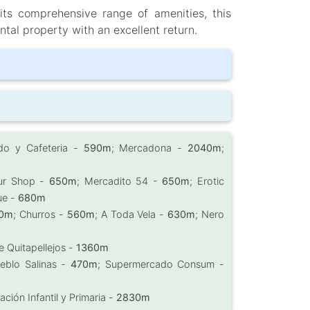
 its comprehensive range of amenities, this
ntal property with an excellent return.
do y Cafeteria -
590m
; Mercadona -
2040m
;
ur Shop -
650m
; Mercadito 54 -
650m
; Erotic
ue -
680m
0m
; Churros -
560m
; A Toda Vela -
630m
; Nero
e Quitapellejos -
1360m
eblo Salinas -
470m
; Supermercado Consum -
ción Infantil y Primaria -
2830m