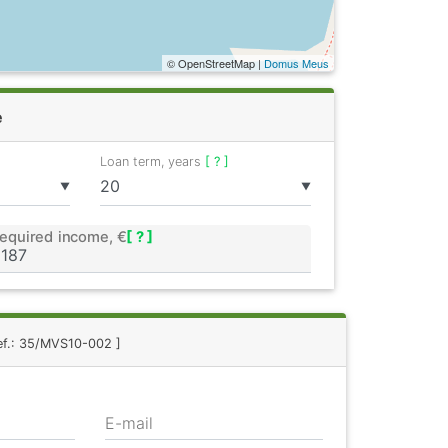
© OpenStreetMap |
Domus Meus
e
Loan term, years
[ ? ]
▼
▼
equired income, €
[ ? ]
ef.: 35/MVS10-002 ]
E-mail