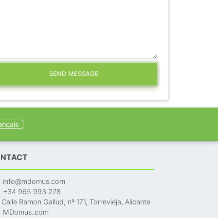
SEND MESSAGE
ançais
NTACT
info@mdomus.com
+34 965 993 278
Calle Ramon Gallud, nº 171, Torrevieja, Alicante
MDomus_com