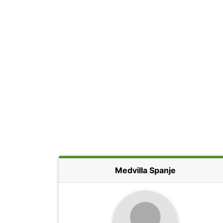
Medvilla Spanje