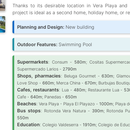
Thanks to its desirable location in Vera Playa and
project is ideal as a second home, holiday home, or re
Planning and Design:
New building
Outdoor Features:
Swimming Pool
Supermarkets
:
Consum -
580m
; Cositas Supermerca
Supermercado Larios -
2790m
Shops, pharmacies
:
Beluga Gourmet -
630m
; Glamo
Love Shop -
660m
; Merca China -
670m
; Burbujas Boutiq
Cafes, restaurants
:
Lua -
480m
; Restaurante Lua -
53
Cafe -
640m
; Panedas -
650m
Beaches
:
Vera Playa - Playa El Playazo -
1000m
; Playa d
Bus stops
:
Rotonda Vera Natura -
390m
; Rotonda Pu
550m
Education
:
Colegio Valdeserra -
1910m
; Colegio de Educa