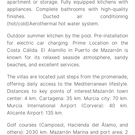
apartment or storage. Fully equipped kitchens with
appliances. Complete bathrooms with high-quality
finishes. Ducted air conditioning
(hot/cold)Aerothermal hot water system.
Outdoor summer kitchen by the pool. Pre-installation
for electric car charging. Prime Location on the
Costa Cálida. El Alamillo in Puerto de Mazarrón is
known for its relaxed seaside atmosphere, sandy
beaches, and excellent services.
The villas are located just steps from the promenade,
offering daily access to the Mediterranean lifestyle.
Distances to key points of interest:Mazarrón town
center: 4 km. Cartagena: 35 km. Murcia city: 70 km.
Murcia International Airport (Corvera): 40 km.
Alicante Airport: 135 km.
Golf courses (Camposol, Hacienda del Álamo, and
others): 2030 km. Mazarrón Marina and port area: 2