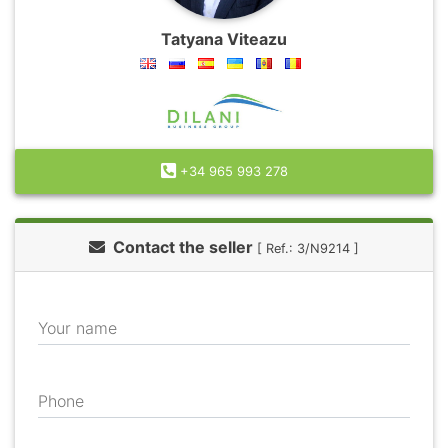
Tatyana Viteazu
+34 965 993 278
Contact the seller
[ Ref.: 3/N9214 ]
Your name
Phone