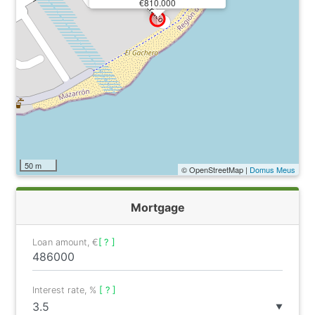
€810.000
50 m
© OpenStreetMap |
Domus Meus
Mortgage
Loan amount, €
[ ? ]
Interest rate, %
[ ? ]
▼