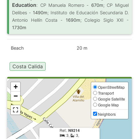
Education
:
CP Manuela Romero -
670m
; CP Miguel
Delibes -
1490m
; Instituto de Educación Secundaria D.
Antonio Hellín Costa -
1690m
; Colegio Siglo XXI -
1730m
Beach
20 m
Costa Calida
+
OpenStreetMap
Transport
−
Google Satellite
Google Map
Neighbors
Ref.:
N9214
: 3,
: 3,