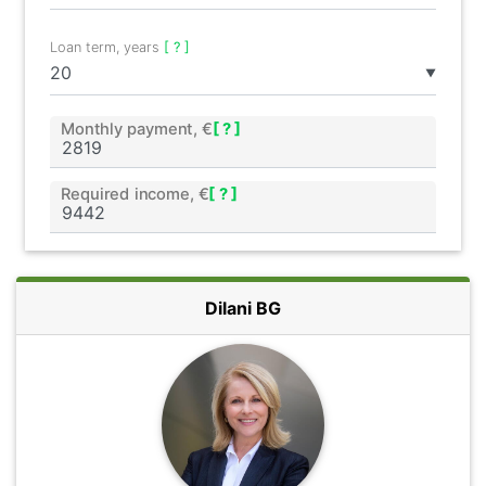
Loan term, years
[ ? ]
▼
Monthly payment, €
[ ? ]
Required income, €
[ ? ]
Dilani BG