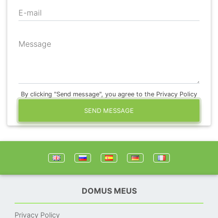
E-mail
Message
By clicking "Send message", you agree to the Privacy Policy
SEND MESSAGE
DOMUS MEUS
Privacy Policy