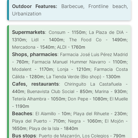
Outdoor Features:
Barbecue, Frontline beach,
Urbanization
Supermarkets
:
Consum -
1150m
; La Plaza de DIA -
1310m
; Lidl -
1400m
; The Food Co -
1490m
;
Mercadona -
1540m
; ALDI -
1760m
Shops, pharmacies
:
Farmacia José Luis Pérez Madrid
-
760m
; Farmacia Manuel Hummer Navarro -
1100m
;
Modalent -
1170m
; Lonja -
1210m
; Farmacia Costa
Cálida -
1280m
; La Tienda Verde (Bio shop) -
1300m
Cafes, restaurants
:
Chiringuito La Castañuela -
440m
; Buenavista Club Social -
850m
; Marina -
930m
;
Tetería Alhambra -
1050m
; Don Pepe -
1080m
; El Muelle
-
1190m
Beaches
:
El Alamillo -
10m
; Playa del Rihuete -
230m
;
Playa del Puerto -
710m
; Negra -
1060m
; El Mojón -
1650m
; Playa de la Isla -
1840m
Bus stops
:
Puerto de Mazarrón, Los Colegios -
790m