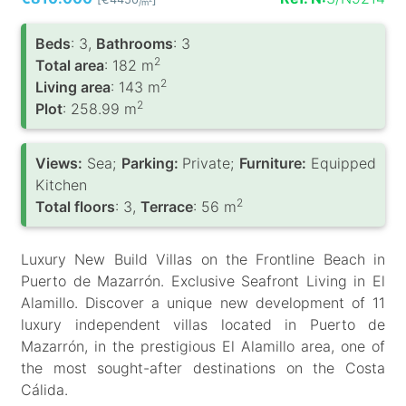
/m
Вeds
: 3,
Bathrooms
: 3
2
Total area
: 182 m
2
Living area
: 143 m
2
Plot
: 258.99 m
Views:
Sea;
Parking:
Private;
Furniture:
Equipped
Kitchen
2
Total floors
: 3,
Terrace
: 56 m
Luxury New Build Villas on the Frontline Beach in
Puerto de Mazarrón. Exclusive Seafront Living in El
Alamillo. Discover a unique new development of 11
luxury independent villas located in Puerto de
Mazarrón, in the prestigious El Alamillo area, one of
the most sought-after destinations on the Costa
Cálida.