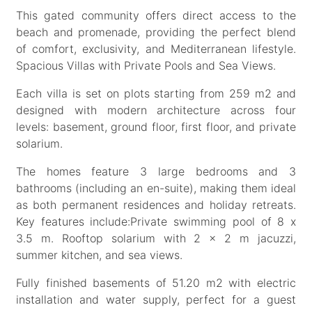
This gated community offers direct access to the
beach and promenade, providing the perfect blend
of comfort, exclusivity, and Mediterranean lifestyle.
Spacious Villas with Private Pools and Sea Views.
Each villa is set on plots starting from 259 m2 and
designed with modern architecture across four
levels: basement, ground floor, first floor, and private
solarium.
The homes feature 3 large bedrooms and 3
bathrooms (including an en-suite), making them ideal
as both permanent residences and holiday retreats.
Key features include:Private swimming pool of 8 x
3.5 m. Rooftop solarium with 2 x 2 m jacuzzi,
summer kitchen, and sea views.
Fully finished basements of 51.20 m2 with electric
installation and water supply, perfect for a guest