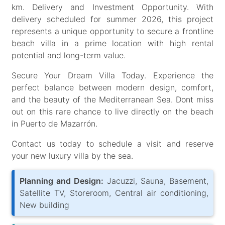
km. Delivery and Investment Opportunity. With
delivery scheduled for summer 2026, this project
represents a unique opportunity to secure a frontline
beach villa in a prime location with high rental
potential and long-term value.
Secure Your Dream Villa Today. Experience the
perfect balance between modern design, comfort,
and the beauty of the Mediterranean Sea. Dont miss
out on this rare chance to live directly on the beach
in Puerto de Mazarrón.
Contact us today to schedule a visit and reserve
your new luxury villa by the sea.
Planning and Design:
Jacuzzi, Sauna, Basement,
Satellite TV, Storeroom, Central air conditioning,
New building