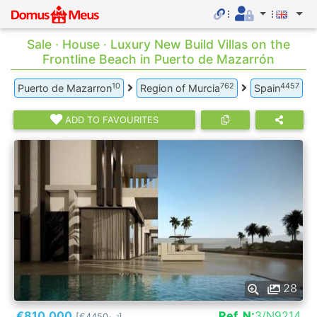
Sale · House · Luxury New Build Villas on the
Frontline Beach in Puerto de Mazarrón
10
762
4457
Puerto de Mazarron
Region of Murcia
Spain
ADD TO FAVOURITES
28
€810.000
Ref. N:
3/N9214
[€4450
]
2