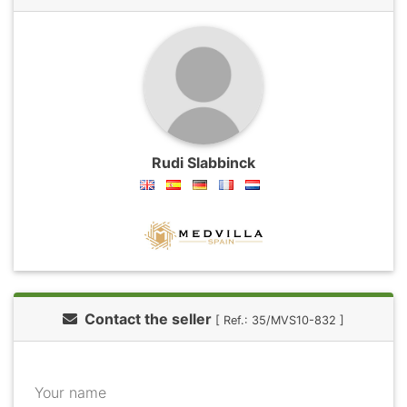
Rudi Slabbinck
Contact the seller
[ Ref.: 35/MVS10-832 ]
Your name