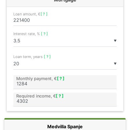
Loan amount, €
[ ? ]
Interest rate, %
[ ? ]
▼
Loan term, years
[ ? ]
▼
Monthly payment, €
[ ? ]
Required income, €
[ ? ]
Medvilla Spanje