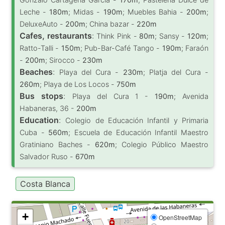
Leche -
180m
; Midas -
190m
; Muebles Bahia -
200m
;
DeluxeAuto -
200m
; China bazar -
220m
Cafes, restaurants
:
Think Pink -
80m
; Sansy -
120m
;
Ratto-Talli -
150m
; Pub-Bar-Café Tango -
190m
; Faraón
-
200m
; Sirocco -
230m
Beaches
:
Playa del Cura -
230m
; Platja del Cura -
260m
; Playa de Los Locos -
750m
Bus stops
:
Playa del Cura 1 -
190m
; Avenida
Habaneras, 36 -
200m
Education
:
Colegio de Educación Infantil y Primaria
Cuba -
560m
; Escuela de Educación Infantil Maestro
Gratiniano Baches -
620m
; Colegio Público Maestro
Salvador Ruso -
670m
Costa Blanca
+
OpenStreetMap