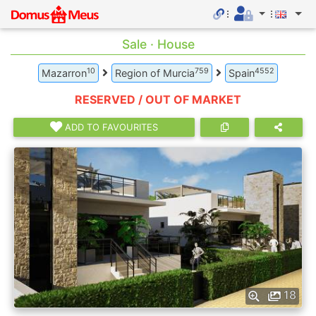
Sale · House
10
759
4552
Mazarron
Region of Murcia
Spain
RESERVED / OUT OF MARKET
ADD TO FAVOURITES
18