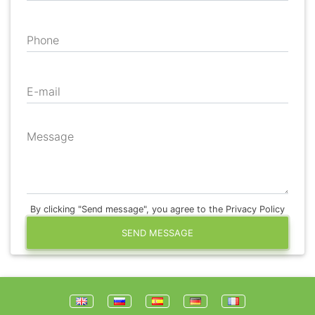
Phone
E-mail
Message
By clicking "Send message", you agree to the Privacy Policy
SEND MESSAGE