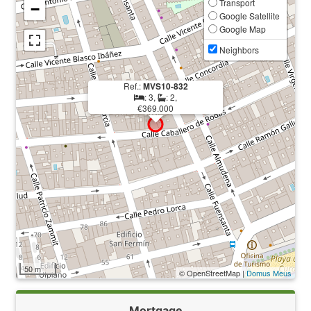
Transport
−
Google Satellite
Google Map
Neighbors
Ref.:
MVS10-832
: 3,
: 2,
€369.000
50 m
© OpenStreetMap |
Domus Meus
Mortgage