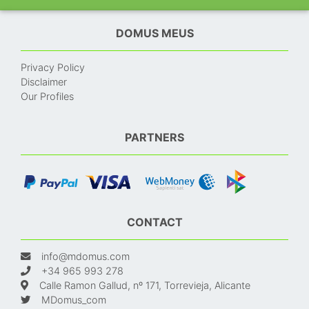
DOMUS MEUS
Privacy Policy
Disclaimer
Our Profiles
PARTNERS
CONTACT
info@mdomus.com
+34 965 993 278
Calle Ramon Gallud, nº 171, Torrevieja, Alicante
MDomus_com