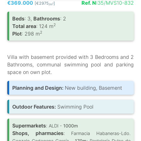
€369.000
Ref. N:
35/MVS10-832
[€2975
]
2
/m
Вeds
: 3,
Bathrooms
: 2
2
Total area
: 124 m
2
Plot
: 298 m
Villa with basement provided with 3 Bedrooms and 2
Bathrooms, communal swimming pool and parking
space on own plot.
Planning and Design:
New building, Basement
Outdoor Features:
Swimming Pool
Supermarkets
:
ALDI -
1000m
Shops, pharmacies
:
Farmacia Habaneras-Ldo.
Gonzalo Cartagena García -
170m
; Pastelería Dulce de