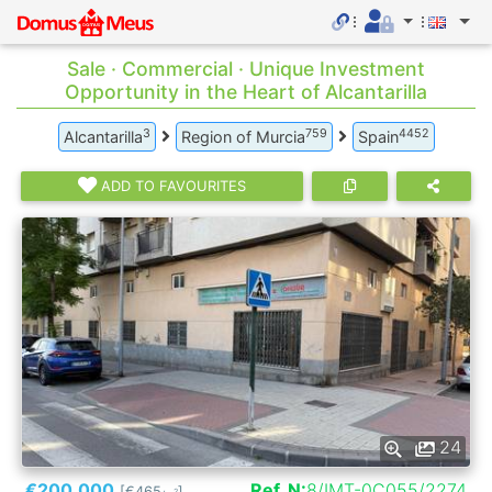
Sale · Commercial · Unique Investment
Opportunity in the Heart of Alcantarilla
3
759
4452
Alcantarilla
Region of Murcia
Spain
ADD TO FAVOURITES
24
€200.000
Ref. N:
8/IMT-0C055/2274
[€465
]
2