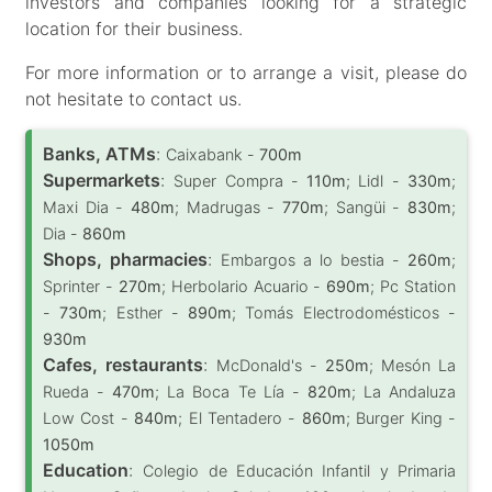
investors and companies looking for a strategic
location for their business.
For more information or to arrange a visit, please do
not hesitate to contact us.
Banks, ATMs
:
Caixabank -
700m
Supermarkets
:
Super Compra -
110m
; Lidl -
330m
;
Maxi Dia -
480m
; Madrugas -
770m
; Sangüi -
830m
;
Dia -
860m
Shops, pharmacies
:
Embargos a lo bestia -
260m
;
Sprinter -
270m
; Herbolario Acuario -
690m
; Pc Station
-
730m
; Esther -
890m
; Tomás Electrodomésticos -
930m
Cafes, restaurants
:
McDonald's -
250m
; Mesón La
Rueda -
470m
; La Boca Te Lía -
820m
; La Andaluza
Low Cost -
840m
; El Tentadero -
860m
; Burger King -
1050m
Education
:
Colegio de Educación Infantil y Primaria