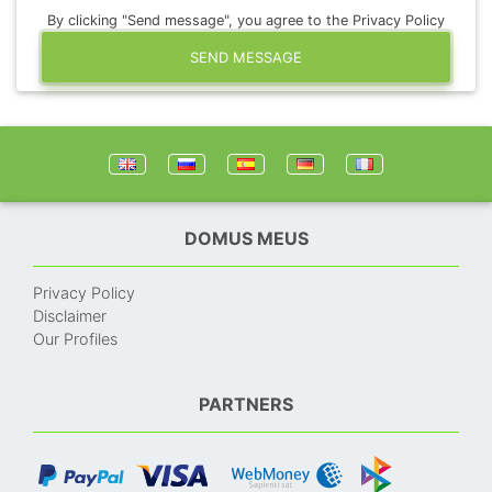
By clicking "Send message", you agree to the Privacy Policy
SEND MESSAGE
DOMUS MEUS
Privacy Policy
Disclaimer
Our Profiles
PARTNERS