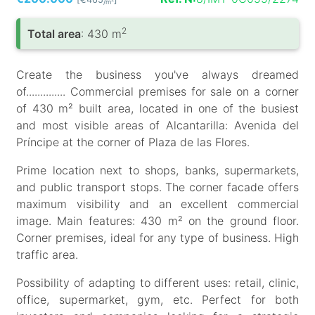
/m
2
Total area
: 430 m
Create the business you've always dreamed
of.............. Commercial premises for sale on a corner
of 430 m² built area, located in one of the busiest
and most visible areas of Alcantarilla: Avenida del
Príncipe at the corner of Plaza de las Flores.
Prime location next to shops, banks, supermarkets,
and public transport stops. The corner facade offers
maximum visibility and an excellent commercial
image. Main features: 430 m² on the ground floor.
Corner premises, ideal for any type of business. High
traffic area.
Possibility of adapting to different uses: retail, clinic,
office, supermarket, gym, etc. Perfect for both