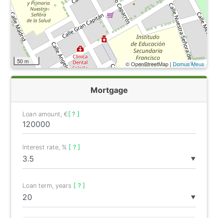
50 m
© OpenStreetMap |
Domus Meus
Mortgage
Loan amount, €
[ ? ]
Interest rate, %
[ ? ]
▼
Loan term, years
[ ? ]
▼