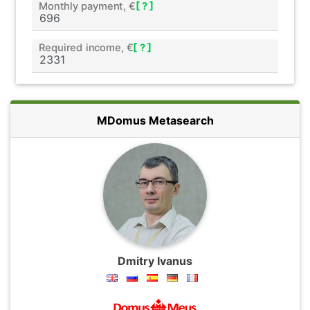
Monthly payment, €
[ ? ]
Required income, €
[ ? ]
MDomus Metasearch
Dmitry Ivanus