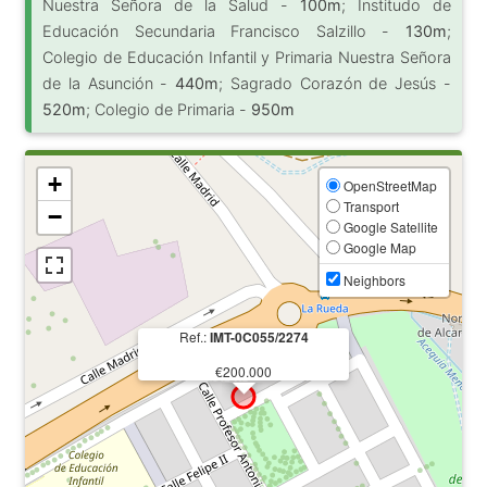
Nuestra Señora de la Salud -
100m
; Institudo de
Educación Secundaria Francisco Salzillo -
130m
;
Colegio de Educación Infantil y Primaria Nuestra Señora
de la Asunción -
440m
; Sagrado Corazón de Jesús -
520m
; Colegio de Primaria -
950m
+
OpenStreetMap
Transport
−
Google Satellite
Google Map
Neighbors
Ref.:
IMT-0C055/2274
€200.000