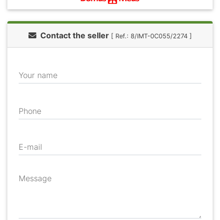
Contact the seller
[ Ref.: 8/IMT-0C055/2274 ]
Your name
Phone
E-mail
Message