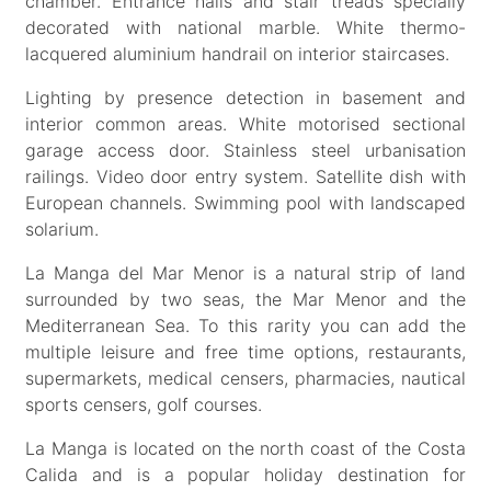
chamber. Entrance halls and stair treads specially
decorated with national marble. White thermo-
lacquered aluminium handrail on interior staircases.
Lighting by presence detection in basement and
interior common areas. White motorised sectional
garage access door. Stainless steel urbanisation
railings. Video door entry system. Satellite dish with
European channels. Swimming pool with landscaped
solarium.
La Manga del Mar Menor is a natural strip of land
surrounded by two seas, the Mar Menor and the
Mediterranean Sea. To this rarity you can add the
multiple leisure and free time options, restaurants,
supermarkets, medical censers, pharmacies, nautical
sports censers, golf courses.
La Manga is located on the north coast of the Costa
Calida and is a popular holiday destination for