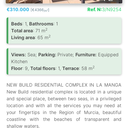
€310.000
Ref. N:
3/N9254
[€4366
]
2
/m
Вeds
: 1,
Bathrooms
: 1
2
Total area
: 71 m
2
Living area
: 65 m
Views:
Sea;
Parking:
Private;
Furniture:
Equipped
Kitchen
2
Floor
: 9,
Total floors
: 1,
Terrace
: 58 m
NEW BUILD RESIDENTIAL COMPLEX IN LA MANGA
New Build residential complex is located in a unique
and special place, between two seas, in a privileged
location and with all the services you may need at
your fingertips in the Region of Murcia, beautiful
coastline with the beaches of transparent and
shallow waters.