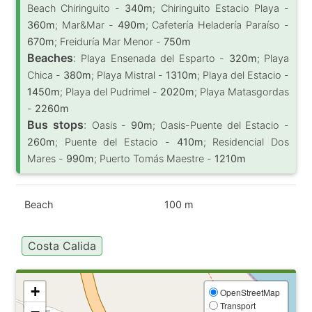
Beach Chiringuito -
340m
; Chiringuito Estacio Playa -
360m
; Mar&Mar -
490m
; Cafetería Heladería Paraíso -
670m
; Freiduría Mar Menor -
750m
Beaches
:
Playa Ensenada del Esparto -
320m
; Playa
Chica -
380m
; Playa Mistral -
1310m
; Playa del Estacio -
1450m
; Playa del Pudrimel -
2020m
; Playa Matasgordas
-
2260m
Bus stops
:
Oasis -
90m
; Oasis-Puente del Estacio -
260m
; Puente del Estacio -
410m
; Residencial Dos
Mares -
990m
; Puerto Tomás Maestre -
1210m
Beach
100 m
Costa Calida
+
OpenStreetMap
Transport