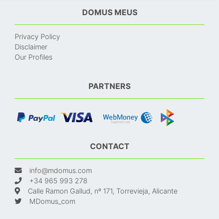
DOMUS MEUS
Privacy Policy
Disclaimer
Our Profiles
PARTNERS
CONTACT
info@mdomus.com
+34 965 993 278
Calle Ramon Gallud, nº 171, Torrevieja, Alicante
MDomus_com