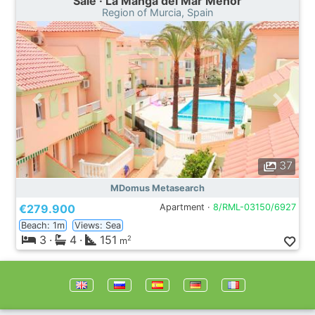
Sale · La Manga del Mar Menor
Region of Murcia, Spain
37
MDomus Metasearch
€279.900
Apartment ·
8/RML-03150/6927
Beach: 1m
Views: Sea
3
·
4
·
151
2
m