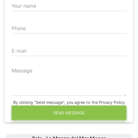
Your name
Phone
E-mail
Message
By clicking "Send message", you agree to the Privacy Policy
SEND MESSAGE