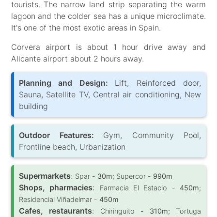
tourists. The narrow land strip separating the warm
lagoon and the colder sea has a unique microclimate.
It's one of the most exotic areas in Spain.
Corvera airport is about 1 hour drive away and
Alicante airport about 2 hours away.
Planning and Design:
Lift, Reinforced door,
Sauna, Satellite TV, Central air conditioning, New
building
Outdoor Features:
Gym, Community Pool,
Frontline beach, Urbanization
Supermarkets
:
Spar -
30m
; Supercor -
990m
Shops, pharmacies
:
Farmacia El Estacio -
450m
;
Residencial Viñadelmar -
450m
Cafes, restaurants
:
Chiringuito -
310m
; Tortuga