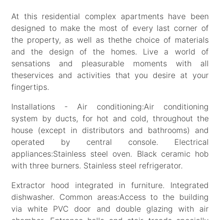
At this residential complex apartments have been
designed to make the most of every last corner of
the property, as well as thethe choice of materials
and the design of the homes. Live a world of
sensations and pleasurable moments with all
theservices and activities that you desire at your
fingertips.
Installations - Air conditioning:Air conditioning
system by ducts, for hot and cold, throughout the
house (except in distributors and bathrooms) and
operated by central console. Electrical
appliances:Stainless steel oven. Black ceramic hob
with three burners. Stainless steel refrigerator.
Extractor hood integrated in furniture. Integrated
dishwasher. Common areas:Access to the building
via white PVC door and double glazing with air