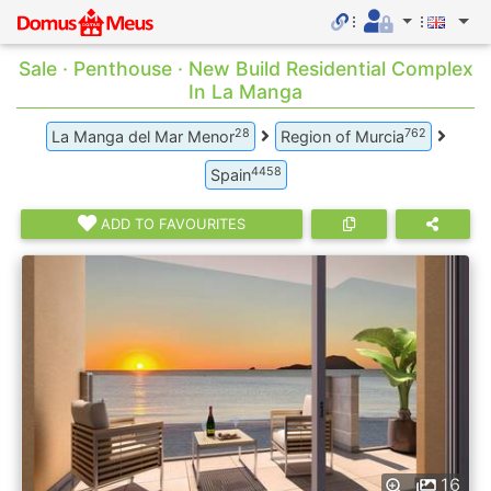
Sale · Penthouse · New Build Residential Complex
In La Manga
28
762
La Manga del Mar Menor
Region of Murcia
4458
Spain
ADD TO FAVOURITES
16