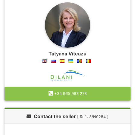
Tatyana Viteazu
+34 965 993 278
Contact the seller
[ Ref.: 3/N9254 ]