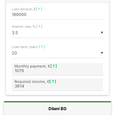
Loan amount, €
[ ? ]
Interest rate, %
[ ? ]
▼
Loan term, years
[ ? ]
▼
Monthly payment, €
[ ? ]
Required income, €
[ ? ]
Dilani BG