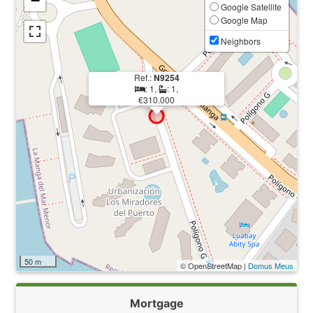
−
Google Satellite
Google Map
Neighbors
Ref.:
N9254
: 1,
: 1,
€310.000
50 m
© OpenStreetMap |
Domus Meus
Mortgage