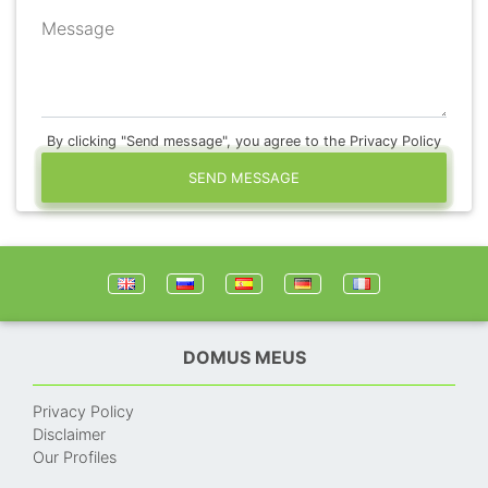
Message
By clicking "Send message", you agree to the Privacy Policy
SEND MESSAGE
DOMUS MEUS
Privacy Policy
Disclaimer
Our Profiles