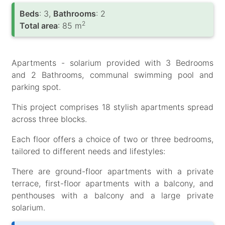
Вeds
: 3,
Bathrooms
: 2
2
Total area
: 85 m
Apartments - solarium provided with 3 Bedrooms
and 2 Bathrooms, communal swimming pool and
parking spot.
This project comprises 18 stylish apartments spread
across three blocks.
Each floor offers a choice of two or three bedrooms,
tailored to different needs and lifestyles:
There are ground-floor apartments with a private
terrace, first-floor apartments with a balcony, and
penthouses with a balcony and a large private
solarium.