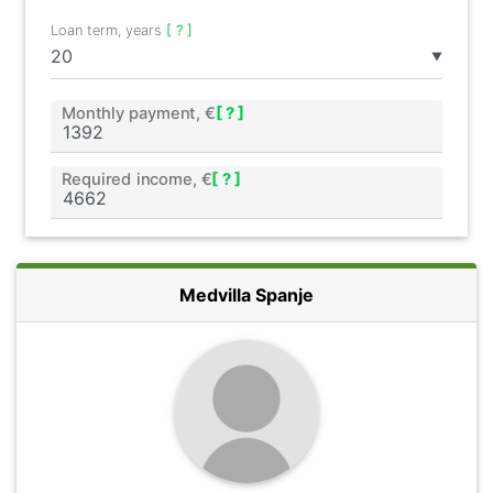
Loan term, years
[ ? ]
▼
Monthly payment, €
[ ? ]
Required income, €
[ ? ]
Medvilla Spanje