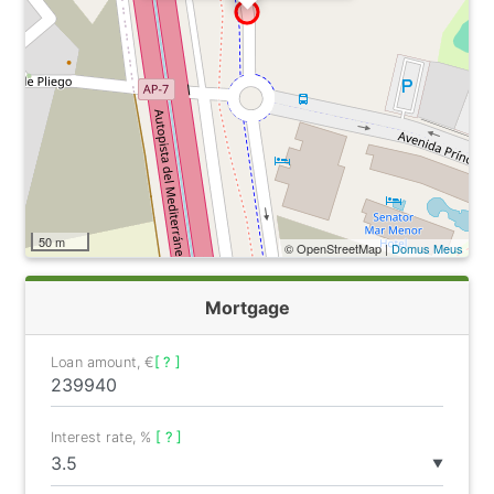
50 m
© OpenStreetMap |
Domus Meus
Mortgage
Loan amount, €
[ ? ]
Interest rate, %
[ ? ]
▼