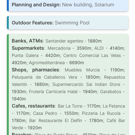
Planning and Design:
New building, Solarium
Outdoor Features:
Swimming Pool
Banks, ATMs
:
Santander agentes -
1880m
Supermarkets
:
Mercadona -
3590m
; ALDI -
4140m
;
Punta Galera -
4420m
; Centro Comercial Las Velas -
4920m
; Agromediterránea -
6690m
Shops, pharmacies
:
Muebles Murcia -
1190m
;
Peluquería de Caballeros Vera -
1850m
; Repuestos
Valentín -
1880m
; Supermercardo Sai Indian Store -
1930m
; Frutería Carnicería Halal -
1940m
; Garabatos -
1940m
Cafes, restaurants
:
Bar La Torre -
1170m
; La Petanca
-
1170m
; Casa Pedro -
1550m
; Pizzeria La Rucola -
1780m
; Bar Restaurante El Delfín -
1780m
; Café Bar
Verde -
1920m
Beaches
:
Playa de Punta Brava -
4510m
; Playa de Los