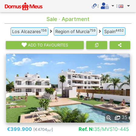
Sale · Apartment
156
759
4452
Los Alcazares
Region of Murcia
Spain
ADD TO FAVOURITES
35
€399.900
Ref. N:
35/MVS10-445
[€4704
]
2
/m