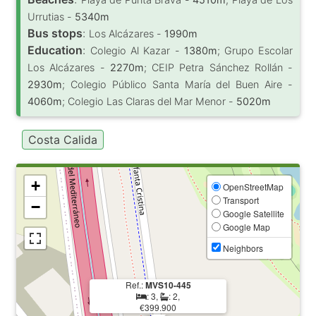
Urrutias -
5340m
Bus stops
:
Los Alcázares -
1990m
Education
:
Colegio Al Kazar -
1380m
; Grupo Escolar
Los Alcázares -
2270m
; CEIP Petra Sánchez Rollán -
2930m
; Colegio Público Santa María del Buen Aire -
4060m
; Colegio Las Claras del Mar Menor -
5020m
Costa Calida
+
OpenStreetMap
Transport
−
Google Satellite
Google Map
Neighbors
Ref.:
MVS10-445
: 3,
: 2,
€399.900