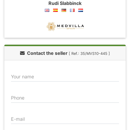
Rudi Slabbinck
Contact the seller
[ Ref.: 35/MVS10-445 ]
Your name
Phone
E-mail