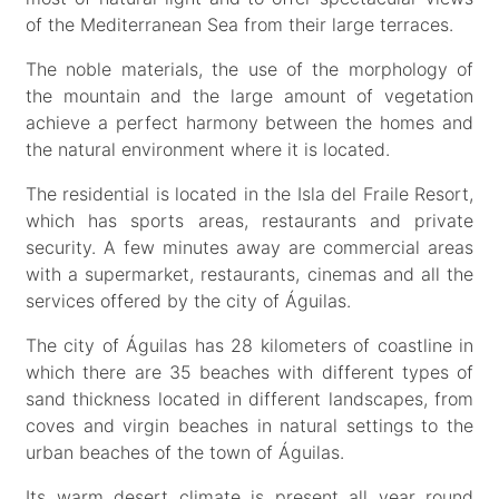
of the Mediterranean Sea from their large terraces.
The noble materials, the use of the morphology of
the mountain and the large amount of vegetation
achieve a perfect harmony between the homes and
the natural environment where it is located.
The residential is located in the Isla del Fraile Resort,
which has sports areas, restaurants and private
security. A few minutes away are commercial areas
with a supermarket, restaurants, cinemas and all the
services offered by the city of Águilas.
The city of Águilas has 28 kilometers of coastline in
which there are 35 beaches with different types of
sand thickness located in different landscapes, from
coves and virgin beaches in natural settings to the
urban beaches of the town of Águilas.
Its warm desert climate is present all year round