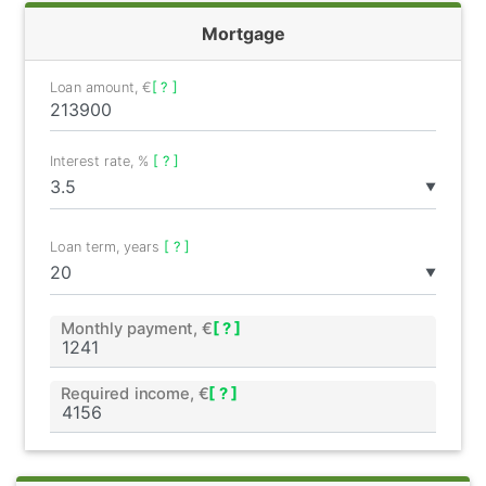
Mortgage
Loan amount, €
[ ? ]
Interest rate, %
[ ? ]
▼
Loan term, years
[ ? ]
▼
Monthly payment, €
[ ? ]
Required income, €
[ ? ]