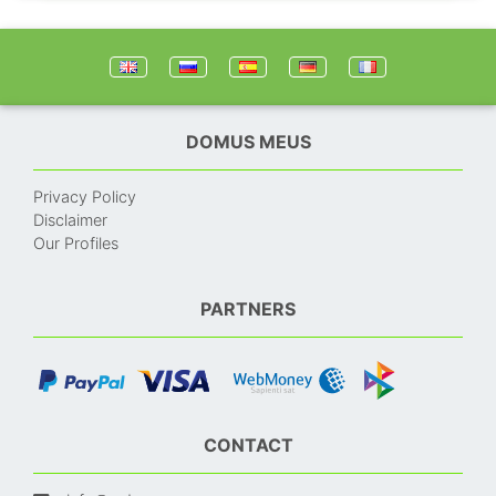
DOMUS MEUS
Privacy Policy
Disclaimer
Our Profiles
PARTNERS
CONTACT