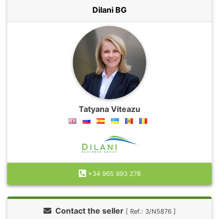
Dilani BG
Tatyana Viteazu
+34 965 993 278
Contact the seller
[ Ref.: 3/N5876 ]