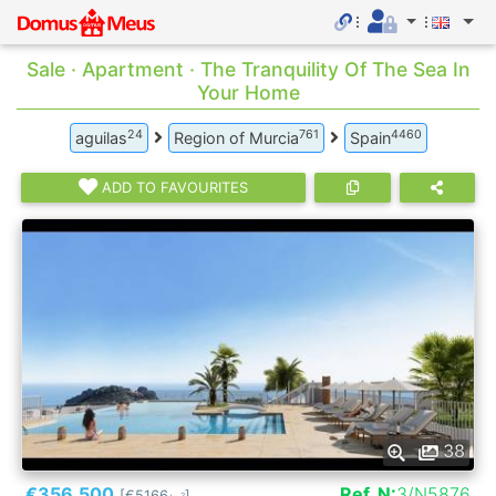
Sale · Apartment · The Tranquility Of The Sea In
Your Home
24
761
4460
aguilas
Region of Murcia
Spain
ADD TO FAVOURITES
38
€356.500
Ref. N:
3/N5876
[€5166
]
2