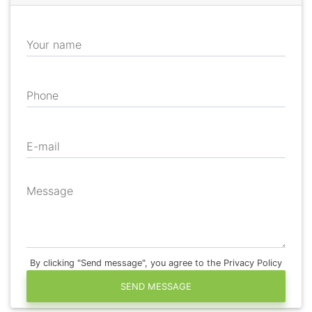
Your name
Phone
E-mail
Message
By clicking "Send message", you agree to the Privacy Policy
SEND MESSAGE