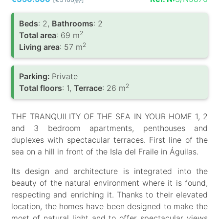
/m
Вeds
: 2,
Bathrooms
: 2
2
Total area
: 69 m
2
Living area
: 57 m
Parking:
Private
2
Total floors
: 1,
Terrace
: 26 m
THE TRANQUILITY OF THE SEA IN YOUR HOME 1, 2
and 3 bedroom apartments, penthouses and
duplexes with spectacular terraces. First line of the
sea on a hill in front of the Isla del Fraile in Águilas.
Its design and architecture is integrated into the
beauty of the natural environment where it is found,
respecting and enriching it. Thanks to their elevated
location, the homes have been designed to make the
most of natural light and to offer spectacular views