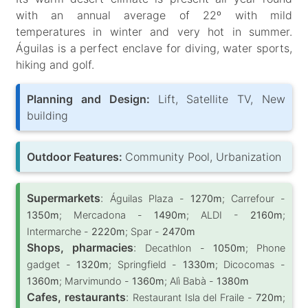
with an annual average of 22º with mild
temperatures in winter and very hot in summer.
Águilas is a perfect enclave for diving, water sports,
hiking and golf.
Planning and Design:
Lift, Satellite TV, New
building
Outdoor Features:
Community Pool, Urbanization
Supermarkets
:
Águilas Plaza -
1270m
; Carrefour -
1350m
; Mercadona -
1490m
; ALDI -
2160m
;
Intermarche -
2220m
; Spar -
2470m
Shops, pharmacies
:
Decathlon -
1050m
; Phone
gadget -
1320m
; Springfield -
1330m
; Dicocomas -
1360m
; Marvimundo -
1360m
; Alì Babà -
1380m
Cafes, restaurants
:
Restaurant Isla del Fraile -
720m
;