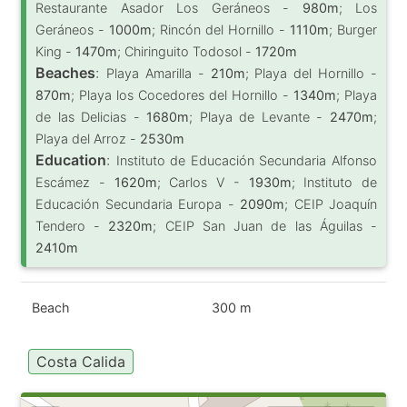
Restaurante Asador Los Geráneos -
980m
; Los
Geráneos -
1000m
; Rincón del Hornillo -
1110m
; Burger
King -
1470m
; Chiringuito Todosol -
1720m
Beaches
:
Playa Amarilla -
210m
; Playa del Hornillo -
870m
; Playa los Cocedores del Hornillo -
1340m
; Playa
de las Delicias -
1680m
; Playa de Levante -
2470m
;
Playa del Arroz -
2530m
Education
:
Instituto de Educación Secundaria Alfonso
Escámez -
1620m
; Carlos V -
1930m
; Instituto de
Educación Secundaria Europa -
2090m
; CEIP Joaquín
Tendero -
2320m
; CEIP San Juan de las Águilas -
2410m
Beach
300 m
Costa Calida