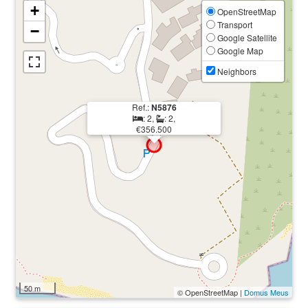
+
OpenStreetMap
Transport
−
Google Satellite
Google Map
Neighbors
Ref.:
N5876
: 2,
: 2,
€356.500
50 m
© OpenStreetMap |
Domus Meus