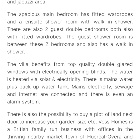
and jacuzzi area.
The spacious main bedroom has fitted wardrobes
and a ensuite shower room with walk in shower.
There are also 2 guest double bedrooms both also
with fitted wardrobes. The guest shower room is
between these 2 bedrooms and also has a walk in
shower.
The villa benefits from top quality double glazed
windows with electrically opening blinds. The water
is heated via solar & electricity. There is mains water
plus back up water tank. Mains electricity, sewage
and internet are connected and there is even an
alarm system.
There is also the possibility to buy a plot of land next
door to increase your garden size etc. Voss Homes is
a British family run business with offices in the
thriving nearby market town of Huercal-Overa and