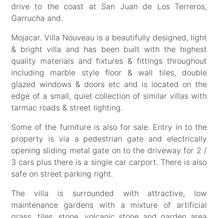
drive to the coast at San Juan de Los Terreros,
Garrucha and.
Mojacar. Villa Nouveau is a beautifully designed, light
& bright villa and has been built with the highest
quality materials and fixtures & fittings throughout
including marble style floor & wall tiles, double
glazed windows & doors etc and is located on the
edge of a small, quiet collection of similar villas with
tarmac roads & street lighting.
Some of the furniture is also for sale. Entry in to the
property is via a pedestrian gate and electrically
opening sliding metal gate on to the driveway for 2 /
3 cars plus there is a single car carport. There is also
safe on street parking right.
The villa is surrounded with attractive, low
maintenance gardens with a mixture of artificial
grass, tiles, stone, volcanic stone and garden area