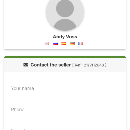
Andy Voss
Contact the seller
[ Ref.: 21/VH2648 ]
Your name
Phone