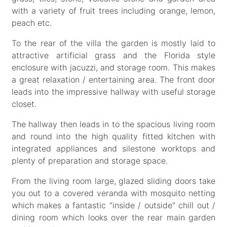
with a variety of fruit trees including orange, lemon,
peach etc.
To the rear of the villa the garden is mostly laid to
attractive artificial grass and the Florida style
enclosure with jacuzzi, and storage room. This makes
a great relaxation / entertaining area. The front door
leads into the impressive hallway with useful storage
closet.
The hallway then leads in to the spacious living room
and round into the high quality fitted kitchen with
integrated appliances and silestone worktops and
plenty of preparation and storage space.
From the living room large, glazed sliding doors take
you out to a covered veranda with mosquito netting
which makes a fantastic "inside / outside" chill out /
dining room which looks over the rear main garden