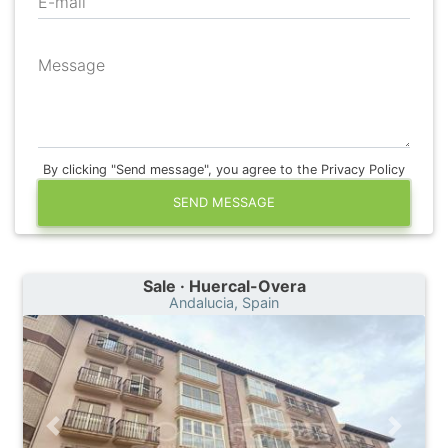
E-mail
Message
By clicking "Send message", you agree to the Privacy Policy
SEND MESSAGE
Sale · Huercal-Overa
Andalucia, Spain