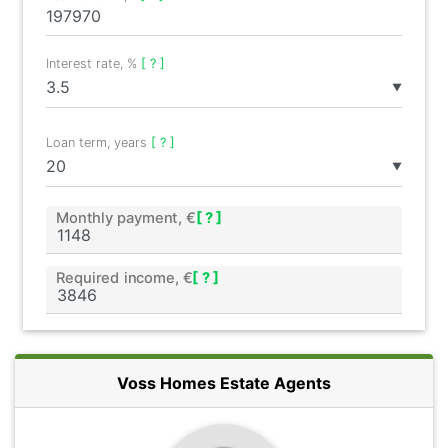
Interest rate, %
[ ? ]
▼
Loan term, years
[ ? ]
▼
Monthly payment, €
[ ? ]
Required income, €
[ ? ]
Voss Homes Estate Agents