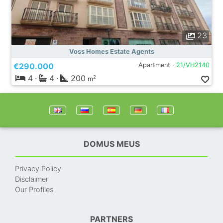
23
Voss Homes Estate Agents
€290.000
Apartment ·
21/VH2140
4
·
4
·
200
2
m
DOMUS MEUS
Privacy Policy
Disclaimer
Our Profiles
PARTNERS