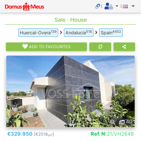
Sale · House
139
518
4452
Huercal-Overa
Andalucia
Spain
ADD TO FAVOURITES
40
€329.950
Ref. N:
21/VH2648
[€2518
]
2
/m