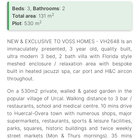
Вeds
: 3,
Bathrooms
: 2
2
Total area
: 131 m
2
Plot
: 530 m
NEW & EXCLUSIVE TO VOSS HOMES - VH2648 Is an
immaculately presented, 3 year old, quality built,
ultra modern 3 bed, 2 bath villa with Florida style
meshed enclosure / relaxation area with bespoke
built in heated jacuzzi spa, car port and H&C aircon
throughout.
On a 530m2 private, walled & gated garden in the
popular village of Urcal. Walking distance to 3 bar /
restaurants, school and medical centre. 10 mins drive
to Huercal-Overa town with numerous shops, major
supermarkets, restaurants, sports & leisure facilities,
parks, squares, historic buildings and twice weekly
street markets (Mon & Thurs mornings). 35 mins