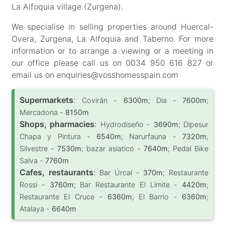
La Alfoquia village (Zurgena).
We specialise in selling properties around Huercal-
Overa, Zurgena, La Alfoquia and Taberno. For more
information or to arrange a viewing or a meeting in
our office please call us on 0034 950 616 827 or
email us on enquiries@vosshomesspain.com
Supermarkets
:
Covirán -
6300m
; Dia -
7600m
;
Mercadona -
8150m
Shops, pharmacies
:
Hydrodiseño -
3690m
; Dipesur
Chapa y Pintura -
6540m
; Narurfauna -
7320m
;
Silvestre -
7530m
; bazar asiatico -
7640m
; Pedal Bike
Salva -
7760m
Cafes, restaurants
:
Bar Úrcal -
370m
; Restaurante
Rossi -
3760m
; Bar Restaurante El Límite -
4420m
;
Restaurante El Cruce -
6360m
; El Barrio -
6360m
;
Atalaya -
6640m