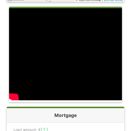
Mortgage
Loan amount, €
[ ? ]