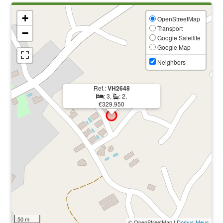
+
OpenStreetMap
Transport
−
Google Satellite
Google Map
Neighbors
Ref.:
VH2648
: 3,
: 2,
€329.950
50 m
© OpenStreetMap |
Domus Meus