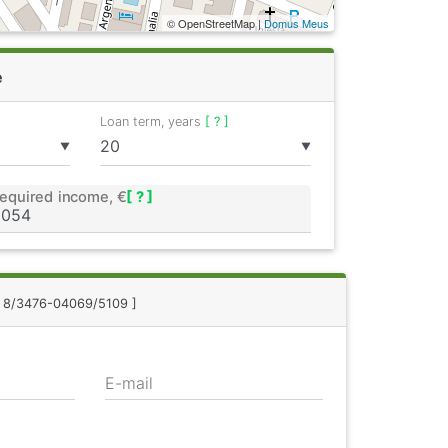
© OpenStreetMap |
Domus Meus
e
Loan term, years
[ ? ]
▼
▼
equired income, €
[ ? ]
.: 8/3476-04069/5109 ]
E-mail