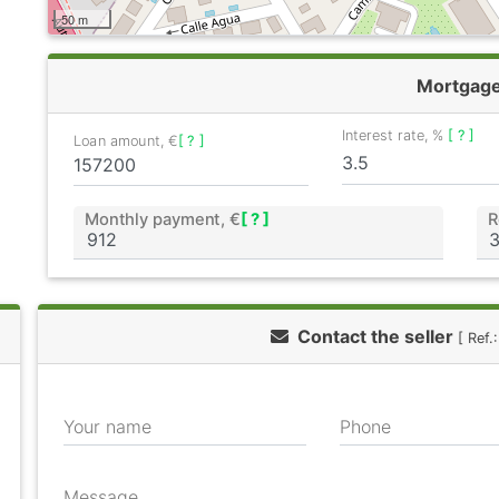
50 m
Mortgag
Interest rate, %
[ ? ]
Loan amount, €
[ ? ]
Monthly payment, €
[ ? ]
R
Contact the seller
[ Ref
Your name
Phone
Message