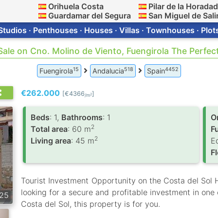
Orihuela Costa
Pilar de la Horada
Guardamar del Segura
San Miguel de Sali
Studios · Penthouses · Houses · Villas · Townhouses · Plot
 Sale on Cno. Molino de Viento, Fuengirola The Perfe
15
518
4452
Fuengirola
Andalucia
Spain
€262.000
[€4366
]
2
/m
Вeds
: 1,
Bathrooms
: 1
O
2
Total area
: 60 m
F
2
Living area
: 45 m
E
F
Tourist Investment Opportunity on the Costa del Sol Hi
looking for a secure and profitable investment in one 
25
Costa del Sol, this property is for you.