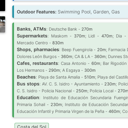
Outdoor Features:
Swimming Pool, Garden, Gas
Banks, ATMs
:
Deutsche Bank -
270m
Supermarkets
:
Maskom -
370m
; Lidl -
470m
; Dia 
Mercado Centro -
830m
Shops, pharmacies
:
Beep Fuengirola -
20m
; Farmacia
Dolores León Burgos -
360m
; CA & LA -
360m
; Dunnes St
Cafes, restaurants
:
Casa Antonio -
60m
; Bar Rigodón
Los Hermanos -
290m
; A Esgaya -
300m
Beaches
:
Playa de Santa Amalia -
510m
; Playa del Castil
Bus stops
:
AV. C. S. Isidro - Ayuntamiento -
230m
; Poli
C. S. Isidro - Policia Nacional -
250m
; Policia Local -
270
Education
:
Instituto de Educación Secundaria Fuengi
Primaria Sohail -
230m
; Instituto de Educación Secunda
Educación Infantil y Primaria Virgen de la Peña -
460m
; Co
Costa del Sol