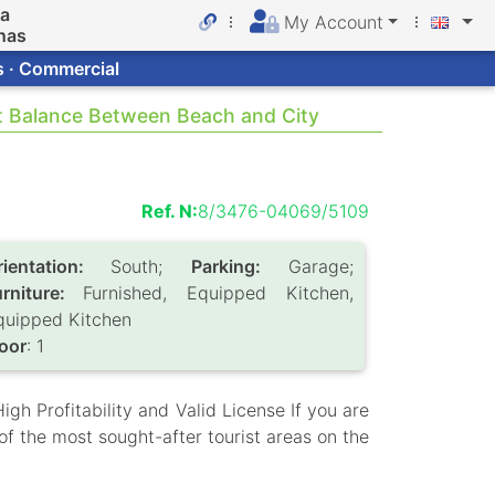
da
My Account
nas
s · Commercial
ct Balance Between Beach and City
Ref. N:
8/3476-04069/5109
rientation:
South;
Parking:
Garage;
urniture:
Furnished, Equipped Kitchen,
quipped Kitchen
loor
: 1
gh Profitability and Valid License If you are
of the most sought-after tourist areas on the