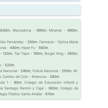
-
630m
; Mercadona -
690m
; Miramar -
690m
;
 Díaz Fernández -
200m
; Farmacia - Optica María
ores -
440m
; Hiper Fu -
560m
 -
120m
; Tipi Tapa -
190m
; Burger King -
260m
;
lo -
520m
cia Nacional -
240m
; Policía Nacional -
250m
; AV.
m
; Camino de Coín - Artenova -
340m
rola 1 -
80m
; Colegio de Educación Infantil y
ria Santiago Ramón y Cajal -
360m
; Colegio de
legio Público Santa Amalia -
610m