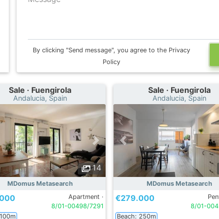
By clicking "Send message", you agree to the Privacy
Policy
Sale · Fuengirola
Sale · Fuengirola
Andalucia, Spain
Andalucia, Spain
14
MDomus Metasearch
MDomus Metasearch
.000
Apartment ·
€279.000
Pen
8/01-00498/7291
8/01-004
 100m
Beach: 250m