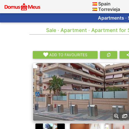
Spain
Torrevieja
Apartments · 
Sale · Apartment · Apartment for
ADD TO FAVOURITES