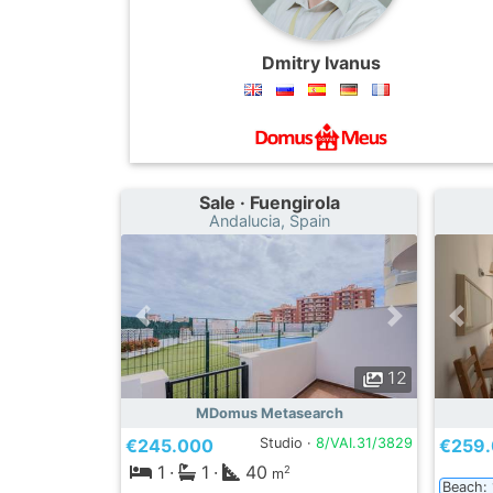
Dmitry Ivanus
Sale · Fuengirola
Andalucia, Spain
12
MDomus Metasearch
€245.000
Studio ·
8/VAI.31/3829
€259
1
·
1
·
40
2
m
Beach: