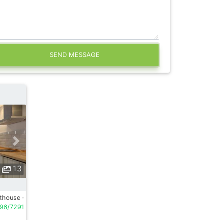
SEND MESSAGE
13
thouse ·
96/7291