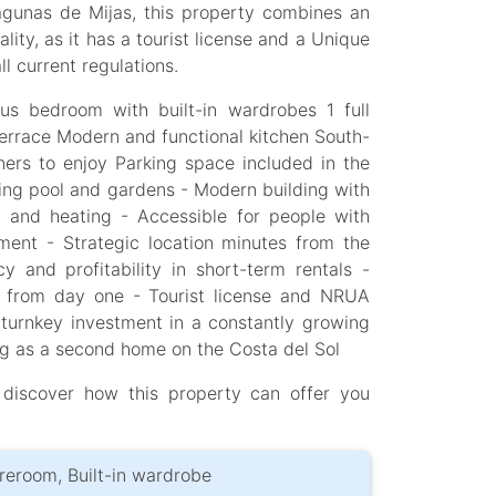
agunas de Mijas, this property combines an
ality, as it has a tourist license and a Unique
l current regulations.
us bedroom with built-in wardrobes 1 full
terrace Modern and functional kitchen South-
ners to enjoy Parking space included in the
g pool and gardens - Modern building with
ng and heating - Accessible for people with
ment - Strategic location minutes from the
 and profitability in short-term rentals -
e from day one - Tourist license and NRUA
 turnkey investment in a constantly growing
ing as a second home on the Costa del Sol
 discover how this property can offer you
toreroom, Built-in wardrobe