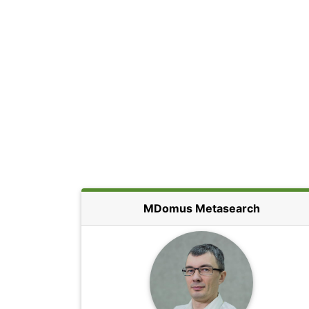
MDomus Metasearch