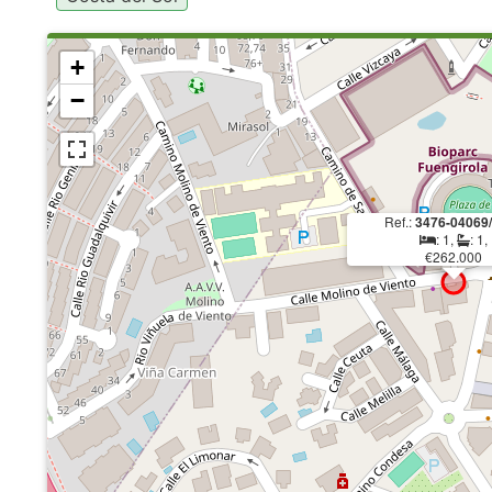
+
−
Ref.:
3476-04069
: 1,
: 1,
€262.000