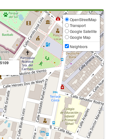
OpenStreetMap
Transport
Google Satellite
Google Map
Neighbors
/5109