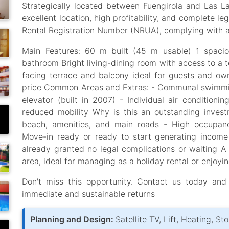
Strategically located between Fuengirola and Las L
excellent location, high profitability, and complete leg
Rental Registration Number (NRUA), complying with al
Main Features: 60 m built (45 m usable) 1 spacio
bathroom Bright living-dining room with access to a 
facing terrace and balcony ideal for guests and ow
price Common Areas and Extras: - Communal swimmin
elevator (built in 2007) - Individual air conditioni
reduced mobility Why is this an outstanding invest
beach, amenities, and main roads - High occupancy
Move-in ready or ready to start generating incom
already granted no legal complications or waiting A
area, ideal for managing as a holiday rental or enjoy
Don't miss this opportunity. Contact us today and
immediate and sustainable returns
Planning and Design:
Satellite TV, Lift, Heating, S