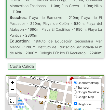
Montesinos Escribano -
110m
; Pub Green -
110m
; Niko
-
110m
Beaches
:
Playa de Barnuevo -
210m
; Playa de El
Pescador -
220m
; Playa de Colón -
530m
; Playa del
Atalayón -
1690m
; Playa El Castillico -
1950m
; Playa La
Puntica -
2360m
Education
:
Instituto de Educación Secundaria Mar
Menor -
1280m
; Instituto de Educación Secundaria Ruiz
de Alda -
2000m
; Colegio Público El Recuerdo -
2240m
Costa Calida
+
OpenStreetMap
Transport
−
Google Satellite
Google Map
Neighbors