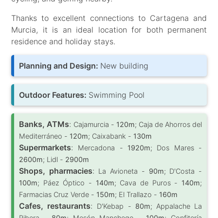
Thanks to excellent connections to Cartagena and
Murcia, it is an ideal location for both permanent
residence and holiday stays.
Planning and Design:
New building
Outdoor Features:
Swimming Pool
Banks, ATMs
:
Cajamurcia -
120m
; Caja de Ahorros del
Mediterráneo -
120m
; Caixabank -
130m
Supermarkets
:
Mercadona -
1920m
; Dos Mares -
2600m
; Lidl -
2900m
Shops, pharmacies
:
La Avioneta -
90m
; D'Costa -
100m
; Páez Óptico -
140m
; Cava de Puros -
140m
;
Farmacias Cruz Verde -
150m
; El Trallazo -
160m
Cafes, restaurants
:
D'Kebap -
80m
; Appalache La
Ribera -
80m
; Mesón Manchego -
100m
; Confitería