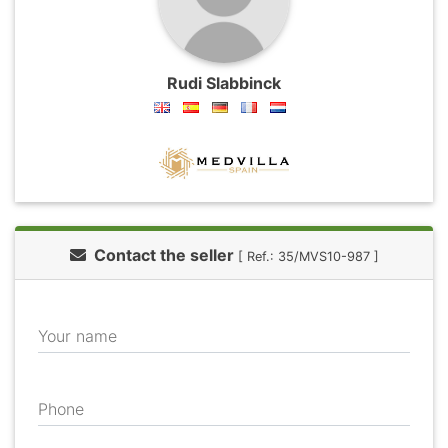
Rudi Slabbinck
Contact the seller
[ Ref.: 35/MVS10-987 ]
Your name
Phone