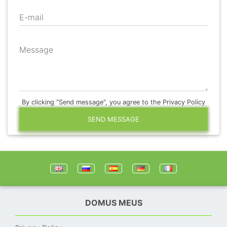
E-mail
Message
By clicking "Send message", you agree to the Privacy Policy
SEND MESSAGE
DOMUS MEUS