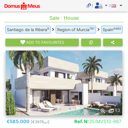
Sale · House
9
761
4460
Santiago de la Ribera
Region of Murcia
Spain
ADD TO FAVOURITES
13
€585.000
Ref. N:
35/MVS10-987
[€3979
]
2
/m