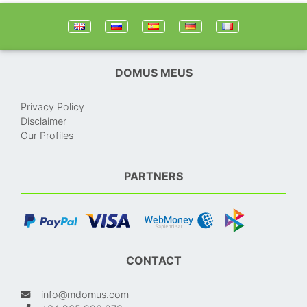
DOMUS MEUS
Privacy Policy
Disclaimer
Our Profiles
PARTNERS
CONTACT
info@mdomus.com