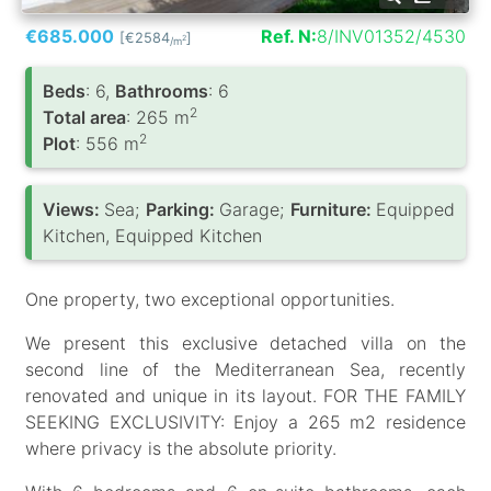
€685.000
Ref. N:
8/INV01352/4530
[€2584
]
2
/m
Вeds
: 6,
Bathrooms
: 6
2
Total area
: 265 m
2
Plot
: 556 m
Views:
Sea;
Parking:
Garage;
Furniture:
Equipped
Kitchen, Equipped Kitchen
One property, two exceptional opportunities.
We present this exclusive detached villa on the
second line of the Mediterranean Sea, recently
renovated and unique in its layout. FOR THE FAMILY
SEEKING EXCLUSIVITY: Enjoy a 265 m2 residence
where privacy is the absolute priority.