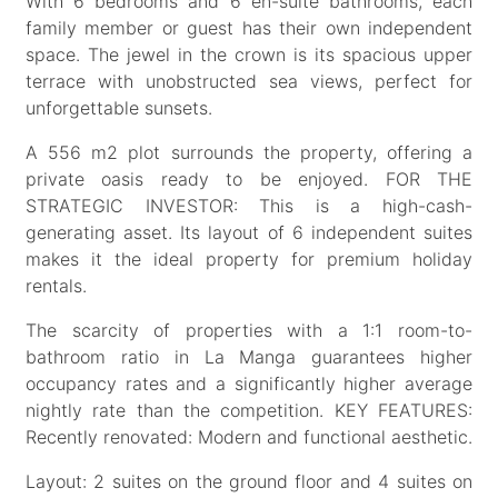
With 6 bedrooms and 6 en-suite bathrooms, each
family member or guest has their own independent
space. The jewel in the crown is its spacious upper
terrace with unobstructed sea views, perfect for
unforgettable sunsets.
A 556 m2 plot surrounds the property, offering a
private oasis ready to be enjoyed. FOR THE
STRATEGIC INVESTOR: This is a high-cash-
generating asset. Its layout of 6 independent suites
makes it the ideal property for premium holiday
rentals.
The scarcity of properties with a 1:1 room-to-
bathroom ratio in La Manga guarantees higher
occupancy rates and a significantly higher average
nightly rate than the competition. KEY FEATURES:
Recently renovated: Modern and functional aesthetic.
Layout: 2 suites on the ground floor and 4 suites on