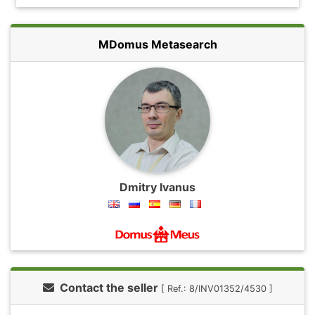
MDomus Metasearch
Dmitry Ivanus
Contact the seller
[ Ref.: 8/INV01352/4530 ]