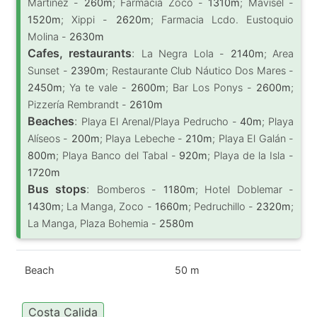
Martínez -
260m
; Farmacia Zoco -
1310m
; Mavisel -
1520m
; Xippi -
2620m
; Farmacia Lcdo. Eustoquio
Molina -
2630m
Cafes, restaurants
:
La Negra Lola -
2140m
; Area
Sunset -
2390m
; Restaurante Club Náutico Dos Mares -
2450m
; Ya te vale -
2600m
; Bar Los Ponys -
2600m
;
Pizzería Rembrandt -
2610m
Beaches
:
Playa El Arenal/Playa Pedrucho -
40m
; Playa
Alíseos -
200m
; Playa Lebeche -
210m
; Playa El Galán -
800m
; Playa Banco del Tabal -
920m
; Playa de la Isla -
1720m
Bus stops
:
Bomberos -
1180m
; Hotel Doblemar -
1430m
; La Manga, Zoco -
1660m
; Pedruchillo -
2320m
;
La Manga, Plaza Bohemia -
2580m
Beach
50 m
Costa Calida