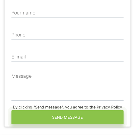
Your name
Phone
E-mail
Message
By clicking "Send message", you agree to the Privacy Policy
SEND MESSAGE