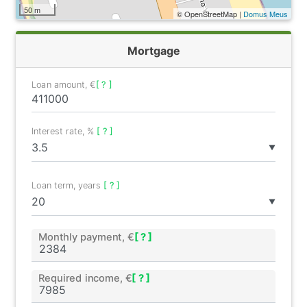
50 m
© OpenStreetMap |
Domus Meus
Mortgage
Loan amount, €
[ ? ]
Interest rate, %
[ ? ]
▼
Loan term, years
[ ? ]
▼
Monthly payment, €
[ ? ]
Required income, €
[ ? ]