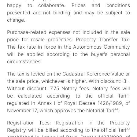
happy to collaborate. Prices and conditions
presented are not binding and may be subject to
change.
Purchase-related expenses not included in the sale
price for resale properties: Property Transfer Tax:
The tax rate in force in the Autonomous Community
will be applied according to the buyer's personal
circumstances.
The tax is levied on the Cadastral Reference Value or
the sale price, whichever is higher. With discount: 3 -
Without discount: 7.75 Notary fees: Notary fees will
be calculated according to the official tariff
regulated in Annex I of Royal Decree 1426/1989, of
November 17, which approves the Notarial Tariff.
Registration fees: Registration in the Property
Registry will be billed according to the official tariff