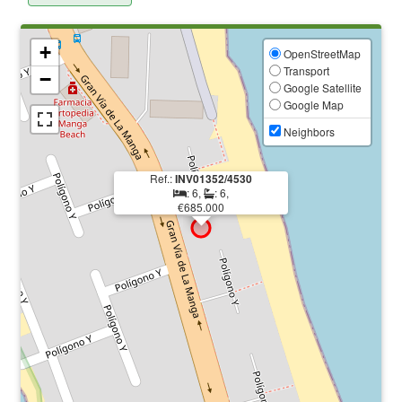
+
OpenStreetMap
Transport
−
Google Satellite
Google Map
Neighbors
Ref.:
INV01352/4530
: 6,
: 6,
€685.000