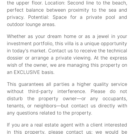
the upper floor. Location: Second line to the beach,
perfect balance between proximity to the sea and
privacy. Potential: Space for a private pool and
outdoor lounge areas.
Whether as your dream home or as a jewel in your
investment portfolio, this villa is a unique opportunity
in today's market. Contact us to receive the technical
dossier or arrange a private viewing. At the express
wish of the owner, we are managing this property on
an EXCLUSIVE basis.
This guarantees all parties a higher quality service
without third-party interference. Please do not
disturb the property owner—or any occupants,
tenants, or neighbors—but contact us directly with
any questions related to the property.
If you are a real estate agent with a client interested
in this property, please contact us; we would be