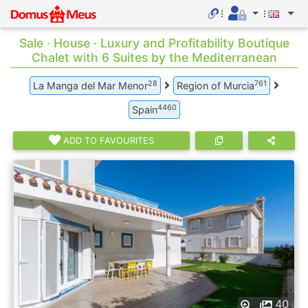
Sale · House · Luxury and Profitability Boutique
Chalet with 6 Suites by the Mediterranean
28
761
La Manga del Mar Menor
Region of Murcia
4460
Spain
ADD TO FAVOURITES
40