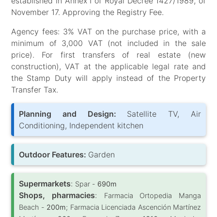
established in Annex I of Royal Decree 1427/1989, of
November 17. Approving the Registry Fee.
Agency fees: 3% VAT on the purchase price, with a
minimum of 3,000 VAT (not included in the sale
price). For first transfers of real estate (new
construction), VAT at the applicable legal rate and
the Stamp Duty will apply instead of the Property
Transfer Tax.
Planning and Design:
Satellite TV, Air
Conditioning, Independent kitchen
Outdoor Features:
Garden
Supermarkets
:
Spar -
690m
Shops, pharmacies
:
Farmacia Ortopedia Manga
Beach -
200m
; Farmacia Licenciada Ascención Martínez