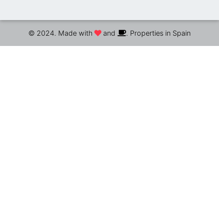
© 2024. Made with
and
. Properties in Spain