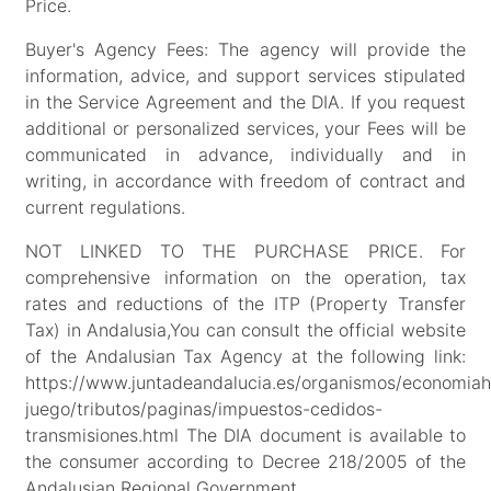
Price.
Buyer's Agency Fees: The agency will provide the
information, advice, and support services stipulated
in the Service Agreement and the DIA. If you request
additional or personalized services, your Fees will be
communicated in advance, individually and in
writing, in accordance with freedom of contract and
current regulations.
NOT LINKED TO THE PURCHASE PRICE. For
comprehensive information on the operation, tax
rates and reductions of the ITP (Property Transfer
Tax) in Andalusia,You can consult the official website
of the Andalusian Tax Agency at the following link:
https://www.juntadeandalucia.es/organismos/economiah
juego/tributos/paginas/impuestos-cedidos-
transmisiones.html The DIA document is available to
the consumer according to Decree 218/2005 of the
Andalusian Regional Government.