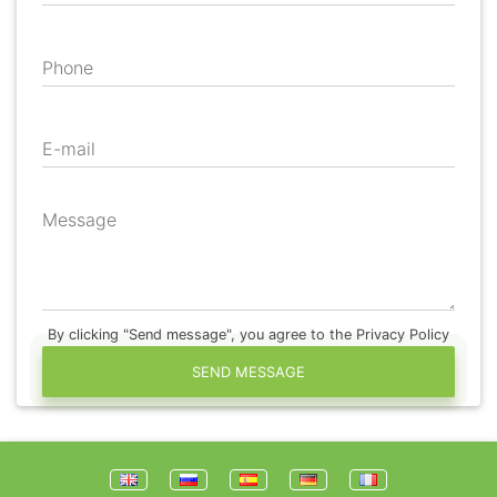
Phone
E-mail
Message
By clicking "Send message", you agree to the Privacy Policy
SEND MESSAGE