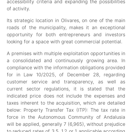
accessibility criteria and expanding the possibilities
of activity.
Its strategic location in Olivares, on one of the main
roads of the municipality, makes it an exceptional
opportunity for both entrepreneurs and investors
looking for a space with great commercial potential.
A premises with multiple exploitation opportunities in
a consolidated and continuously growing area. In
compliance with the information obligations provided
for in Law 10/2025, of December 28, regarding
customer service and transparency, as well as
current sector regulations, it is stated that the
indicated price does not include the expenses and
taxes inherent to the acquisition, which are detailed
below: Property Transfer Tax (ITP): The tax rate in
force in the Autonomous Community of Andalusia
will be applied, generally 7 (6,965), without prejudice
to reduced rates of 3.5, 1.2 or 1 applicable according