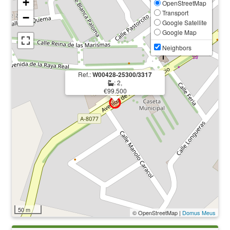
+
OpenStreetMap
Transport
−
Google Satellite
Google Map
Neighbors
Ref.:
W00428-25300/3317
: 2,
€99.500
50 m
© OpenStreetMap |
Domus Meus