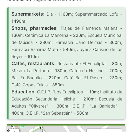
Supermarkets
:
Dia -
1160m
; Supermmercado Lofu -
1490m
Shops, pharmacies
:
Trajes de Flamenca Malena -
130m
; Cerámica La Manolina -
220m
; Escuela Municipal
de Música -
280m
; Farmacia Cano Delmas -
360m
;
Farmacia Ramírez Mota -
540m
; Joyería Cansino de los
Reyes -
610m
Cafes, restaurants
:
Restaurante El Eucaliptal -
80m
;
Mesón La Portada -
130m
; Cafetería Heliche -
200m
;
Bar Er Buchito -
220m
; Café-Bar El Paseo -
230m
;
Café-Copas Tekila -
350m
Education
:
C.E.I.P. "Los Eucaliptos" -
10m
; Instituto de
Educación Secundaria Heliche -
210m
; Escuela de
Adultos "Olivares" -
300m
; C.E.I.P. "La Barriada" -
400m
; C.E.I.P. "San Sebastián" -
580m