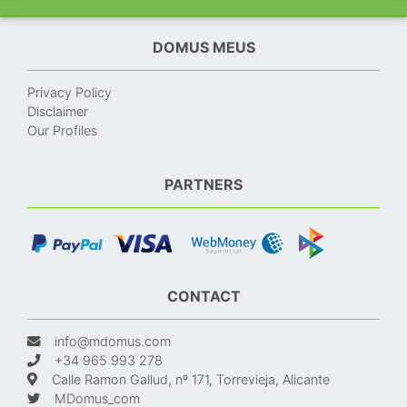
DOMUS MEUS
Privacy Policy
Disclaimer
Our Profiles
PARTNERS
CONTACT
info@mdomus.com
+34 965 993 278
Calle Ramon Gallud, nº 171, Torrevieja, Alicante
MDomus_com