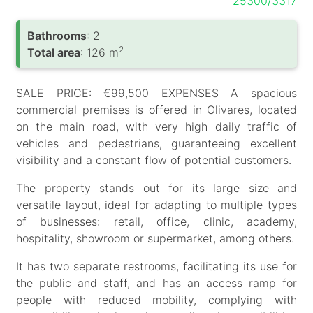
25300/3317
Bathrooms
: 2
2
Total area
: 126 m
SALE PRICE: €99,500 EXPENSES A spacious
commercial premises is offered in Olivares, located
on the main road, with very high daily traffic of
vehicles and pedestrians, guaranteeing excellent
visibility and a constant flow of potential customers.
The property stands out for its large size and
versatile layout, ideal for adapting to multiple types
of businesses: retail, office, clinic, academy,
hospitality, showroom or supermarket, among others.
It has two separate restrooms, facilitating its use for
the public and staff, and has an access ramp for
people with reduced mobility, complying with