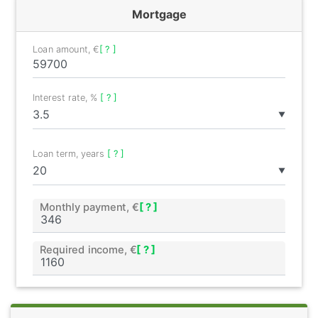
Mortgage
Loan amount, €
[ ? ]
Interest rate, %
[ ? ]
▼
Loan term, years
[ ? ]
▼
Monthly payment, €
[ ? ]
Required income, €
[ ? ]