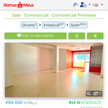
Sale · Commercial · Commercial Premises
3
607
4552
Olivares
Andalucia
Spain
ADD TO FAVOURITES
6
€99.500
Ref. N:
8/W00428-
[€789
]
2
/m