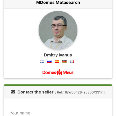
MDomus Metasearch
Dmitry Ivanus
Contact the seller
[ Ref.: 8/W00428-25300/3317 ]
Your name