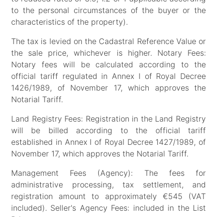
to the personal circumstances of the buyer or the
characteristics of the property).
The tax is levied on the Cadastral Reference Value or
the sale price, whichever is higher. Notary Fees:
Notary fees will be calculated according to the
official tariff regulated in Annex I of Royal Decree
1426/1989, of November 17, which approves the
Notarial Tariff.
Land Registry Fees: Registration in the Land Registry
will be billed according to the official tariff
established in Annex I of Royal Decree 1427/1989, of
November 17, which approves the Notarial Tariff.
Management Fees (Agency): The fees for
administrative processing, tax settlement, and
registration amount to approximately €545 (VAT
included). Seller's Agency Fees: included in the List